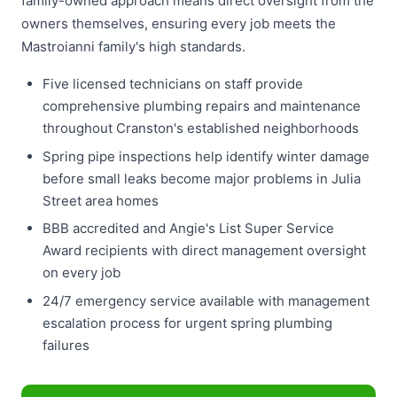
family-owned approach means direct oversight from the
owners themselves, ensuring every job meets the
Mastroianni family's high standards.
Five licensed technicians on staff provide
comprehensive plumbing repairs and maintenance
throughout Cranston's established neighborhoods
Spring pipe inspections help identify winter damage
before small leaks become major problems in Julia
Street area homes
BBB accredited and Angie's List Super Service
Award recipients with direct management oversight
on every job
24/7 emergency service available with management
escalation process for urgent spring plumbing
failures