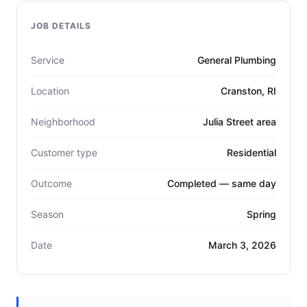
JOB DETAILS
Service
General Plumbing
Location
Cranston, RI
Neighborhood
Julia Street area
Customer type
Residential
Outcome
Completed — same day
Season
Spring
Date
March 3, 2026