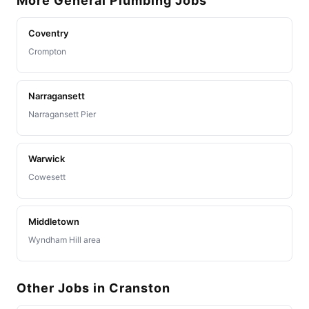
More General Plumbing Jobs
Coventry
Crompton
Narragansett
Narragansett Pier
Warwick
Cowesett
Middletown
Wyndham Hill area
Other Jobs in Cranston