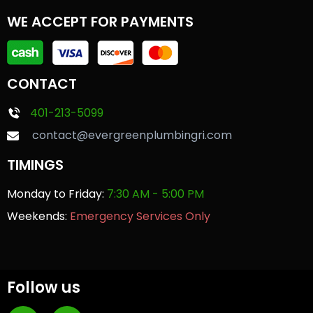
WE ACCEPT FOR PAYMENTS
CONTACT
401-213-5099
contact@evergreenplumbingri.com
TIMINGS
Monday to Friday:
7:30 AM - 5:00 PM
Weekends:
Emergency Services Only
Follow us