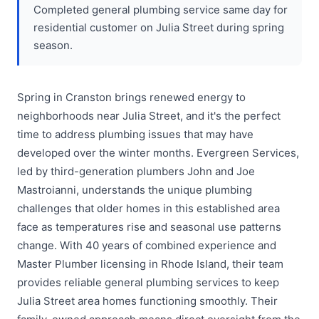
Completed general plumbing service same day for
residential customer on Julia Street during spring
season.
Spring in Cranston brings renewed energy to
neighborhoods near Julia Street, and it's the perfect
time to address plumbing issues that may have
developed over the winter months. Evergreen Services,
led by third-generation plumbers John and Joe
Mastroianni, understands the unique plumbing
challenges that older homes in this established area
face as temperatures rise and seasonal use patterns
change. With 40 years of combined experience and
Master Plumber licensing in Rhode Island, their team
provides reliable general plumbing services to keep
Julia Street area homes functioning smoothly. Their