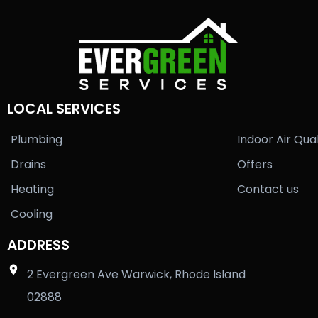
LOCAL SERVICES
Plumbing
Indoor Air Qual
Drains
Offers
Heating
Contact us
Cooling
ADDRESS
2 Evergreen Ave Warwick, Rhode Island
02888