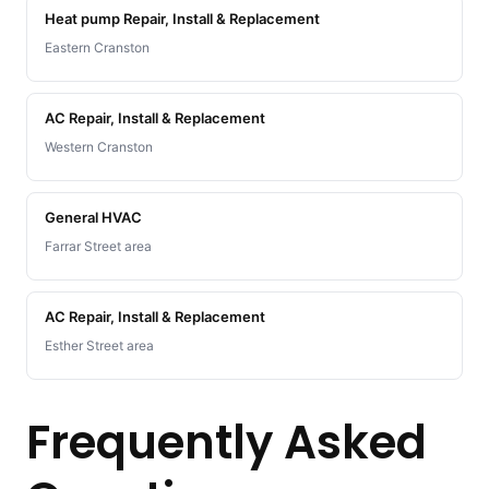
Heat pump Repair, Install & Replacement
Eastern Cranston
AC Repair, Install & Replacement
Western Cranston
General HVAC
Farrar Street area
AC Repair, Install & Replacement
Esther Street area
Frequently Asked