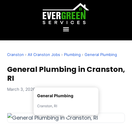
Cranston
›
All Cranston Jobs
›
Plumbing
›
General Plumbing
General Plumbing in Cranston,
RI
March 3, 2026 — Evergreen Services
General Plumbing
Cranston, RI