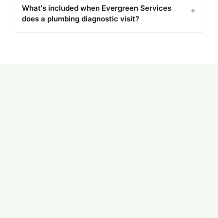
What's included when Evergreen Services
+
does a plumbing diagnostic visit?