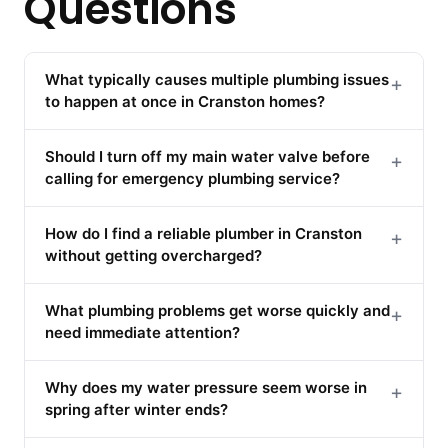
Questions
What typically causes multiple plumbing issues
+
to happen at once in Cranston homes?
Should I turn off my main water valve before
+
calling for emergency plumbing service?
How do I find a reliable plumber in Cranston
+
without getting overcharged?
What plumbing problems get worse quickly and
+
need immediate attention?
Why does my water pressure seem worse in
+
spring after winter ends?