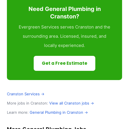
Need General Plumbing in
Cranston?
Evergreen Services serves Cranston and the
surrounding area. Licensed, insured, and
locally experienced.
Get a Free Estimate
Cranston Services →
More jobs in Cranston:
View all Cranston jobs →
Learn more:
General Plumbing in Cranston →