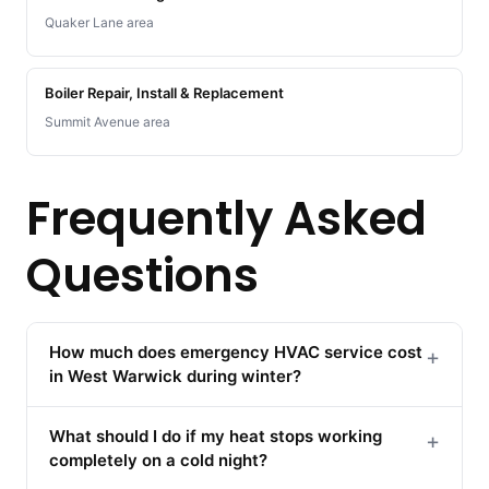
Quaker Lane area
Boiler Repair, Install & Replacement
Summit Avenue area
Frequently Asked
Questions
How much does emergency HVAC service cost
+
in West Warwick during winter?
What should I do if my heat stops working
+
completely on a cold night?