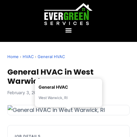
Home
›
HVAC
›
General HVAC
General HVAC in West
Warwick, RI
General HVAC
February 3, 2026 — Evergreen Services
West Warwick, RI
JOB DETAILS