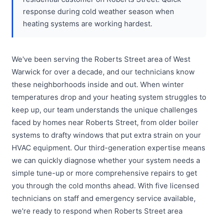
response during cold weather season when
heating systems are working hardest.
We've been serving the Roberts Street area of West
Warwick for over a decade, and our technicians know
these neighborhoods inside and out. When winter
temperatures drop and your heating system struggles to
keep up, our team understands the unique challenges
faced by homes near Roberts Street, from older boiler
systems to drafty windows that put extra strain on your
HVAC equipment. Our third-generation expertise means
we can quickly diagnose whether your system needs a
simple tune-up or more comprehensive repairs to get
you through the cold months ahead. With five licensed
technicians on staff and emergency service available,
we're ready to respond when Roberts Street area