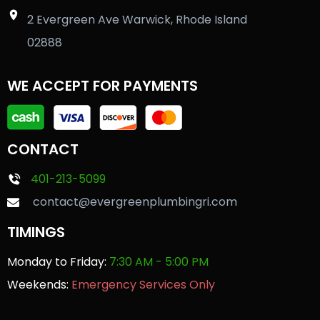
2 Evergreen Ave Warwick, Rhode Island
02888
WE ACCEPT FOR PAYMENTS
CONTACT
401-213-5099
contact@evergreenplumbingri.com
TIMINGS
Monday to Friday:
7:30 AM - 5:00 PM
Weekends:
Emergency Services Only