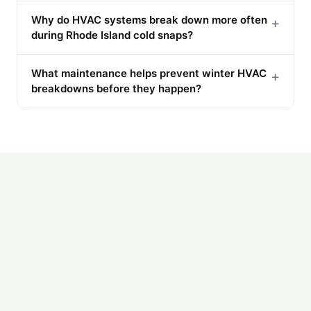
Why do HVAC systems break down more often
+
during Rhode Island cold snaps?
What maintenance helps prevent winter HVAC
+
breakdowns before they happen?