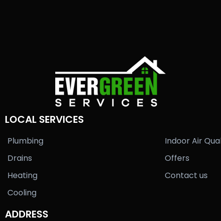
LOCAL SERVICES
Plumbing
Indoor Air Qual
Drains
Offers
Heating
Contact us
Cooling
ADDRESS