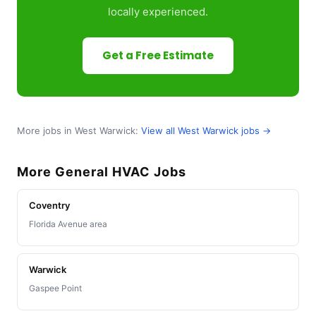
locally experienced.
Get a Free Estimate
More jobs in West Warwick:
View all West Warwick jobs →
More General HVAC Jobs
Coventry
Florida Avenue area
Warwick
Gaspee Point