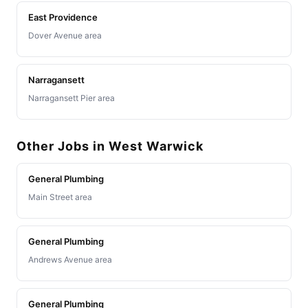
East Providence
Dover Avenue area
Narragansett
Narragansett Pier area
Other Jobs in West Warwick
General Plumbing
Main Street area
General Plumbing
Andrews Avenue area
General Plumbing