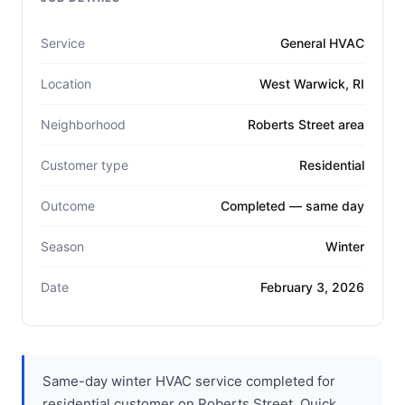
Service
General HVAC
Location
West Warwick, RI
Neighborhood
Roberts Street area
Customer type
Residential
Outcome
Completed — same day
Season
Winter
Date
February 3, 2026
Same-day winter HVAC service completed for
residential customer on Roberts Street. Quick