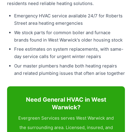
residents need reliable heating solutions.
Emergency HVAC service available 24/7 for Roberts
Street area heating emergencies
We stock parts for common boiler and furnace
brands found in West Warwick's older housing stock
Free estimates on system replacements, with same-
day service calls for urgent winter repairs
Our master plumbers handle both heating repairs
and related plumbing issues that often arise together
Need General HVAC in West
Warwick?
Evergreen Services serves West Warwick and
the surrounding area. Licensed, insured, and