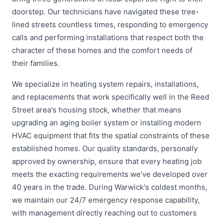
doorstep. Our technicians have navigated these tree-
lined streets countless times, responding to emergency
calls and performing installations that respect both the
character of these homes and the comfort needs of
their families.
We specialize in heating system repairs, installations,
and replacements that work specifically well in the Reed
Street area's housing stock, whether that means
upgrading an aging boiler system or installing modern
HVAC equipment that fits the spatial constraints of these
established homes. Our quality standards, personally
approved by ownership, ensure that every heating job
meets the exacting requirements we've developed over
40 years in the trade. During Warwick's coldest months,
we maintain our 24/7 emergency response capability,
with management directly reaching out to customers