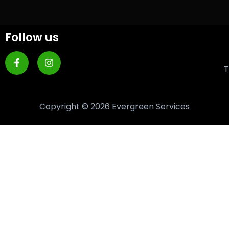
Follow us
T
Copyright © 2026 Evergreen Services