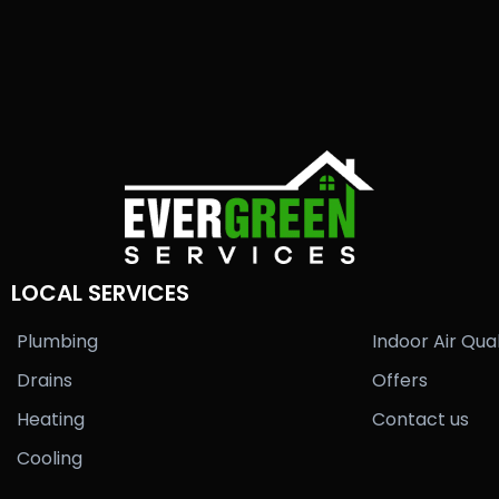
LOCAL SERVICES
Plumbing
Indoor Air Qual
Drains
Offers
Heating
Contact us
Cooling