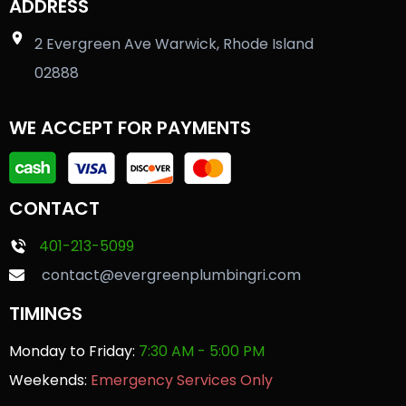
ADDRESS
2 Evergreen Ave Warwick, Rhode Island
02888
WE ACCEPT FOR PAYMENTS
CONTACT
401-213-5099
contact@evergreenplumbingri.com
TIMINGS
Monday to Friday:
7:30 AM - 5:00 PM
Weekends:
Emergency Services Only