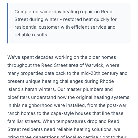
Completed same-day heating repair on Reed
Street during winter - restored heat quickly for
residential customer with efficient service and
reliable results.
We've spent decades working on the older homes
throughout the Reed Street area of Warwick, where
many properties date back to the mid-20th century and
present unique heating challenges during Rhode
Island's harsh winters. Our master plumbers and
pipefitters understand how the original heating systems
in this neighborhood were installed, from the post-war
ranch homes to the cape-style houses that line these
familiar streets. When temperatures drop and Reed
Street residents need reliable heating solutions, we
bring three generations of local expertise right to their