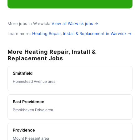
More jobs in Warwick:
View all Warwick jobs →
Learn more:
Heating Repair, Install & Replacement in Warwick →
More Heating Repair, Install &
Replacement Jobs
Smithfield
Homestead Avenue area
East Providence
Brookhaven Drive area
Providence
Mount Pleasant area