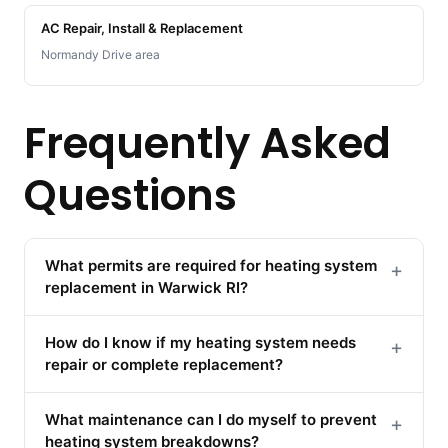
AC Repair, Install & Replacement
Normandy Drive area
Frequently Asked
Questions
What permits are required for heating system
+
replacement in Warwick RI?
How do I know if my heating system needs
+
repair or complete replacement?
What maintenance can I do myself to prevent
+
heating system breakdowns?