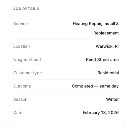
JOB DETAILS
Service
Heating Repair, Install &
Replacement
Location
Warwick, RI
Neighborhood
Reed Street area
Customer type
Residential
Outcome
Completed — same day
Season
Winter
Date
February 13, 2026