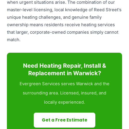
when urgent situations arise. The combination of our
master-level licensing, local knowledge of Reed Street's
unique heating challenges, and genuine family
ownership means residents receive heating services
that larger, corporate-owned companies simply cannot
match.
Need Heating Repair, Install &
Replacement in Warwick?
Evergreen Services serves Warwick and the
surrounding area. Licensed, insured, and
locally experienced.
Get a Free Estimate