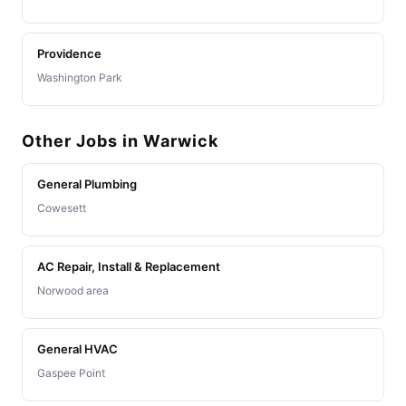
Providence
Washington Park
Other Jobs in Warwick
General Plumbing
Cowesett
AC Repair, Install & Replacement
Norwood area
General HVAC
Gaspee Point