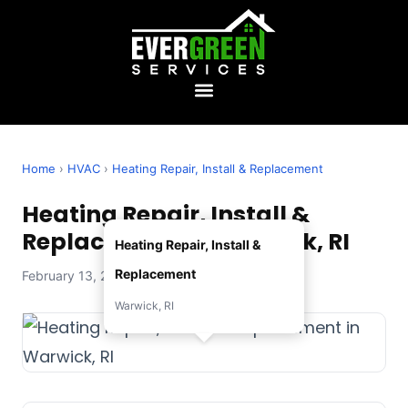
Home
›
HVAC
›
Heating Repair, Install & Replacement
Heating Repair, Install &
Replacement in Warwick, RI
Heating Repair, Install &
Replacement
February 13, 2026 — Evergreen Services
Warwick, RI