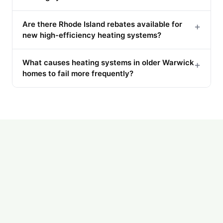
Are there Rhode Island rebates available for
+
new high-efficiency heating systems?
What causes heating systems in older Warwick
+
homes to fail more frequently?