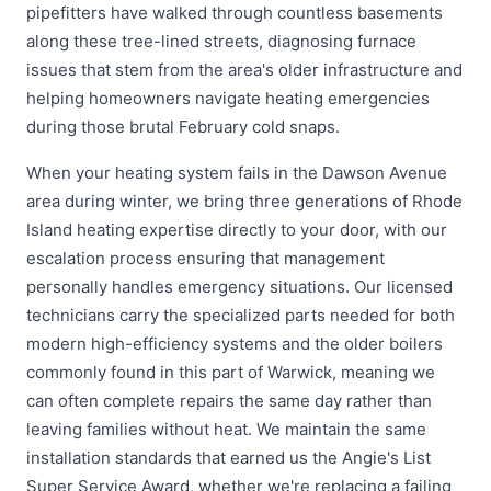
pipefitters have walked through countless basements
along these tree-lined streets, diagnosing furnace
issues that stem from the area's older infrastructure and
helping homeowners navigate heating emergencies
during those brutal February cold snaps.
When your heating system fails in the Dawson Avenue
area during winter, we bring three generations of Rhode
Island heating expertise directly to your door, with our
escalation process ensuring that management
personally handles emergency situations. Our licensed
technicians carry the specialized parts needed for both
modern high-efficiency systems and the older boilers
commonly found in this part of Warwick, meaning we
can often complete repairs the same day rather than
leaving families without heat. We maintain the same
installation standards that earned us the Angie's List
Super Service Award, whether we're replacing a failing