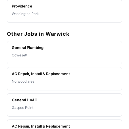
Providence
Washington Park
Other Jobs in Warwick
General Plumbing
Cowesett
AC Repair, Install & Replacement
Norwood area
General HVAC
Gaspee Point
AC Repair, Install & Replacement