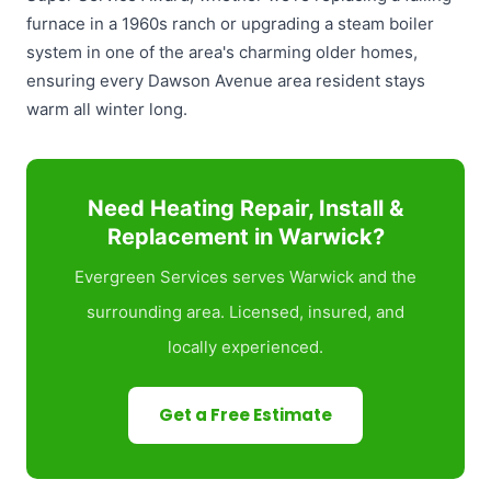
furnace in a 1960s ranch or upgrading a steam boiler
system in one of the area's charming older homes,
ensuring every Dawson Avenue area resident stays
warm all winter long.
Need Heating Repair, Install &
Replacement in Warwick?
Evergreen Services serves Warwick and the
surrounding area. Licensed, insured, and
locally experienced.
Get a Free Estimate