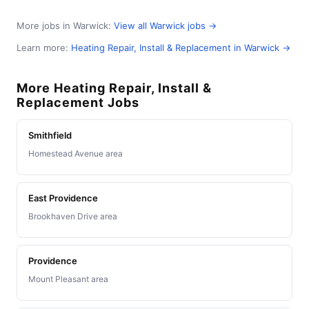
More jobs in Warwick:
View all Warwick jobs →
Learn more:
Heating Repair, Install & Replacement in Warwick →
More Heating Repair, Install &
Replacement Jobs
Smithfield
Homestead Avenue area
East Providence
Brookhaven Drive area
Providence
Mount Pleasant area