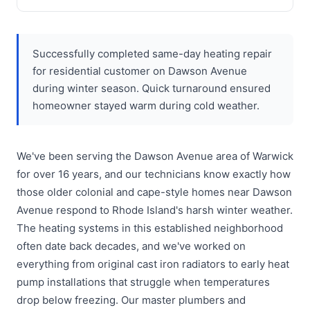
Successfully completed same-day heating repair
for residential customer on Dawson Avenue
during winter season. Quick turnaround ensured
homeowner stayed warm during cold weather.
We've been serving the Dawson Avenue area of Warwick
for over 16 years, and our technicians know exactly how
those older colonial and cape-style homes near Dawson
Avenue respond to Rhode Island's harsh winter weather.
The heating systems in this established neighborhood
often date back decades, and we've worked on
everything from original cast iron radiators to early heat
pump installations that struggle when temperatures
drop below freezing. Our master plumbers and