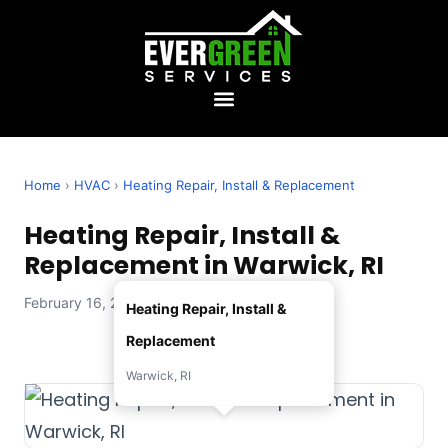
Home
›
HVAC
›
Heating Repair, Install & Replacement
Heating Repair, Install &
Replacement in Warwick, RI
February 16, 2026 — Evergreen Services
Heating Repair, Install &
Replacement
Warwick, RI