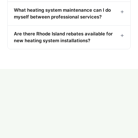
What heating system maintenance can I do
+
myself between professional services?
Are there Rhode Island rebates available for
+
new heating system installations?