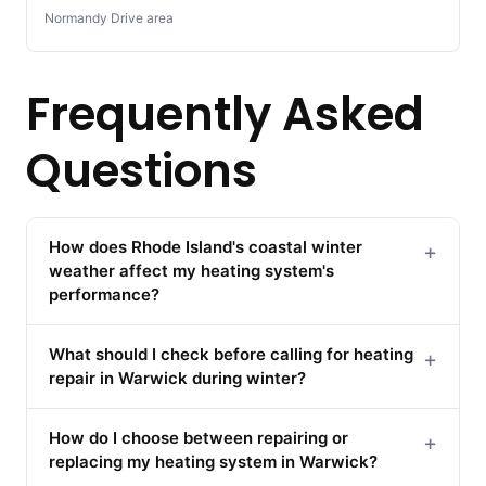
Normandy Drive area
Frequently Asked
Questions
How does Rhode Island's coastal winter
+
weather affect my heating system's
performance?
What should I check before calling for heating
+
repair in Warwick during winter?
How do I choose between repairing or
+
replacing my heating system in Warwick?