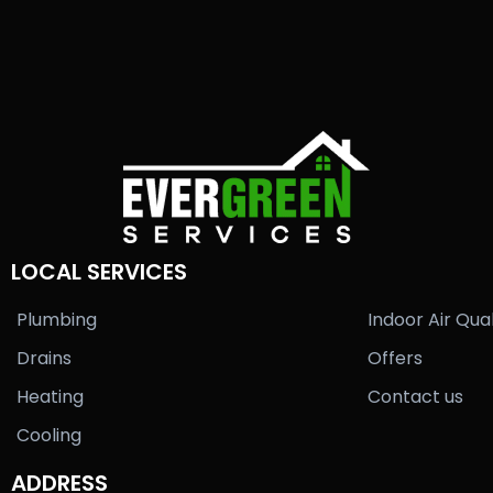
LOCAL SERVICES
Plumbing
Indoor Air Qual
Drains
Offers
Heating
Contact us
Cooling
ADDRESS