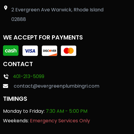
2 Evergreen Ave Warwick, Rhode Island
02888
WE ACCEPT FOR PAYMENTS
CONTACT
401-213-5099
contact@evergreenplumbingri.com
TIMINGS
Monday to Friday:
7:30 AM - 5:00 PM
Weekends:
Emergency Services Only