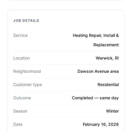
JOB DETAILS
Service
Heating Repair, Install &
Replacement
Location
Warwick, RI
Neighborhood
Dawson Avenue area
Customer type
Residential
Outcome
Completed — same day
Season
Winter
Date
February 16, 2026