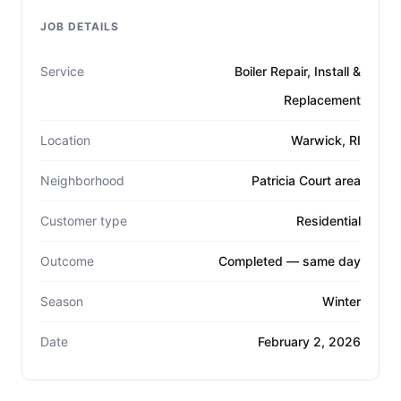
JOB DETAILS
Service
Boiler Repair, Install &
Replacement
Location
Warwick, RI
Neighborhood
Patricia Court area
Customer type
Residential
Outcome
Completed — same day
Season
Winter
Date
February 2, 2026