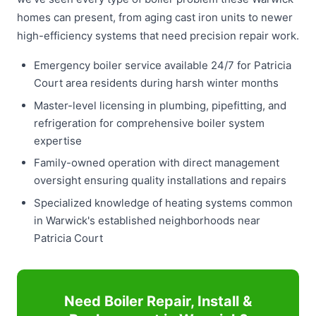
homes can present, from aging cast iron units to newer
high-efficiency systems that need precision repair work.
Emergency boiler service available 24/7 for Patricia
Court area residents during harsh winter months
Master-level licensing in plumbing, pipefitting, and
refrigeration for comprehensive boiler system
expertise
Family-owned operation with direct management
oversight ensuring quality installations and repairs
Specialized knowledge of heating systems common
in Warwick's established neighborhoods near
Patricia Court
Need Boiler Repair, Install &