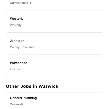
Cumberland Hill
Westerly
Westerly
Johnston
Colony Drive area
Providence
Elmhurst
Other Jobs in Warwick
General Plumbing
Cowesett