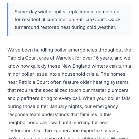
Same-day winter boiler replacement completed
for residential customer on Patricia Court. Quick
turnaround restored heat during cold weather.
We've been handling boiler emergencies throughout the
Patricia Court area of Warwick for over 16 years, and we
know how quickly these New England winters can turn a
minor boiler issue into a household crisis. The homes
near Patricia Court often feature older heating systems
that require the specialized touch our master plumbers
and pipefitters bring to every call. When your boiler fails
during those bitter January nights, our emergency
response team understands that families in this
neighborhood can't wait until morning for heat
restoration. Our third-generation expertise means
we've seen every type of boiler problem these Warwick