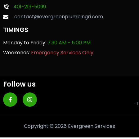
401-213-5099
contact@evergreenplumbingri.com
TIMINGS
Monday to Friday:
7:30 AM - 5:00 PM
Weekends:
Emergency Services Only
Follow us
T
Copyright © 2026 Evergreen Services