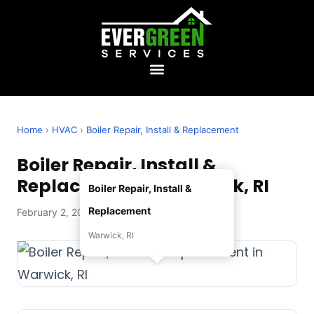
Home
›
HVAC
›
Boiler Repair, Install & Replacement
Boiler Repair, Install &
Replacement in Warwick, RI
Boiler Repair, Install &
Replacement
February 2, 2026 — Evergreen Services
Warwick, RI