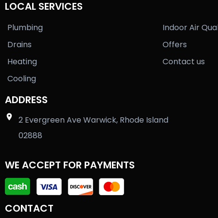
LOCAL SERVICES
Plumbing
Indoor Air Qual
Drains
Offers
Heating
Contact us
Cooling
ADDRESS
2 Evergreen Ave Warwick, Rhode Island
02888
WE ACCEPT FOR PAYMENTS
CONTACT