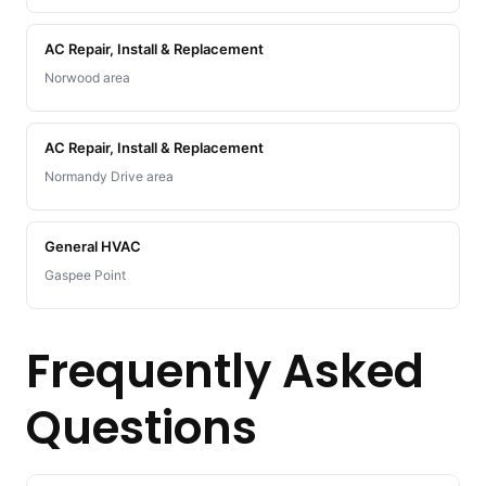
AC Repair, Install & Replacement
Norwood area
AC Repair, Install & Replacement
Normandy Drive area
General HVAC
Gaspee Point
Frequently Asked
Questions