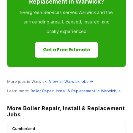
Replacement in Warwick?
Evergreen Services serves Warwick and the
surrounding area. Licensed, insured, and
locally experienced.
Get a Free Estimate
More jobs in Warwick:
View all Warwick jobs →
Learn more:
Boiler Repair, Install & Replacement in Warwick →
More Boiler Repair, Install & Replacement
Jobs
Cumberland