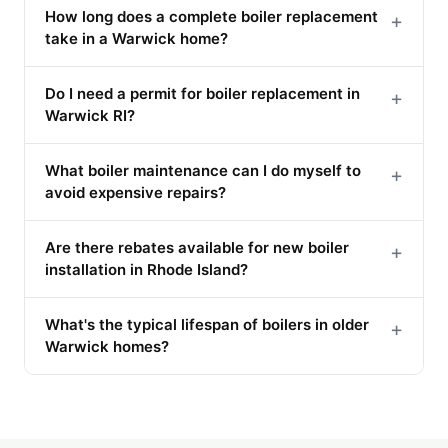
How long does a complete boiler replacement
+
take in a Warwick home?
Do I need a permit for boiler replacement in
+
Warwick RI?
What boiler maintenance can I do myself to
+
avoid expensive repairs?
Are there rebates available for new boiler
+
installation in Rhode Island?
What's the typical lifespan of boilers in older
+
Warwick homes?