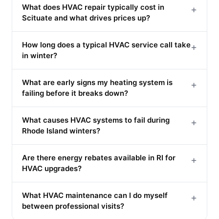
What does HVAC repair typically cost in
+
Scituate and what drives prices up?
How long does a typical HVAC service call take
+
in winter?
What are early signs my heating system is
+
failing before it breaks down?
What causes HVAC systems to fail during
+
Rhode Island winters?
Are there energy rebates available in RI for
+
HVAC upgrades?
What HVAC maintenance can I do myself
+
between professional visits?