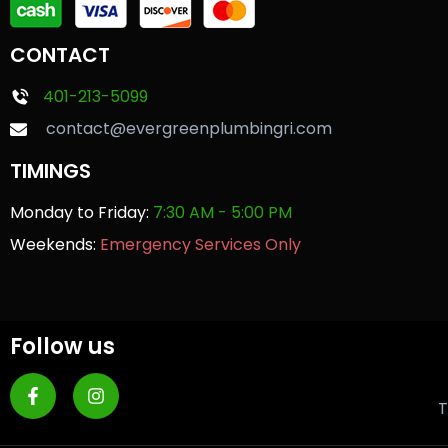
CONTACT
401-213-5099
contact@evergreenplumbingri.com
TIMINGS
Monday to Friday:
7:30 AM - 5:00 PM
Weekends:
Emergency Services Only
Follow us
T