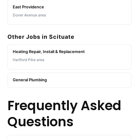
East Providence
Dover Avenue area
Other Jobs in Scituate
Heating Repair, Install & Replacement
Hartford Pike area
General Plumbing
Frequently Asked
Questions