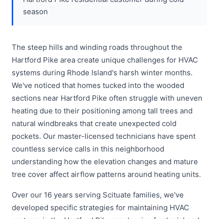
season
The steep hills and winding roads throughout the
Hartford Pike area create unique challenges for HVAC
systems during Rhode Island's harsh winter months.
We've noticed that homes tucked into the wooded
sections near Hartford Pike often struggle with uneven
heating due to their positioning among tall trees and
natural windbreaks that create unexpected cold
pockets. Our master-licensed technicians have spent
countless service calls in this neighborhood
understanding how the elevation changes and mature
tree cover affect airflow patterns around heating units.
Over our 16 years serving Scituate families, we've
developed specific strategies for maintaining HVAC