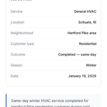
Service
General HVAC
Location
Scituate, RI
Neighborhood
Hartford Pike area
Customer type
Residential
Outcome
Completed — same day
Season
Winter
Date
January 19, 2026
Same-day winter HVAC service completed for
Hartford Pike residential customer during cold