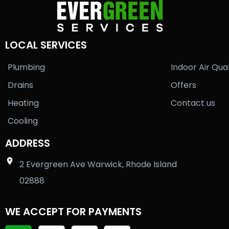
LOCAL SERVICES
Plumbing
Indoor Air Qual
Drains
Offers
Heating
Contact us
Cooling
ADDRESS
2 Evergreen Ave Warwick, Rhode Island
02888
WE ACCEPT FOR PAYMENTS