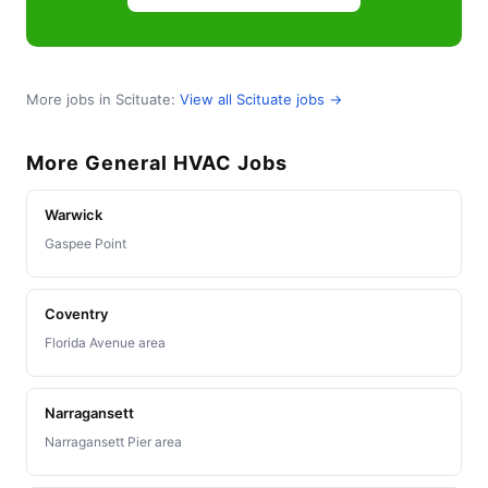
More jobs in Scituate:
View all Scituate jobs →
More General HVAC Jobs
Warwick
Gaspee Point
Coventry
Florida Avenue area
Narragansett
Narragansett Pier area