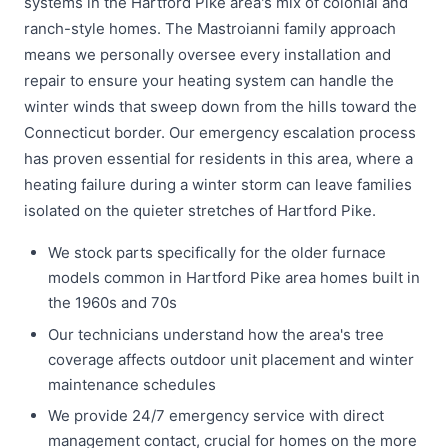
systems in the Hartford Pike area's mix of colonial and
ranch-style homes. The Mastroianni family approach
means we personally oversee every installation and
repair to ensure your heating system can handle the
winter winds that sweep down from the hills toward the
Connecticut border. Our emergency escalation process
has proven essential for residents in this area, where a
heating failure during a winter storm can leave families
isolated on the quieter stretches of Hartford Pike.
We stock parts specifically for the older furnace
models common in Hartford Pike area homes built in
the 1960s and 70s
Our technicians understand how the area's tree
coverage affects outdoor unit placement and winter
maintenance schedules
We provide 24/7 emergency service with direct
management contact, crucial for homes on the more