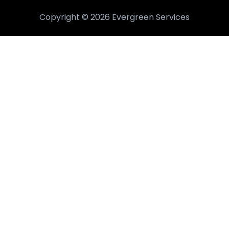
Copyright © 2026 Evergreen Services