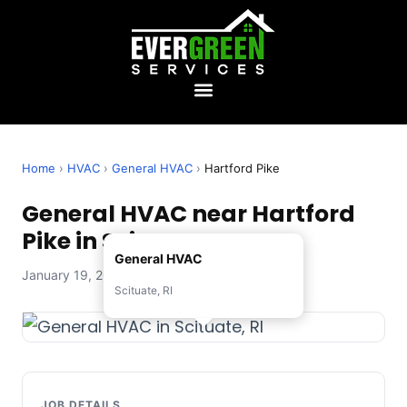
Home
›
HVAC
›
General HVAC
›
Hartford Pike
General HVAC near Hartford
Pike in Scituate, RI
General HVAC
January 19, 2026 — Evergreen Services
Scituate, RI
JOB DETAILS