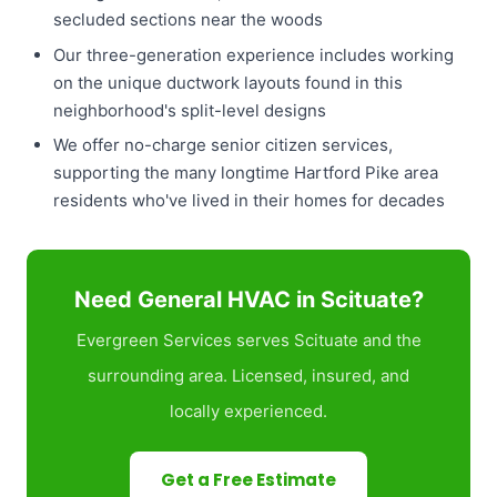
secluded sections near the woods
Our three-generation experience includes working
on the unique ductwork layouts found in this
neighborhood's split-level designs
We offer no-charge senior citizen services,
supporting the many longtime Hartford Pike area
residents who've lived in their homes for decades
Need General HVAC in Scituate?
Evergreen Services serves Scituate and the
surrounding area. Licensed, insured, and
locally experienced.
Get a Free Estimate