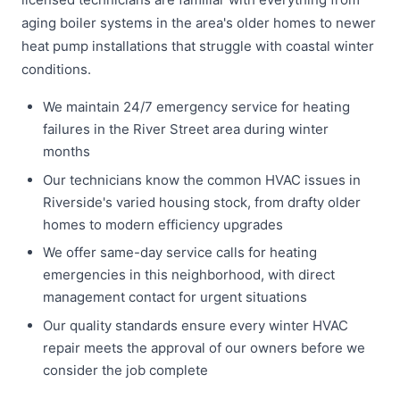
aging boiler systems in the area's older homes to newer
heat pump installations that struggle with coastal winter
conditions.
We maintain 24/7 emergency service for heating
failures in the River Street area during winter
months
Our technicians know the common HVAC issues in
Riverside's varied housing stock, from drafty older
homes to modern efficiency upgrades
We offer same-day service calls for heating
emergencies in this neighborhood, with direct
management contact for urgent situations
Our quality standards ensure every winter HVAC
repair meets the approval of our owners before we
consider the job complete