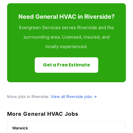
Need General HVAC in Riverside?
Evergreen Services serves Riverside and the
surrounding area. Licensed, insured, and
locally experienced.
Get a Free Estimate
More jobs in Riverside:
View all Riverside jobs →
More General HVAC Jobs
Warwick