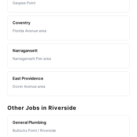
Gaspee Point
Coventry
Florida Avenue area
Narragansett
Narragansett Pier area
East Providence
Dover Avenue area
Other Jobs in Riverside
General Plumbing
Bullocks Point / Riverside