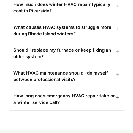
How much does winter HVAC repair typically
+
cost in Riverside?
What causes HVAC systems to struggle more
+
during Rhode Island winters?
Should I replace my furnace or keep fixing an
+
older system?
What HVAC maintenance should I do myself
+
between professional visits?
How long does emergency HVAC repair take on
+
a winter service call?