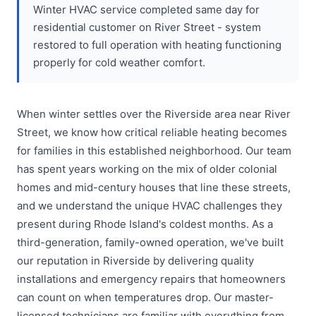
Winter HVAC service completed same day for
residential customer on River Street - system
restored to full operation with heating functioning
properly for cold weather comfort.
When winter settles over the Riverside area near River
Street, we know how critical reliable heating becomes
for families in this established neighborhood. Our team
has spent years working on the mix of older colonial
homes and mid-century houses that line these streets,
and we understand the unique HVAC challenges they
present during Rhode Island's coldest months. As a
third-generation, family-owned operation, we've built
our reputation in Riverside by delivering quality
installations and emergency repairs that homeowners
can count on when temperatures drop. Our master-
licensed technicians are familiar with everything from