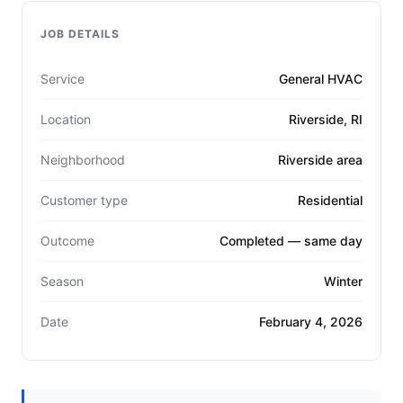
JOB DETAILS
Service
General HVAC
Location
Riverside, RI
Neighborhood
Riverside area
Customer type
Residential
Outcome
Completed — same day
Season
Winter
Date
February 4, 2026