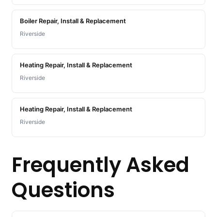
Boiler Repair, Install & Replacement
Riverside
Heating Repair, Install & Replacement
Riverside
Heating Repair, Install & Replacement
Riverside
Frequently Asked
Questions