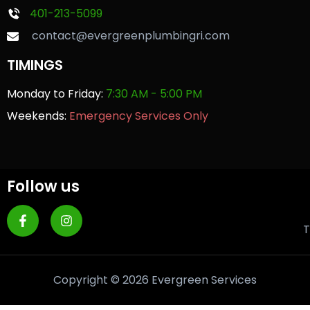
401-213-5099
contact@evergreenplumbingri.com
TIMINGS
Monday to Friday:
7:30 AM - 5:00 PM
Weekends:
Emergency Services Only
Follow us
T
Copyright © 2026 Evergreen Services