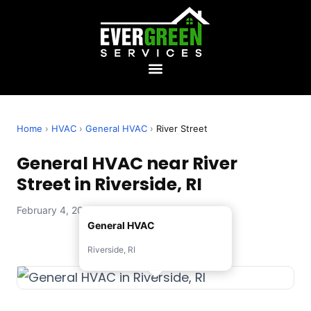
Home
›
HVAC
›
General HVAC
›
River Street
General HVAC near River
Street in Riverside, RI
February 4, 2026 — Evergreen Services
General HVAC
Riverside, RI