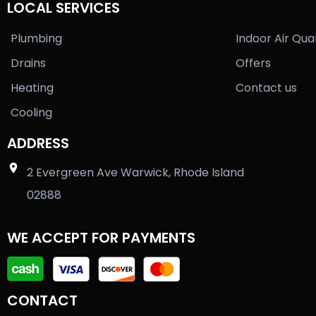
LOCAL SERVICES
Plumbing
Indoor Air Qual
Drains
Offers
Heating
Contact us
Cooling
ADDRESS
2 Evergreen Ave Warwick, Rhode Island
02888
WE ACCEPT FOR PAYMENTS
CONTACT