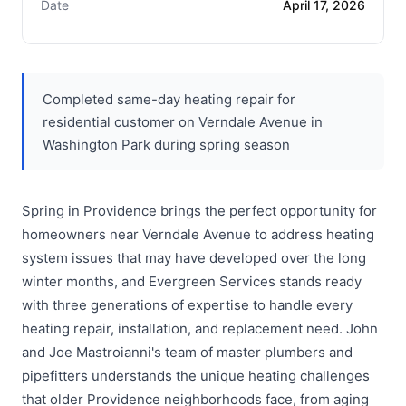
Date
April 17, 2026
Completed same-day heating repair for
residential customer on Verndale Avenue in
Washington Park during spring season
Spring in Providence brings the perfect opportunity for
homeowners near Verndale Avenue to address heating
system issues that may have developed over the long
winter months, and Evergreen Services stands ready
with three generations of expertise to handle every
heating repair, installation, and replacement need. John
and Joe Mastroianni's team of master plumbers and
pipefitters understands the unique heating challenges
that older Providence neighborhoods face, from aging