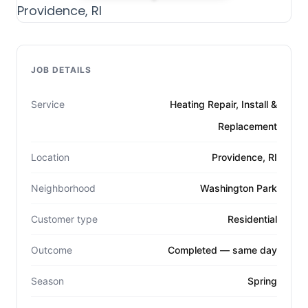
JOB DETAILS
Service
Heating Repair, Install &
Replacement
Location
Providence, RI
Neighborhood
Washington Park
Customer type
Residential
Outcome
Completed — same day
Season
Spring