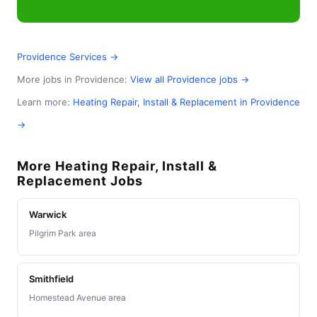
Providence Services →
More jobs in Providence:
View all Providence jobs →
Learn more:
Heating Repair, Install & Replacement in Providence
→
More Heating Repair, Install &
Replacement Jobs
Warwick
Pilgrim Park area
Smithfield
Homestead Avenue area