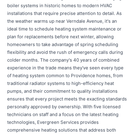
boiler systems in historic homes to modern HVAC
installations that require precise attention to detail. As
the weather warms up near Verndale Avenue, it's an
ideal time to schedule heating system maintenance or
plan for replacements before next winter, allowing
homeowners to take advantage of spring scheduling
flexibility and avoid the rush of emergency calls during
colder months. The company's 40 years of combined
experience in the trade means they've seen every type
of heating system common to Providence homes, from
traditional radiator systems to high-efficiency heat
pumps, and their commitment to quality installations
ensures that every project meets the exacting standards
personally approved by ownership. With five licensed
technicians on staff and a focus on the latest heating
technologies, Evergreen Services provides
comprehensive heating solutions that address both