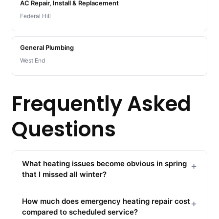
AC Repair, Install & Replacement
Federal Hill
General Plumbing
West End
Frequently Asked
Questions
What heating issues become obvious in spring
+
that I missed all winter?
How much does emergency heating repair cost
+
compared to scheduled service?