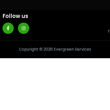
Follow us
T
Copyright © 2026 Evergreen Services