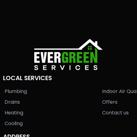
LOCAL SERVICES
Plumbing
Indoor Air Qual
Drains
Offers
Heating
Contact us
Cooling
ADDRESS