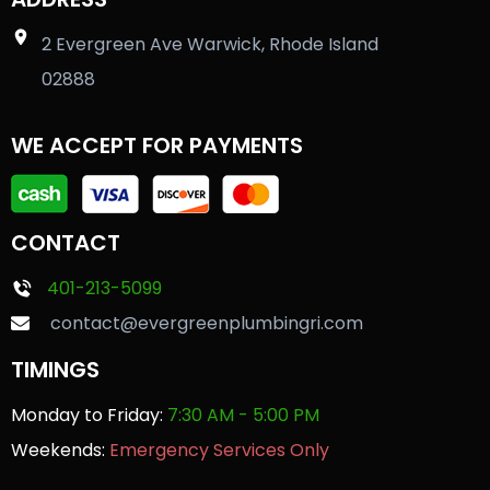
2 Evergreen Ave Warwick, Rhode Island
02888
WE ACCEPT FOR PAYMENTS
CONTACT
401-213-5099
contact@evergreenplumbingri.com
TIMINGS
Monday to Friday:
7:30 AM - 5:00 PM
Weekends:
Emergency Services Only