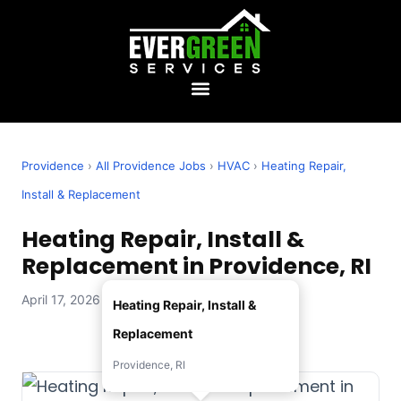
Providence
›
All Providence Jobs
›
HVAC
›
Heating Repair,
Install & Replacement
Heating Repair, Install &
Replacement in Providence, RI
April 17, 2026 — Evergreen Services
Heating Repair, Install &
Replacement
Providence, RI