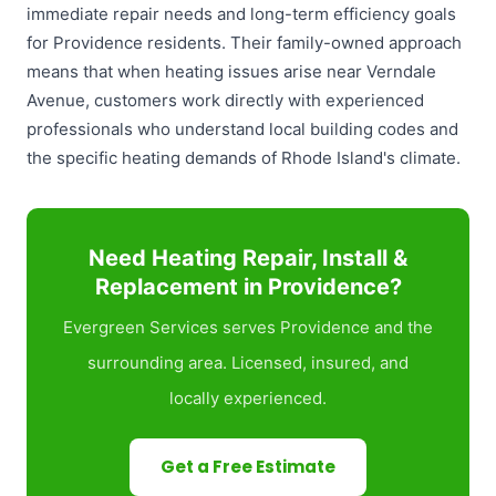
immediate repair needs and long-term efficiency goals
for Providence residents. Their family-owned approach
means that when heating issues arise near Verndale
Avenue, customers work directly with experienced
professionals who understand local building codes and
the specific heating demands of Rhode Island's climate.
Need Heating Repair, Install &
Replacement in Providence?
Evergreen Services serves Providence and the
surrounding area. Licensed, insured, and
locally experienced.
Get a Free Estimate