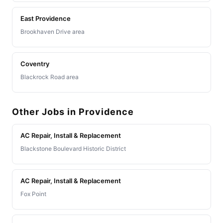
East Providence
Brookhaven Drive area
Coventry
Blackrock Road area
Other Jobs in Providence
AC Repair, Install & Replacement
Blackstone Boulevard Historic District
AC Repair, Install & Replacement
Fox Point