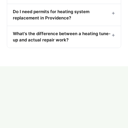
Do I need permits for heating system
+
replacement in Providence?
What's the difference between a heating tune-
+
up and actual repair work?