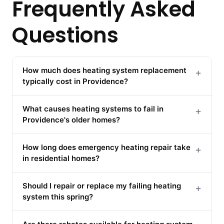
Frequently Asked
Questions
How much does heating system replacement
+
typically cost in Providence?
What causes heating systems to fail in
+
Providence's older homes?
How long does emergency heating repair take
+
in residential homes?
Should I repair or replace my failing heating
+
system this spring?