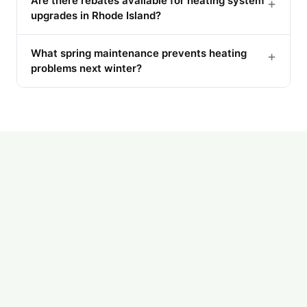
Are there rebates available for heating system
+
upgrades in Rhode Island?
What spring maintenance prevents heating
+
problems next winter?