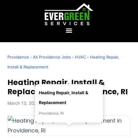
Providence
›
All Providence Jobs
›
HVAC
›
Heating Repair,
Install & Replacement
Heating Repair, Install &
Replacement in Providence, RI
Heating Repair, Install &
Replacement
March 13, 2026 — Evergreen Services
Providence, RI