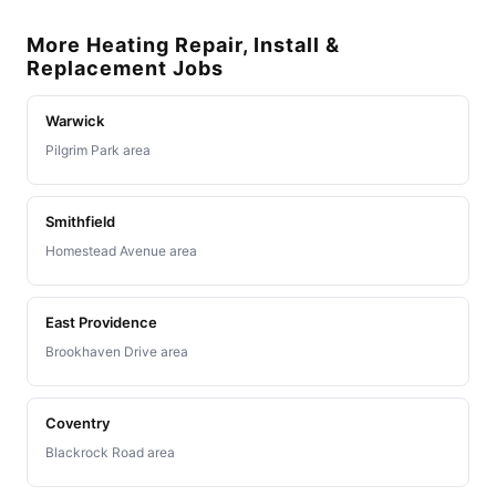
More Heating Repair, Install &
Replacement Jobs
Warwick
Pilgrim Park area
Smithfield
Homestead Avenue area
East Providence
Brookhaven Drive area
Coventry
Blackrock Road area