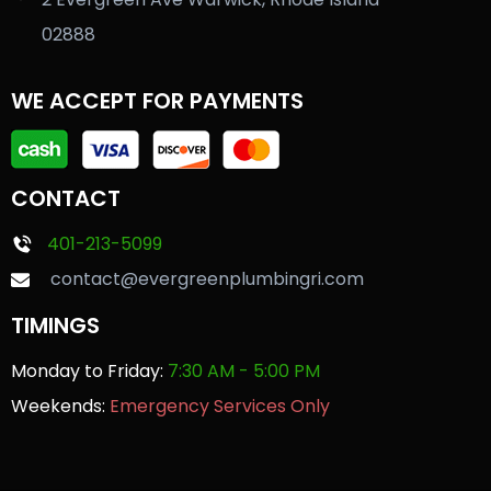
02888
WE ACCEPT FOR PAYMENTS
CONTACT
401-213-5099
contact@evergreenplumbingri.com
TIMINGS
Monday to Friday:
7:30 AM - 5:00 PM
Weekends:
Emergency Services Only