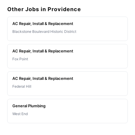
Other Jobs in Providence
AC Repair, Install & Replacement
Blackstone Boulevard Historic District
AC Repair, Install & Replacement
Fox Point
AC Repair, Install & Replacement
Federal Hill
General Plumbing
West End