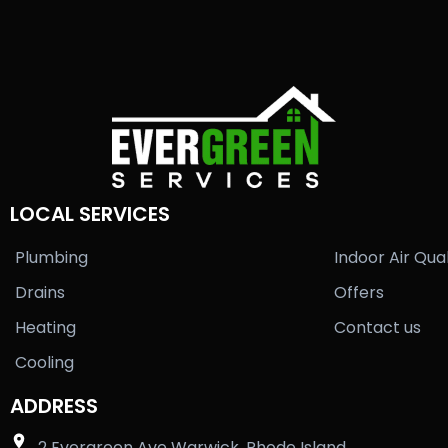
LOCAL SERVICES
Plumbing
Indoor Air Qual
Drains
Offers
Heating
Contact us
Cooling
ADDRESS
2 Evergreen Ave Warwick, Rhode Island