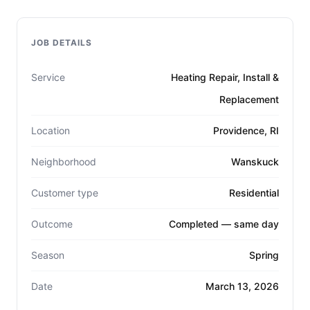
JOB DETAILS
Service
Heating Repair, Install &
Replacement
Location
Providence, RI
Neighborhood
Wanskuck
Customer type
Residential
Outcome
Completed — same day
Season
Spring
Date
March 13, 2026