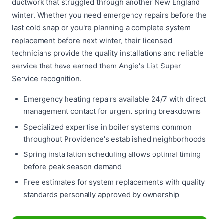
ductwork that struggled through another New England
winter. Whether you need emergency repairs before the
last cold snap or you're planning a complete system
replacement before next winter, their licensed
technicians provide the quality installations and reliable
service that have earned them Angie's List Super
Service recognition.
Emergency heating repairs available 24/7 with direct
management contact for urgent spring breakdowns
Specialized expertise in boiler systems common
throughout Providence's established neighborhoods
Spring installation scheduling allows optimal timing
before peak season demand
Free estimates for system replacements with quality
standards personally approved by ownership