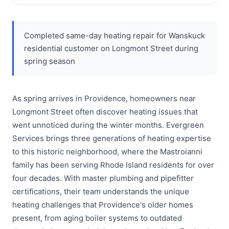
Completed same-day heating repair for Wanskuck
residential customer on Longmont Street during
spring season
As spring arrives in Providence, homeowners near
Longmont Street often discover heating issues that
went unnoticed during the winter months. Evergreen
Services brings three generations of heating expertise
to this historic neighborhood, where the Mastroianni
family has been serving Rhode Island residents for over
four decades. With master plumbing and pipefitter
certifications, their team understands the unique
heating challenges that Providence's older homes
present, from aging boiler systems to outdated