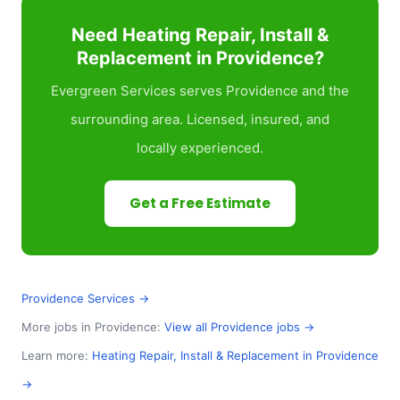
Need Heating Repair, Install &
Replacement in Providence?
Evergreen Services serves Providence and the
surrounding area. Licensed, insured, and
locally experienced.
Get a Free Estimate
Providence Services →
More jobs in Providence:
View all Providence jobs →
Learn more:
Heating Repair, Install & Replacement in Providence
→