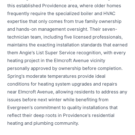
this established Providence area, where older homes
frequently require the specialized boiler and HVAC
expertise that only comes from true family ownership
and hands-on management oversight. Their seven-
technician team, including five licensed professionals,
maintains the exacting installation standards that earned
them Angie's List Super Service recognition, with every
heating project in the Elmcroft Avenue vicinity
personally approved by ownership before completion.
Spring's moderate temperatures provide ideal
conditions for heating system upgrades and repairs
near Elmcroft Avenue, allowing residents to address any
issues before next winter while benefiting from
Evergreen's commitment to quality installations that
reflect their deep roots in Providence's residential
heating and plumbing community.