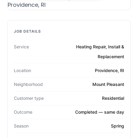
JOB DETAILS
Service
Heating Repair, Install &
Replacement
Location
Providence, RI
Neighborhood
Mount Pleasant
Customer type
Residential
Outcome
Completed — same day
Season
Spring