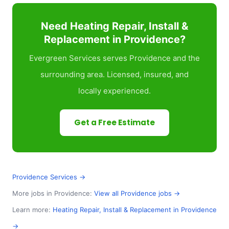
Need Heating Repair, Install &
Replacement in Providence?
Evergreen Services serves Providence and the
surrounding area. Licensed, insured, and
locally experienced.
Get a Free Estimate
Providence Services →
More jobs in Providence:
View all Providence jobs →
Learn more:
Heating Repair, Install & Replacement in Providence
→