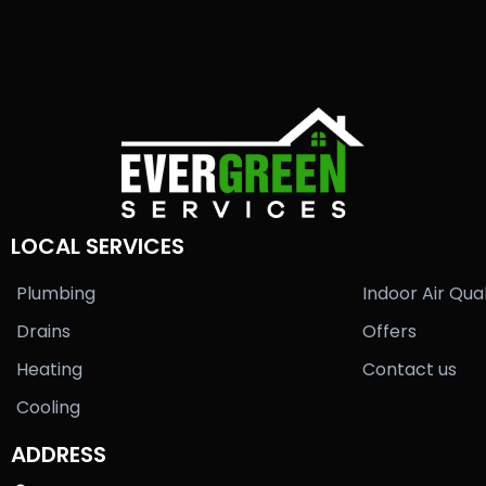
LOCAL SERVICES
Plumbing
Indoor Air Qual
Drains
Offers
Heating
Contact us
Cooling
ADDRESS