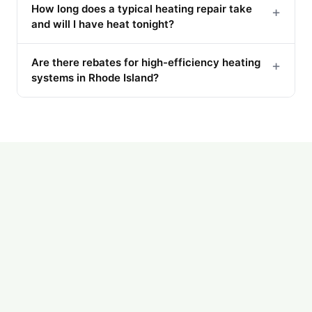
How long does a typical heating repair take
+
and will I have heat tonight?
Are there rebates for high-efficiency heating
+
systems in Rhode Island?