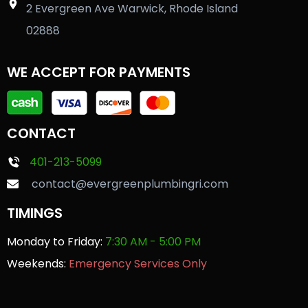
2 Evergreen Ave Warwick, Rhode Island
02888
WE ACCEPT FOR PAYMENTS
CONTACT
401-213-5099
contact@evergreenplumbingri.com
TIMINGS
Monday to Friday:
7:30 AM - 5:00 PM
Weekends:
Emergency Services Only