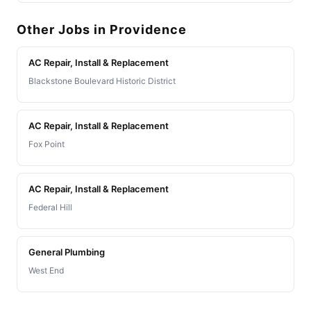
Other Jobs in Providence
AC Repair, Install & Replacement
Blackstone Boulevard Historic District
AC Repair, Install & Replacement
Fox Point
AC Repair, Install & Replacement
Federal Hill
General Plumbing
West End