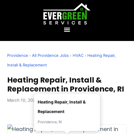
Providence
›
All Providence Jobs
›
HVAC
›
Heating Repair,
Install & Replacement
Heating Repair, Install &
Replacement in Providence, RI
March 10, 2026 — Evergreen Services
Heating Repair, Install &
Replacement
Providence, RI