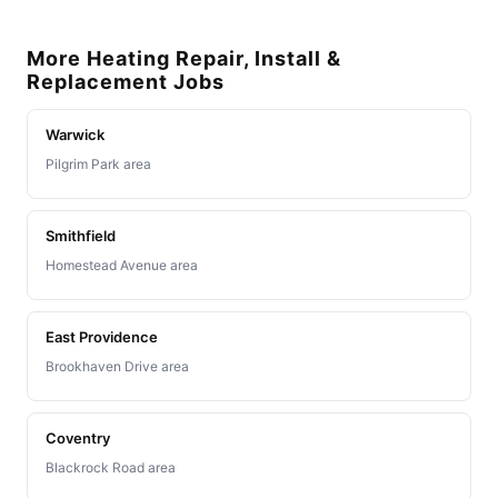
More Heating Repair, Install &
Replacement Jobs
Warwick
Pilgrim Park area
Smithfield
Homestead Avenue area
East Providence
Brookhaven Drive area
Coventry
Blackrock Road area