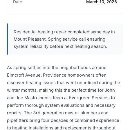
Date
March 10, 2026
Residential heating repair completed same day in
Mount Pleasant. Spring service call ensuring
system reliability before next heating season.
As spring settles into the neighborhoods around
Elmcroft Avenue, Providence homeowners often
discover heating issues that went unnoticed during the
winter months, making this the perfect time for John
and Joe Mastroianni's team at Evergreen Services to
perform thorough system evaluations and necessary
repairs. The 3rd generation master plumbers and
pipefitters bring four decades of combined experience
to heating installations and replacements throughout