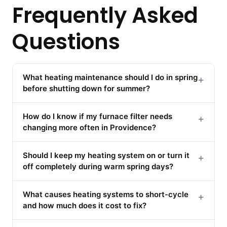
Frequently Asked
Questions
What heating maintenance should I do in spring
+
before shutting down for summer?
How do I know if my furnace filter needs
+
changing more often in Providence?
Should I keep my heating system on or turn it
+
off completely during warm spring days?
What causes heating systems to short-cycle
+
and how much does it cost to fix?