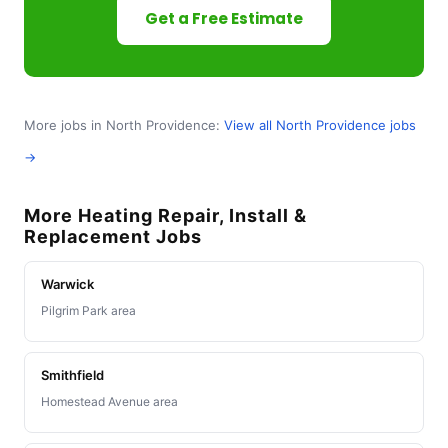
Get a Free Estimate
More jobs in North Providence:
View all North Providence jobs
→
More Heating Repair, Install &
Replacement Jobs
Warwick
Pilgrim Park area
Smithfield
Homestead Avenue area