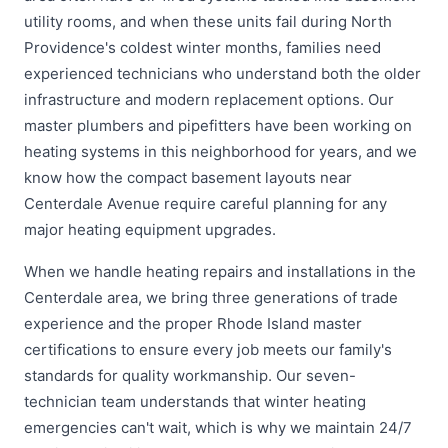
utility rooms, and when these units fail during North
Providence's coldest winter months, families need
experienced technicians who understand both the older
infrastructure and modern replacement options. Our
master plumbers and pipefitters have been working on
heating systems in this neighborhood for years, and we
know how the compact basement layouts near
Centerdale Avenue require careful planning for any
major heating equipment upgrades.
When we handle heating repairs and installations in the
Centerdale area, we bring three generations of trade
experience and the proper Rhode Island master
certifications to ensure every job meets our family's
standards for quality workmanship. Our seven-
technician team understands that winter heating
emergencies can't wait, which is why we maintain 24/7