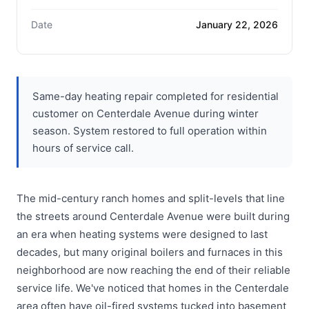
Date
January 22, 2026
Same-day heating repair completed for residential
customer on Centerdale Avenue during winter
season. System restored to full operation within
hours of service call.
The mid-century ranch homes and split-levels that line
the streets around Centerdale Avenue were built during
an era when heating systems were designed to last
decades, but many original boilers and furnaces in this
neighborhood are now reaching the end of their reliable
service life. We've noticed that homes in the Centerdale
area often have oil-fired systems tucked into basement