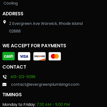
Cooling
ADDRESS
2 Evergreen Ave Warwick, Rhode Island
02888
WE ACCEPT FOR PAYMENTS
CONTACT
401-213-5099
contact@evergreenplumbingri.com
TIMINGS
Monday to Friday:
7:30 AM - 5:00 PM