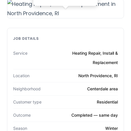
JOB DETAILS
Service
Heating Repair, Install &
Replacement
Location
North Providence, RI
Neighborhood
Centerdale area
Customer type
Residential
Outcome
Completed — same day
Season
Winter