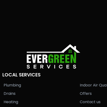
LOCAL SERVICES
Plumbing
Indoor Air Qual
Drains
Offers
Heating
Contact us