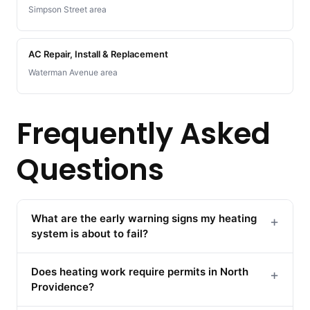
Simpson Street area
AC Repair, Install & Replacement
Waterman Avenue area
Frequently Asked
Questions
What are the early warning signs my heating
+
system is about to fail?
Does heating work require permits in North
+
Providence?