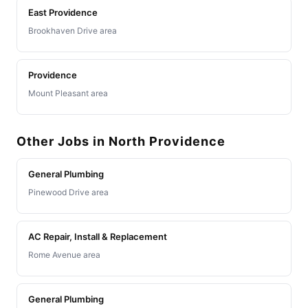
East Providence
Brookhaven Drive area
Providence
Mount Pleasant area
Other Jobs in North Providence
General Plumbing
Pinewood Drive area
AC Repair, Install & Replacement
Rome Avenue area
General Plumbing