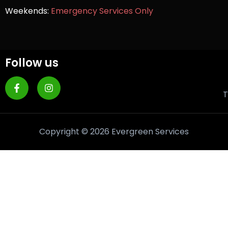
Weekends:
Emergency Services Only
Follow us
T
Copyright © 2026 Evergreen Services