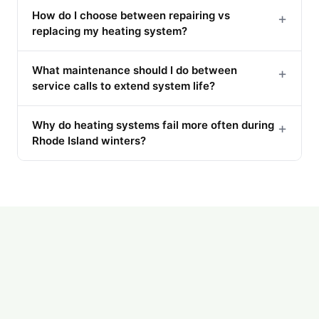
How do I choose between repairing vs
+
replacing my heating system?
What maintenance should I do between
+
service calls to extend system life?
Why do heating systems fail more often during
+
Rhode Island winters?