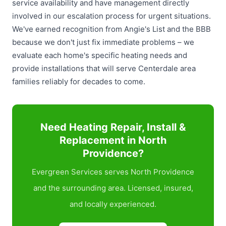
service availability and have management directly
involved in our escalation process for urgent situations.
We've earned recognition from Angie's List and the BBB
because we don't just fix immediate problems – we
evaluate each home's specific heating needs and
provide installations that will serve Centerdale area
families reliably for decades to come.
Need Heating Repair, Install &
Replacement in North
Providence?
Evergreen Services serves North Providence
and the surrounding area. Licensed, insured,
and locally experienced.