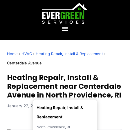
Home
›
HVAC
›
Heating Repair, Install & Replacement
›
Centerdale Avenue
Heating Repair, Install &
Replacement near Centerdale
Avenue in North Providence, RI
January 22, 2026 — Evergreen Services
Heating Repair, Install &
Replacement
North Providence, RI