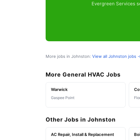
Evergreen Services se
More jobs in Johnston:
View all Johnston jobs 
More General HVAC Jobs
Warwick
Co
Gaspee Point
Flo
Other Jobs in Johnston
AC Repair, Install & Replacement
Boi