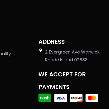
ADDRESS
2 Evergreen Ave Warwick,
uality
Rhode Island 02888
WE ACCEPT FOR
PAYMENTS