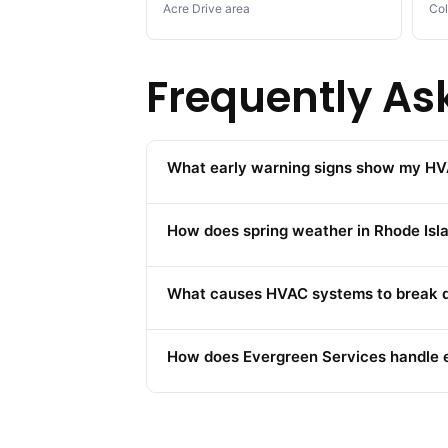
Acre Drive area
Col
Frequently As
What early warning signs show my HV
How does spring weather in Rhode Is
What causes HVAC systems to break do
How does Evergreen Services handle 