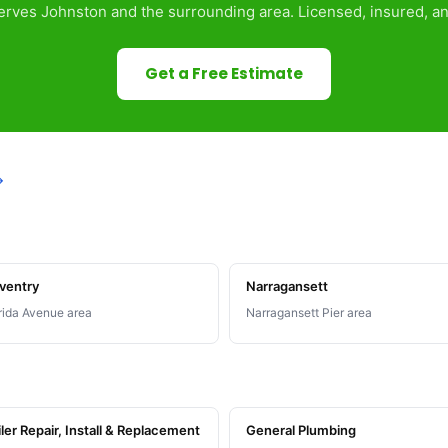
rves Johnston and the surrounding area. Licensed, insured, an
Get a Free Estimate
→
ventry
Narragansett
rida Avenue area
Narragansett Pier area
ler Repair, Install & Replacement
General Plumbing