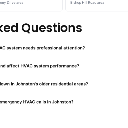
ony Drive area
Bishop Hill Road area
ked Questions
AC system needs professional attention?
land affect HVAC system performance?
wn in Johnston's older residential areas?
emergency HVAC calls in Johnston?