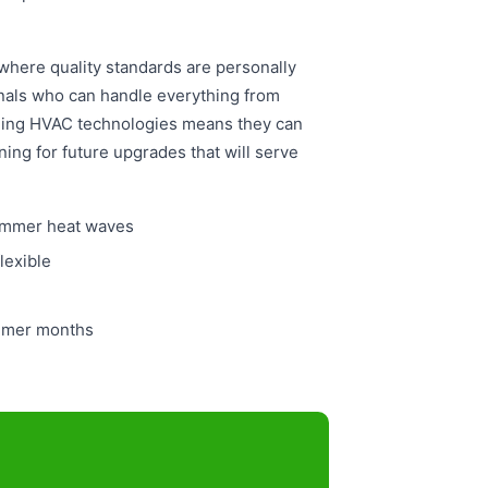
here quality standards are personally
nals who can handle everything from
rging HVAC technologies means they can
ing for future upgrades that will serve
summer heat waves
lexible
ummer months