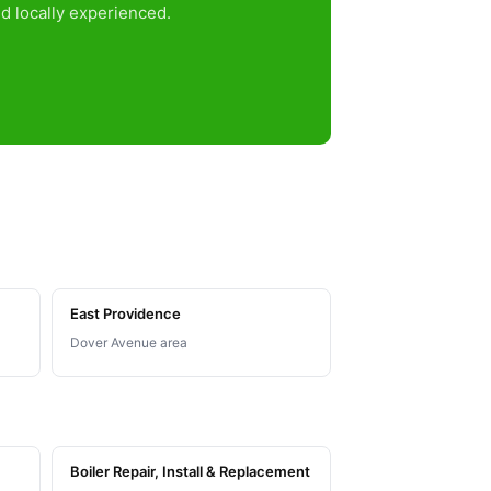
d locally experienced.
East Providence
Dover Avenue area
Boiler Repair, Install & Replacement