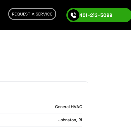
REQUEST A SERVICE
401-213-5099
General HVAC
Johnston, RI