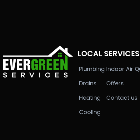
LOCAL SERVICES
Plumbing
Indoor Air Q
Drains
Offers
Heating
Contact us
Cooling