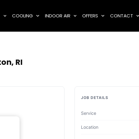
G
COOLING
INDOOR AIR
OFFERS
CONTACT
on, RI
JOB DETAILS
Service
Location