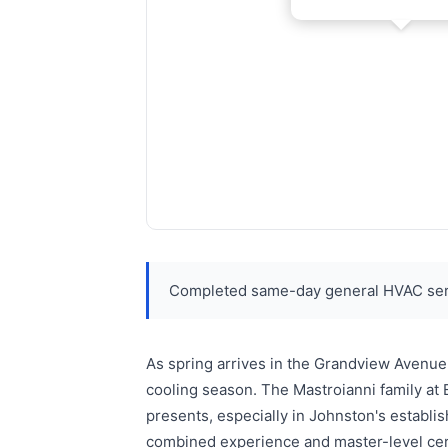
Completed same-day general HVAC serv
As spring arrives in the Grandview Avenue
cooling season. The Mastroianni family at
presents, especially in Johnston's estab
combined experience and master-level certi