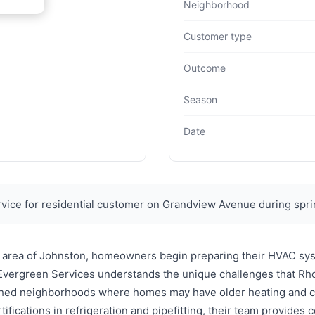
Neighborhood
Customer type
Outcome
Season
Date
ice for residential customer on Grandview Avenue during spri
 area of Johnston, homeowners begin preparing their HVAC syst
 Evergreen Services understands the unique challenges that Rho
lished neighborhoods where homes may have older heating and c
fications in refrigeration and pipefitting, their team provide