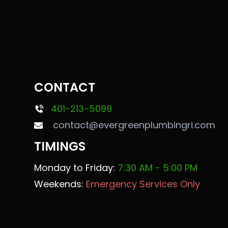
CONTACT
401-213-5099
contact@evergreenplumbingri.com
TIMINGS
Monday to Friday:
7:30 AM - 5:00 PM
Weekends:
Emergency Services Only