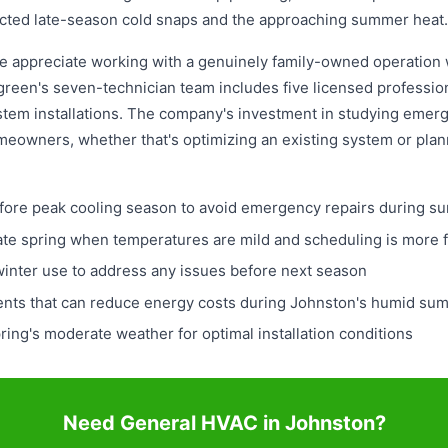
cted late-season cold snaps and the approaching summer heat.
 appreciate working with a genuinely family-owned operation w
reen's seven-technician team includes five licensed professio
stem installations. The company's investment in studying eme
eowners, whether that's optimizing an existing system or plann
ore peak cooling season to avoid emergency repairs during 
late spring when temperatures are mild and scheduling is more f
winter use to address any issues before next season
ents that can reduce energy costs during Johnston's humid s
ring's moderate weather for optimal installation conditions
Need General HVAC in Johnston?