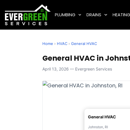
PLUMBING
DRAINS
HEATIN
Home
›
HVAC
›
General HVAC
General HVAC in Johnst
April 13, 2026 — Evergreen Services
General HVAC
Johnston, RI