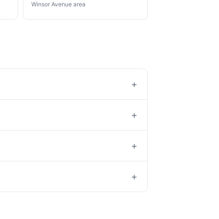
Winsor Avenue area
+
+
+
+