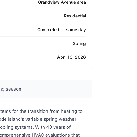
Grandview Avenue area
Residential
Completed — same day
Spring
April 13, 2026
ng season.
ems for the transition from heating to
de Island's variable spring weather
ooling systems. With 40 years of
s comprehensive HVAC evaluations that