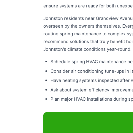
ensure systems are ready for both unexpe
Johnston residents near Grandview Avenue
overseen by the owners themselves. Everg
routine spring maintenance to complex sy
recommend solutions that truly benefit hom
Johnston's climate conditions year-round.
Schedule spring HVAC maintenance bef
Consider air conditioning tune-ups in 
Have heating systems inspected after 
Ask about system efficiency improvem
Plan major HVAC installations during sp