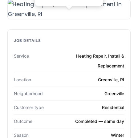
JOB DETAILS
Service
Heating Repair, Install &
Replacement
Location
Greenville, RI
Neighborhood
Greenville
Customer type
Residential
Outcome
Completed — same day
Season
Winter