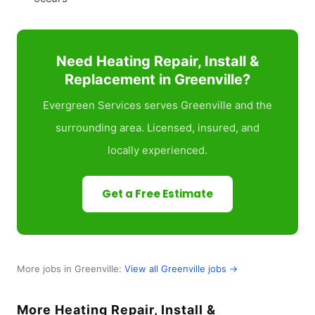
Need Heating Repair, Install &
Replacement in Greenville?
Evergreen Services serves Greenville and the
surrounding area. Licensed, insured, and
locally experienced.
Get a Free Estimate
More jobs in Greenville:
View all Greenville jobs →
More Heating Repair, Install &