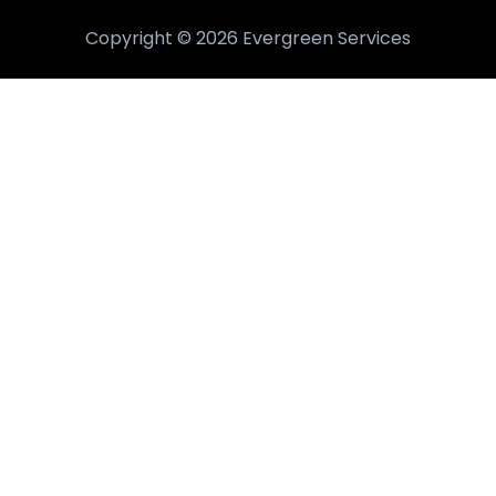
Copyright © 2026 Evergreen Services