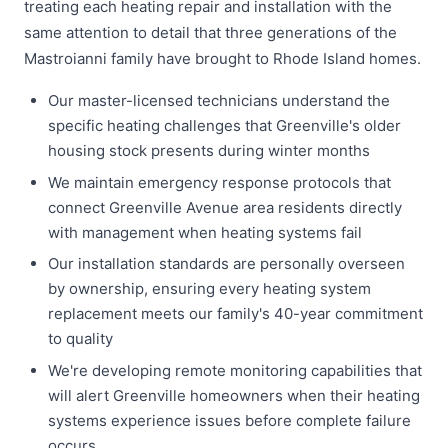
treating each heating repair and installation with the
same attention to detail that three generations of the
Mastroianni family have brought to Rhode Island homes.
Our master-licensed technicians understand the
specific heating challenges that Greenville's older
housing stock presents during winter months
We maintain emergency response protocols that
connect Greenville Avenue area residents directly
with management when heating systems fail
Our installation standards are personally overseen
by ownership, ensuring every heating system
replacement meets our family's 40-year commitment
to quality
We're developing remote monitoring capabilities that
will alert Greenville homeowners when their heating
systems experience issues before complete failure
occurs