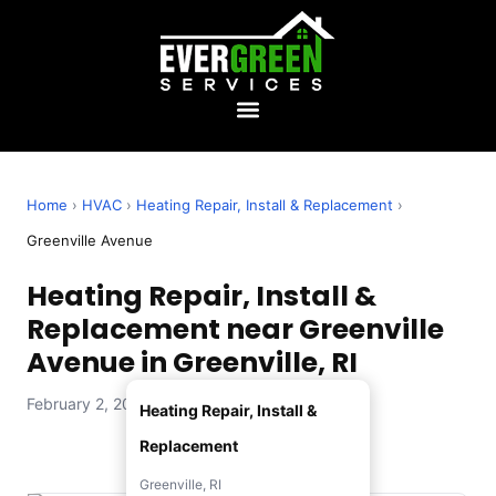
Home
›
HVAC
›
Heating Repair, Install & Replacement
›
Greenville Avenue
Heating Repair, Install &
Replacement near Greenville
Avenue in Greenville, RI
February 2, 2026 — Evergreen Services
Heating Repair, Install &
Replacement
Greenville, RI