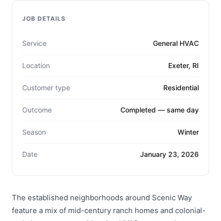
JOB DETAILS
Service
General HVAC
Location
Exeter, RI
Customer type
Residential
Outcome
Completed — same day
Season
Winter
Date
January 23, 2026
The established neighborhoods around Scenic Way
feature a mix of mid-century ranch homes and colonial-