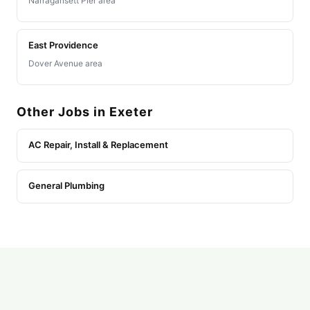
Narragansett Pier area
East Providence
Dover Avenue area
Other Jobs in Exeter
AC Repair, Install & Replacement
General Plumbing