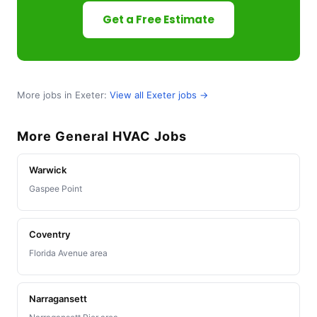
Get a Free Estimate
More jobs in Exeter:
View all Exeter jobs →
More General HVAC Jobs
Warwick
Gaspee Point
Coventry
Florida Avenue area
Narragansett