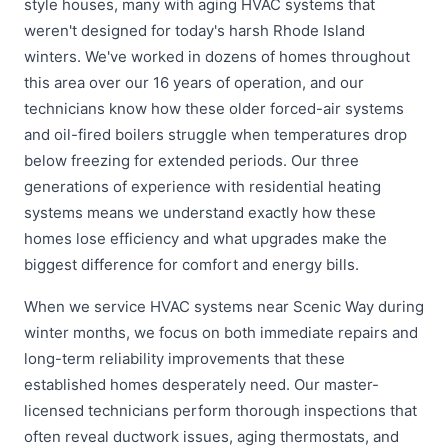
style houses, many with aging HVAC systems that
weren't designed for today's harsh Rhode Island
winters. We've worked in dozens of homes throughout
this area over our 16 years of operation, and our
technicians know how these older forced-air systems
and oil-fired boilers struggle when temperatures drop
below freezing for extended periods. Our three
generations of experience with residential heating
systems means we understand exactly how these
homes lose efficiency and what upgrades make the
biggest difference for comfort and energy bills.
When we service HVAC systems near Scenic Way during
winter months, we focus on both immediate repairs and
long-term reliability improvements that these
established homes desperately need. Our master-
licensed technicians perform thorough inspections that
often reveal ductwork issues, aging thermostats, and