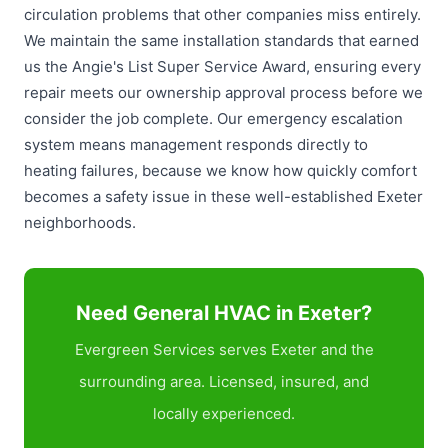
circulation problems that other companies miss entirely.
We maintain the same installation standards that earned
us the Angie's List Super Service Award, ensuring every
repair meets our ownership approval process before we
consider the job complete. Our emergency escalation
system means management responds directly to
heating failures, because we know how quickly comfort
becomes a safety issue in these well-established Exeter
neighborhoods.
Need General HVAC in Exeter?
Evergreen Services serves Exeter and the
surrounding area. Licensed, insured, and
locally experienced.