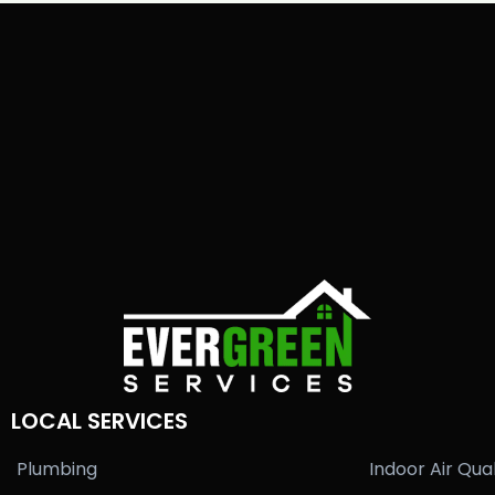
LOCAL SERVICES
Plumbing
Indoor Air Qual