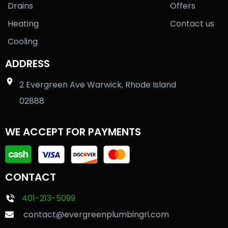
Drains
Offers
Heating
Contact us
Cooling
ADDRESS
2 Evergreen Ave Warwick, Rhode Island
02888
WE ACCEPT FOR PAYMENTS
CONTACT
401-213-5099
contact@evergreenplumbingri.com