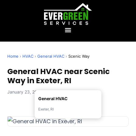
Home
›
HVAC
›
General HVAC
›
Scenic Way
General HVAC near Scenic
Way in Exeter, RI
January 23, 2026 — Evergreen Services
General HVAC
Exeter, RI