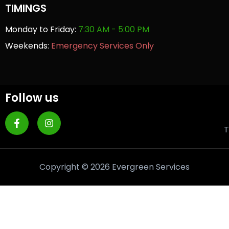
TIMINGS
Monday to Friday:
7:30 AM - 5:00 PM
Weekends:
Emergency Services Only
Follow us
T
Copyright © 2026 Evergreen Services