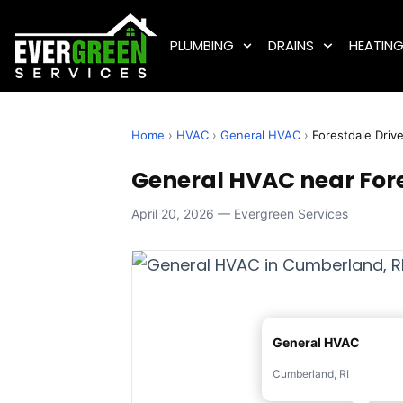
PLUMBING
DRAINS
HEATIN
Home
›
HVAC
›
General HVAC
›
Forestdale Driv
General HVAC near Fore
April 20, 2026 — Evergreen Services
General HVAC
Cumberland, RI