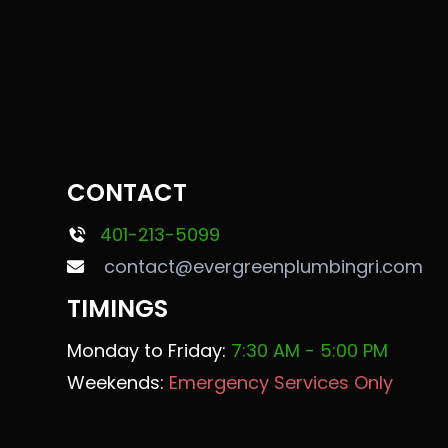
CONTACT
401-213-5099
contact@evergreenplumbingri.com
TIMINGS
Monday to Friday:
7:30 AM - 5:00 PM
Weekends:
Emergency Services Only