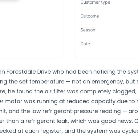
Customer type
Outcome
Season
Date
 Forestdale Drive who had been noticing the sys
ng the set temperature — not an emergency, but 
re, he found the air filter was completely clogged
wer motor was running at reduced capacity due to 
t, and the low refrigerant pressure reading — aro
er than a refrigerant leak, which was good news. Co
cked at each register, and the system was cycled 