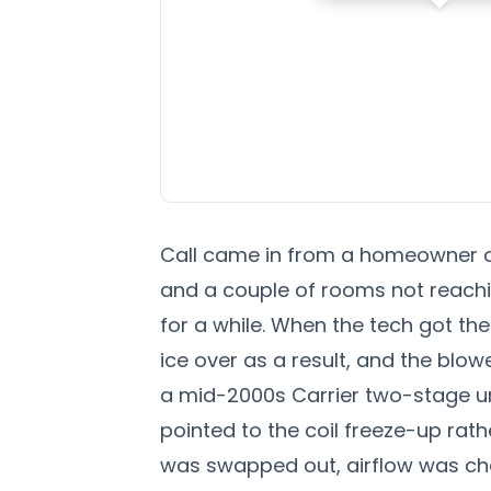
Call came in from a homeowner on
and a couple of rooms not reachi
for a while. When the tech got the
ice over as a result, and the blo
a mid-2000s Carrier two-stage uni
pointed to the coil freeze-up rath
was swapped out, airflow was che