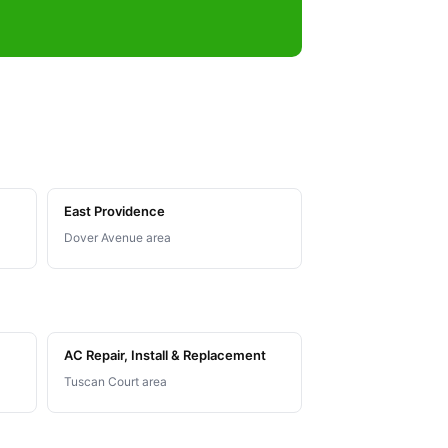
East Providence
Dover Avenue area
AC Repair, Install & Replacement
Tuscan Court area