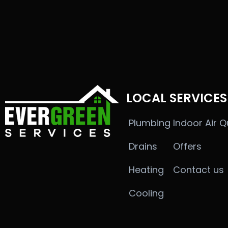
LOCAL SERVICES
Plumbing
Indoor Air Q
Drains
Offers
Heating
Contact us
Cooling