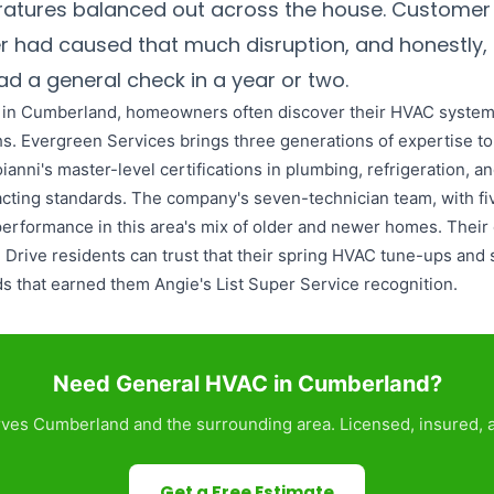
atures balanced out across the house. Customer
ter had caused that much disruption, and honestly
d a general check in a year or two.
e in Cumberland, homeowners often discover their HVAC systems
s. Evergreen Services brings three generations of expertise t
ni's master-level certifications in plumbing, refrigeration, an
exacting standards. The company's seven-technician team, with f
erformance in this area's mix of older and newer homes. Their 
rive residents can trust that their spring HVAC tune-ups and 
ds that earned them Angie's List Super Service recognition.
Need General HVAC in Cumberland?
ves Cumberland and the surrounding area. Licensed, insured, a
Get a Free Estimate