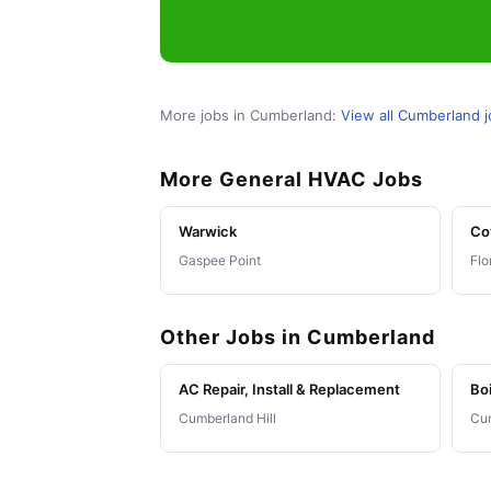
More jobs in Cumberland:
View all Cumberland 
More General HVAC Jobs
Warwick
Co
Gaspee Point
Flo
Other Jobs in Cumberland
AC Repair, Install & Replacement
Boi
Cumberland Hill
Cum