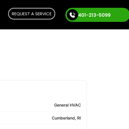
REQUEST A SERVICE
401-213-5099
General HVAC
Cumberland, RI