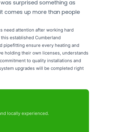
 was surprised something as
, it comes up more than people
 need attention after working hard
o this established Cumberland
d pipefitting ensure every heating and
ive holding their own licenses, understands
commitment to quality installations and
system upgrades will be completed right
nd locally experienced.