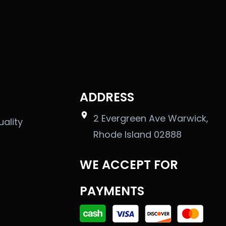
ADDRESS
2 Evergreen Ave Warwick,
uality
Rhode Island 02888
WE ACCEPT FOR
PAYMENTS