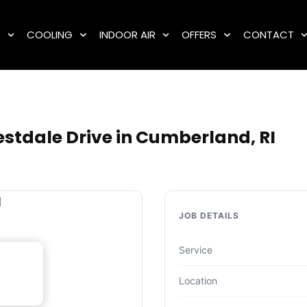
G
COOLING
INDOOR AIR
OFFERS
CONTACT
e
stdale Drive in Cumberland, RI
JOB DETAILS
Service
Location