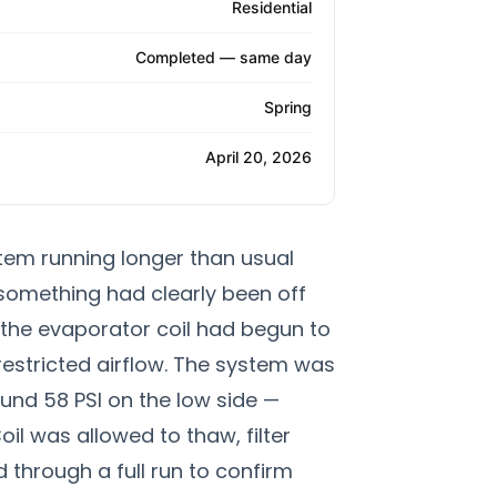
Residential
Completed — same day
Spring
April 20, 2026
tem running longer than usual
something had clearly been off
, the evaporator coil had begun to
restricted airflow. The system was
und 58 PSI on the low side —
il was allowed to thaw, filter
through a full run to confirm