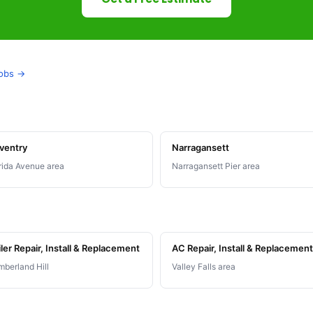
jobs →
ventry
Narragansett
rida Avenue area
Narragansett Pier area
ler Repair, Install & Replacement
AC Repair, Install & Replacement
berland Hill
Valley Falls area