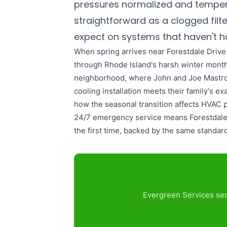
pressures normalized and temper
straightforward as a clogged fil
expect on systems that haven't ha
When spring arrives near Forestdale Driv
through Rhode Island's harsh winter month
neighborhood, where John and Joe Mastroian
cooling installation meets their family's 
how the seasonal transition affects HVAC p
24/7 emergency service means Forestdale D
the first time, backed by the same standar
Evergreen Services ser