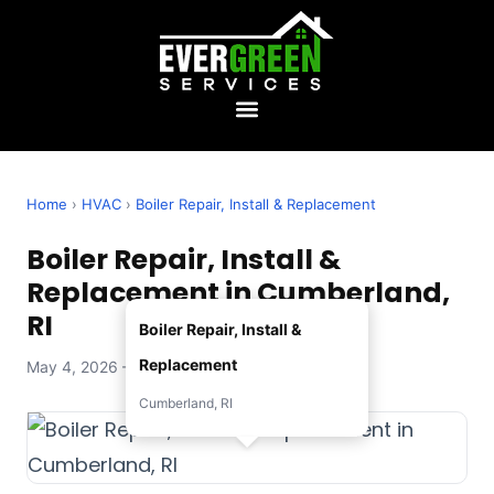
Home
›
HVAC
›
Boiler Repair, Install & Replacement
Boiler Repair, Install &
Replacement in Cumberland,
RI
Boiler Repair, Install &
Replacement
May 4, 2026 — Evergreen Services
Cumberland, RI