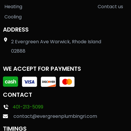
Heating
Contact us
Cooling
ADDRESS
2 Evergreen Ave Warwick, Rhode Island
02888
WE ACCEPT FOR PAYMENTS
CONTACT
401-213-5099
contact@evergreenplumbingri.com
TIMINGS