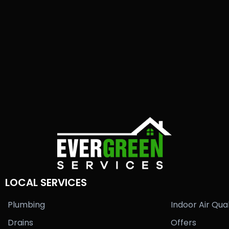
LOCAL SERVICES
Plumbing
Indoor Air Qual
Drains
Offers