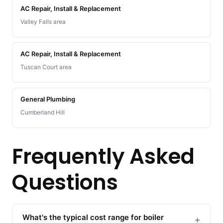
AC Repair, Install & Replacement
Valley Falls area
AC Repair, Install & Replacement
Tuscan Court area
General Plumbing
Cumberland Hill
Frequently Asked
Questions
What's the typical cost range for boiler
+