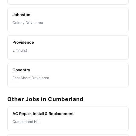
Johnston
Colony Drive area
Providence
Elmhurst
Coventry
East Shore Drive area
Other Jobs in Cumberland
AC Repair, Install & Replacement
Cumberland Hill