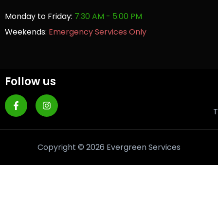
Monday to Friday:
7:30 AM - 5:00 PM
Weekends:
Emergency Services Only
Follow us
T
Copyright © 2026 Evergreen Services