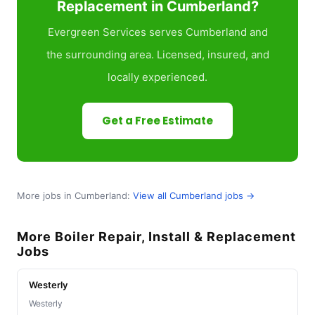
Replacement in Cumberland?
Evergreen Services serves Cumberland and
the surrounding area. Licensed, insured, and
locally experienced.
Get a Free Estimate
More jobs in Cumberland:
View all Cumberland jobs →
More Boiler Repair, Install & Replacement
Jobs
Westerly
Westerly