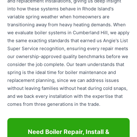
and replacement installations, giving us deep insight
into how these systems behave in Rhode Island's
variable spring weather when homeowners are
transitioning away from heavy heating demands. When
we evaluate boiler systems in Cumberland Hill, we apply
the same exacting standards that earned us Angie's List
Super Service recognition, ensuring every repair meets
our ownership-approved quality benchmarks before we
consider the job complete. Our team understands that
spring is the ideal time for boiler maintenance and
replacement planning, since we can address issues
without leaving families without heat during cold snaps,
and we back every installation with the expertise that
comes from three generations in the trade.
Need Boiler Repair, Install &