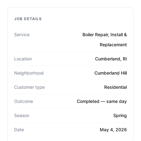
JOB DETAILS
Service
Boiler Repair, Install &
Replacement
Location
Cumberland, RI
Neighborhood
Cumberland Hill
Customer type
Residential
Outcome
Completed — same day
Season
Spring
Date
May 4, 2026