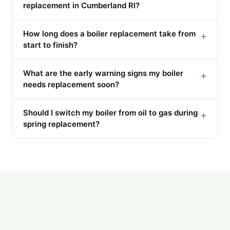
replacement in Cumberland RI?
How long does a boiler replacement take from
+
start to finish?
What are the early warning signs my boiler
+
needs replacement soon?
Should I switch my boiler from oil to gas during
+
spring replacement?