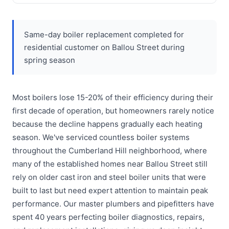
Same-day boiler replacement completed for
residential customer on Ballou Street during
spring season
Most boilers lose 15-20% of their efficiency during their
first decade of operation, but homeowners rarely notice
because the decline happens gradually each heating
season. We've serviced countless boiler systems
throughout the Cumberland Hill neighborhood, where
many of the established homes near Ballou Street still
rely on older cast iron and steel boiler units that were
built to last but need expert attention to maintain peak
performance. Our master plumbers and pipefitters have
spent 40 years perfecting boiler diagnostics, repairs,