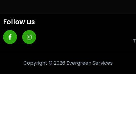
Follow us
T
Copyright © 2026 Evergreen Services