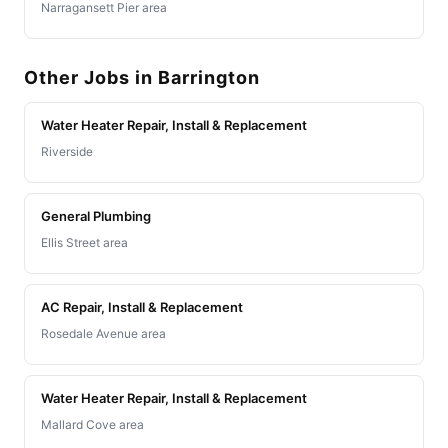
Narragansett Pier area
Other Jobs in Barrington
Water Heater Repair, Install & Replacement
Riverside
General Plumbing
Ellis Street area
AC Repair, Install & Replacement
Rosedale Avenue area
Water Heater Repair, Install & Replacement
Mallard Cove area