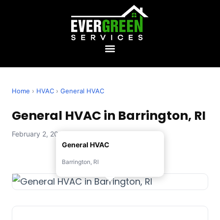
Home
›
HVAC
›
General HVAC
General HVAC in Barrington, RI
February 2, 2026 — Evergreen Services
General HVAC
Barrington, RI