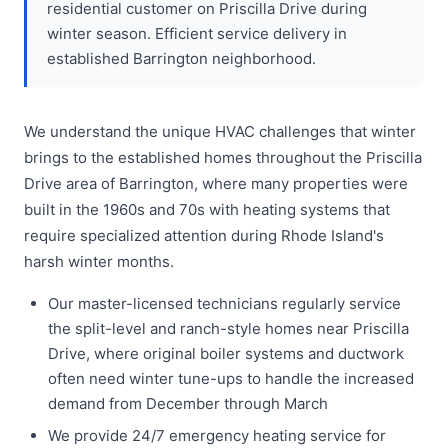
residential customer on Priscilla Drive during
winter season. Efficient service delivery in
established Barrington neighborhood.
We understand the unique HVAC challenges that winter
brings to the established homes throughout the Priscilla
Drive area of Barrington, where many properties were
built in the 1960s and 70s with heating systems that
require specialized attention during Rhode Island's
harsh winter months.
Our master-licensed technicians regularly service
the split-level and ranch-style homes near Priscilla
Drive, where original boiler systems and ductwork
often need winter tune-ups to handle the increased
demand from December through March
We provide 24/7 emergency heating service for