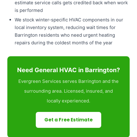
estimate service calls gets credited back when work
is performed
We stock winter-specific HVAC components in our
local inventory system, reducing wait times for
Barrington residents who need urgent heating
repairs during the coldest months of the year
Need General HVAC in Barrington?
Evergreen Services serves Barrington and the
surrounding area. Licensed, insured, and
locally experienced.
Get a Free Estimate