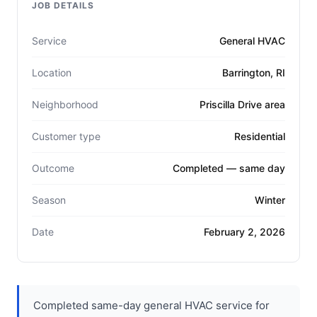
JOB DETAILS
Service
General HVAC
Location
Barrington, RI
Neighborhood
Priscilla Drive area
Customer type
Residential
Outcome
Completed — same day
Season
Winter
Date
February 2, 2026
Completed same-day general HVAC service for