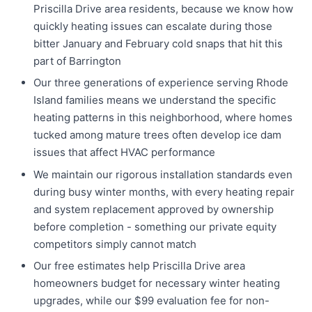
Priscilla Drive area residents, because we know how
quickly heating issues can escalate during those
bitter January and February cold snaps that hit this
part of Barrington
Our three generations of experience serving Rhode
Island families means we understand the specific
heating patterns in this neighborhood, where homes
tucked among mature trees often develop ice dam
issues that affect HVAC performance
We maintain our rigorous installation standards even
during busy winter months, with every heating repair
and system replacement approved by ownership
before completion - something our private equity
competitors simply cannot match
Our free estimates help Priscilla Drive area
homeowners budget for necessary winter heating
upgrades, while our $99 evaluation fee for non-