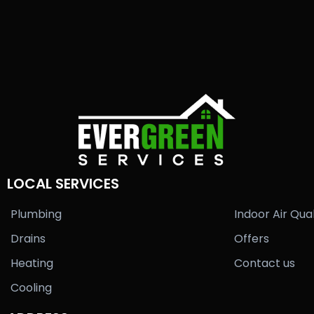
LOCAL SERVICES
Plumbing
Indoor Air Qual
Drains
Offers
Heating
Contact us
Cooling