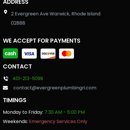
ADDRESS
2 Evergreen Ave Warwick, Rhode Island
02888
WE ACCEPT FOR PAYMENTS
CONTACT
401-213-5099
contact@evergreenplumbingri.com
TIMINGS
Monday to Friday:
7:30 AM - 5:00 PM
Weekends:
Emergency Services Only