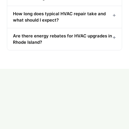
How long does typical HVAC repair take and
+
what should I expect?
Are there energy rebates for HVAC upgrades in
+
Rhode Island?