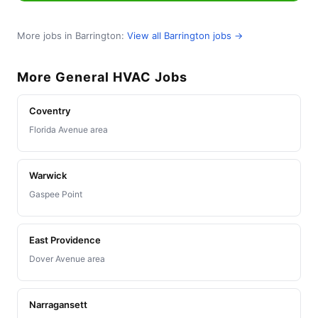
More jobs in Barrington:
View all Barrington jobs →
More General HVAC Jobs
Coventry
Florida Avenue area
Warwick
Gaspee Point
East Providence
Dover Avenue area
Narragansett