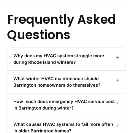
Frequently Asked
Questions
Why does my HVAC system struggle more
+
during Rhode Island winters?
What winter HVAC maintenance should
+
Barrington homeowners do themselves?
How much does emergency HVAC service cost
+
in Barrington during winter?
What causes HVAC systems to fail more often
+
in older Barrington homes?