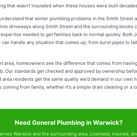
ing that wasn't insulated when these houses were built decades
understand that winter plumbing problems in the Smith Street ar
nto driveways along Smith Street and the surrounding blocks c
d expertise needed to get families back to normal quickly. Both 
 can handle any situation that comes up, from burst pipes to fa
t area, homeowners see the difference that comes from having 
ob. Our standards get checked and approved by ownership befor
 area residents get the same quality we'd demand in our own 
t's coming from family, whether it's a simple drain cleaning or 
Need General Plumbing in Warwick?
erves Warwick and the surrounding area. Licensed, insured, and