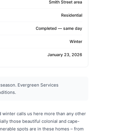
Smith Street area
Residential
Completed — same day
Winter
January 23, 2026
 season. Evergreen Services
ditions.
 winter calls us here more than any other
lly those beautiful colonial and cape-
lnerable spots are in these homes – from