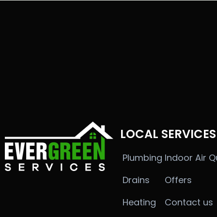
LOCAL SERVICES
Plumbing
Indoor Air Q
Drains
Offers
Heating
Contact us