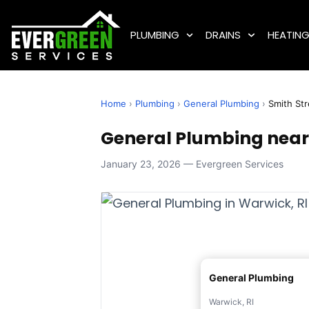
PLUMBING
DRAINS
HEATIN
Home
›
Plumbing
›
General Plumbing
›
Smith Str
General Plumbing near 
January 23, 2026 — Evergreen Services
General Plumbing
Warwick, RI