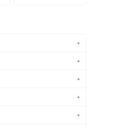
+
+
+
+
+