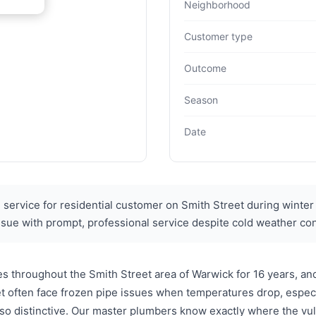
Neighborhood
Customer type
Outcome
Season
Date
ervice for residential customer on Smith Street during winter
sue with prompt, professional service despite cold weather con
throughout the Smith Street area of Warwick for 16 years, and
 often face frozen pipe issues when temperatures drop, especia
so distinctive. Our master plumbers know exactly where the vu