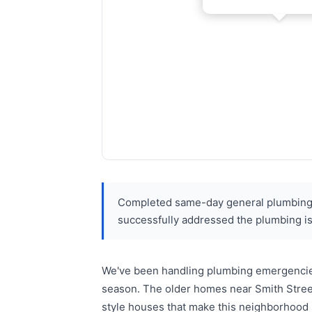
Completed same-day general plumbing s
successfully addressed the plumbing is
We've been handling plumbing emergencies 
season. The older homes near Smith Street
style houses that make this neighborhood 