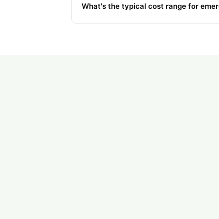
What's the typical cost range for eme