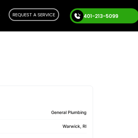
REQUEST A SERVICE
401-213-5099
General Plumbing
Warwick, RI