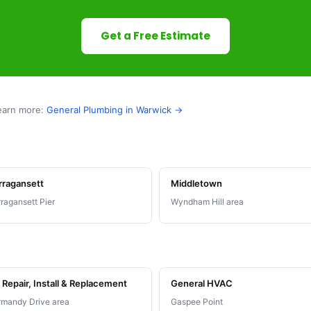
Get a Free Estimate
earn more:
General Plumbing in Warwick →
rragansett
Middletown
ragansett Pier
Wyndham Hill area
Repair, Install & Replacement
General HVAC
mandy Drive area
Gaspee Point