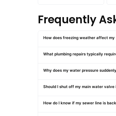
Frequently As
How does freezing weather affect my 
What plumbing repairs typically requi
Why does my water pressure suddenly d
Should I shut off my main water valve
How do I know if my sewer line is back