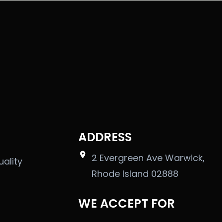
ADDRESS
2 Evergreen Ave Warwick,
uality
Rhode Island 02888
WE ACCEPT FOR