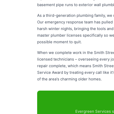
basement pipe runs to exterior wall plumb
As a third-generation plumbing family, we 
Our emergency response team has pulled i
harsh winter nights, bringing the tools an
master plumber licenses specifically so we
possible moment to quit.
When we complete work in the Smith Stree
licensed technicians – overseeing every j
repair complete, which means Smith Street
Service Award by treating every call like i
of the area's charming older homes.
Evergreen Services s