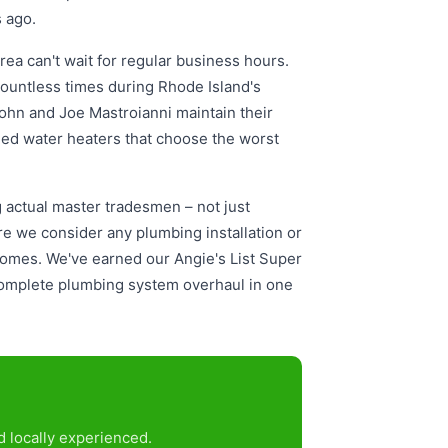
 ago.
ea can't wait for regular business hours.
ountless times during Rhode Island's
John and Joe Mastroianni maintain their
iled water heaters that choose the worst
actual master tradesmen – not just
e we consider any plumbing installation or
homes. We've earned our Angie's List Super
a complete plumbing system overhaul in one
 locally experienced.