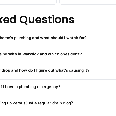
ked Questions
home's plumbing and what should I watch for?
re permits in Warwick and which ones don't?
rop and how do I figure out what's causing it?
 if I have a plumbing emergency?
ing up versus just a regular drain clog?