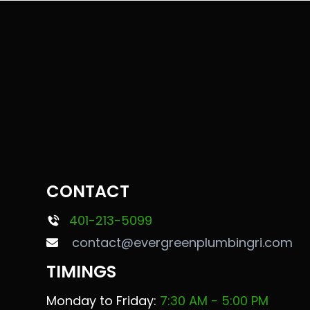
CONTACT
401-213-5099
contact@evergreenplumbingri.com
TIMINGS
Monday to Friday:
7:30 AM - 5:00 PM