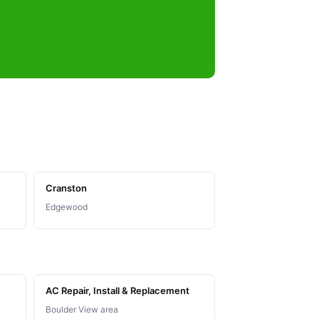
Cranston
Edgewood
AC Repair, Install & Replacement
Boulder View area