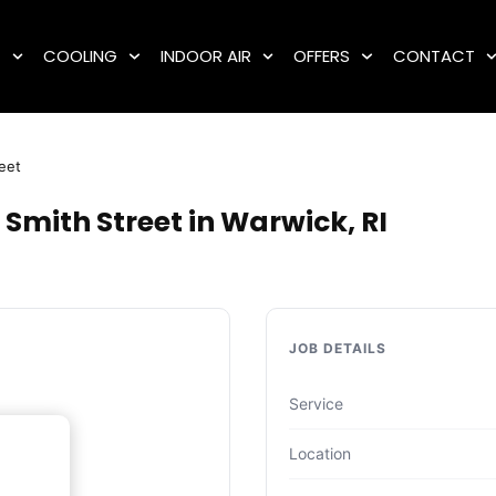
G
COOLING
INDOOR AIR
OFFERS
CONTACT
eet
Smith Street in Warwick, RI
JOB DETAILS
Service
Location