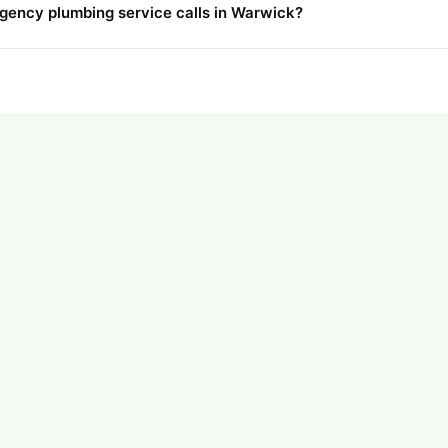
rgency plumbing service calls in Warwick?