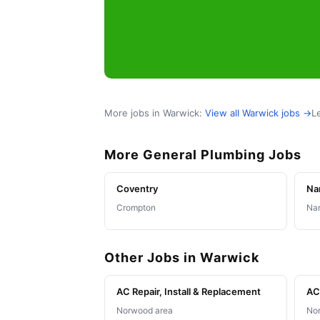
More jobs in Warwick:
View all Warwick jobs →
L
More General Plumbing Jobs
Coventry
Na
Crompton
Nar
Other Jobs in Warwick
AC Repair, Install & Replacement
AC 
Norwood area
Nor