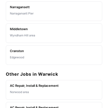
Narragansett
Narragansett Pier
Middletown
Wyndham Hill area
Cranston
Edgewood
Other Jobs in Warwick
AC Repair, Install & Replacement
Norwood area
AC Repair, Install & Replacement