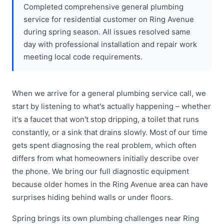
Completed comprehensive general plumbing
service for residential customer on Ring Avenue
during spring season. All issues resolved same
day with professional installation and repair work
meeting local code requirements.
When we arrive for a general plumbing service call, we
start by listening to what's actually happening – whether
it's a faucet that won't stop dripping, a toilet that runs
constantly, or a sink that drains slowly. Most of our time
gets spent diagnosing the real problem, which often
differs from what homeowners initially describe over
the phone. We bring our full diagnostic equipment
because older homes in the Ring Avenue area can have
surprises hiding behind walls or under floors.
Spring brings its own plumbing challenges near Ring