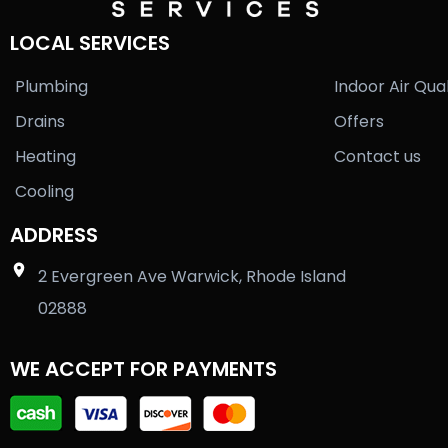
LOCAL SERVICES
Plumbing
Indoor Air Qual
Drains
Offers
Heating
Contact us
Cooling
ADDRESS
2 Evergreen Ave Warwick, Rhode Island
02888
WE ACCEPT FOR PAYMENTS