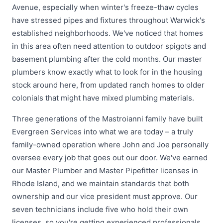
Avenue, especially when winter's freeze-thaw cycles
have stressed pipes and fixtures throughout Warwick's
established neighborhoods. We've noticed that homes
in this area often need attention to outdoor spigots and
basement plumbing after the cold months. Our master
plumbers know exactly what to look for in the housing
stock around here, from updated ranch homes to older
colonials that might have mixed plumbing materials.
Three generations of the Mastroianni family have built
Evergreen Services into what we are today – a truly
family-owned operation where John and Joe personally
oversee every job that goes out our door. We've earned
our Master Plumber and Master Pipefitter licenses in
Rhode Island, and we maintain standards that both
ownership and our vice president must approve. Our
seven technicians include five who hold their own
licenses, so you're getting experienced professionals