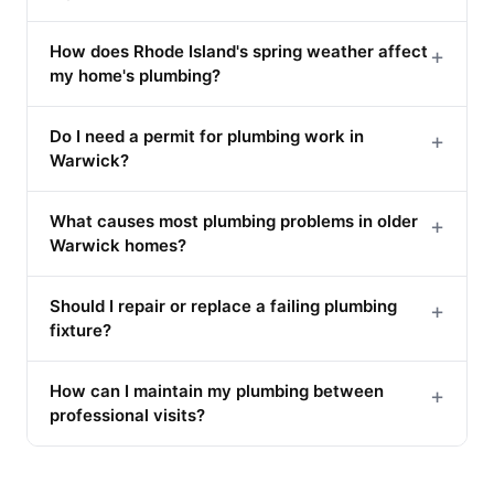
How does Rhode Island's spring weather affect
+
my home's plumbing?
Do I need a permit for plumbing work in
+
Warwick?
What causes most plumbing problems in older
+
Warwick homes?
Should I repair or replace a failing plumbing
+
fixture?
How can I maintain my plumbing between
+
professional visits?