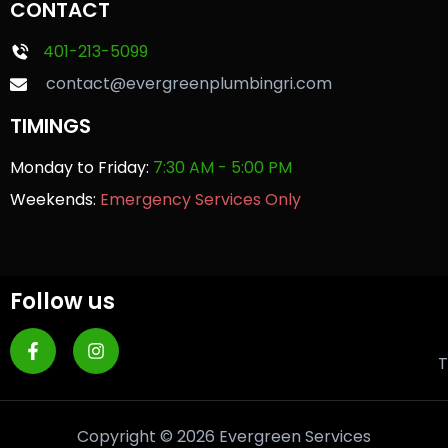
CONTACT
401-213-5099
contact@evergreenplumbingri.com
TIMINGS
Monday to Friday:
7:30 AM - 5:00 PM
Weekends:
Emergency Services Only
Follow us
T
Copyright © 2026 Evergreen Services