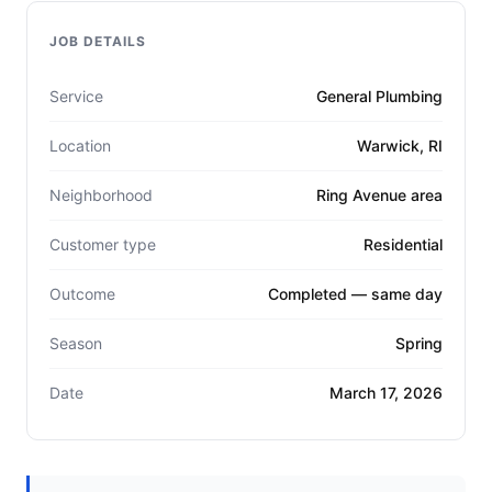
JOB DETAILS
Service
General Plumbing
Location
Warwick, RI
Neighborhood
Ring Avenue area
Customer type
Residential
Outcome
Completed — same day
Season
Spring
Date
March 17, 2026