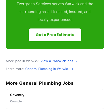
Evergreen Services serves Warwick and the
surrounding area. Licensed, insured, and
locally experienced.
Get a Free Estimate
More jobs in Warwick:
View all Warwick jobs →
Learn more:
General Plumbing in Warwick →
More General Plumbing Jobs
Coventry
Crompton