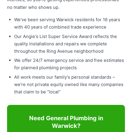
no matter who shows up.
We've been serving Warwick residents for 16 years
with 40 years of combined trade experience
Our Angie's List Super Service Award reflects the
quality installations and repairs we complete
throughout the Ring Avenue neighborhood
We offer 24/7 emergency service and free estimates
for planned plumbing projects
All work meets our family's personal standards –
we're not private equity owned like many companies
that claim to be "local"
Need General Plumbing in
Warwick?