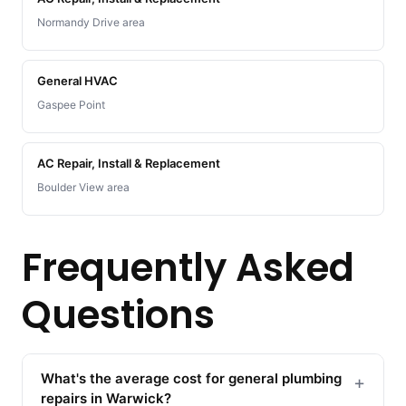
Normandy Drive area
General HVAC
Gaspee Point
AC Repair, Install & Replacement
Boulder View area
Frequently Asked
Questions
What's the average cost for general plumbing
+
repairs in Warwick?