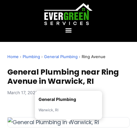
Home
›
Plumbing
›
General Plumbing
›
Ring Avenue
General Plumbing near Ring
Avenue in Warwick, RI
March 17, 2026 — Evergreen Services
General Plumbing
Warwick, RI