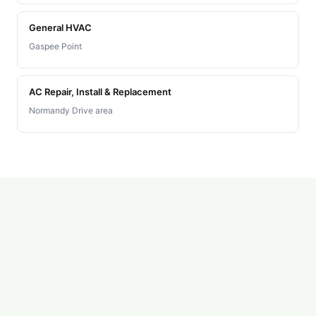
General HVAC
Gaspee Point
AC Repair, Install & Replacement
Normandy Drive area