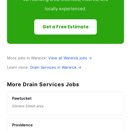
locally experienced.
Get a Free Estimate
More jobs in Warwick:
View all Warwick jobs →
Learn more:
Drain Services in Warwick →
More Drain Services Jobs
Pawtucket
Gilmore Street area
Providence