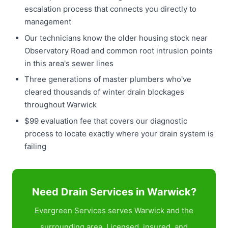
escalation process that connects you directly to
management
Our technicians know the older housing stock near
Observatory Road and common root intrusion points
in this area's sewer lines
Three generations of master plumbers who've
cleared thousands of winter drain blockages
throughout Warwick
$99 evaluation fee that covers our diagnostic
process to locate exactly where your drain system is
failing
Need Drain Services in Warwick?
Evergreen Services serves Warwick and the
surrounding area. Licensed, insured, and