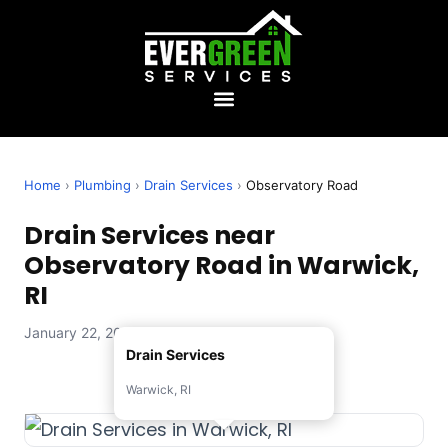
Home
›
Plumbing
›
Drain Services
›
Observatory Road
Drain Services near
Observatory Road in Warwick,
RI
January 22, 2026 — Evergreen Services
Drain Services
Warwick, RI