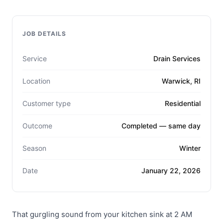
JOB DETAILS
Service
Drain Services
Location
Warwick, RI
Customer type
Residential
Outcome
Completed — same day
Season
Winter
Date
January 22, 2026
That gurgling sound from your kitchen sink at 2 AM