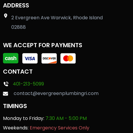
ADDRESS
2 Evergreen Ave Warwick, Rhode Island
02888
WE ACCEPT FOR PAYMENTS
CONTACT
401-213-5099
contact@evergreenplumbingri.com
TIMINGS
Monday to Friday:
7:30 AM - 5:00 PM
Weekends:
Emergency Services Only