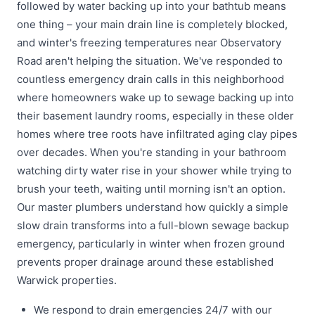
followed by water backing up into your bathtub means
one thing – your main drain line is completely blocked,
and winter's freezing temperatures near Observatory
Road aren't helping the situation. We've responded to
countless emergency drain calls in this neighborhood
where homeowners wake up to sewage backing up into
their basement laundry rooms, especially in these older
homes where tree roots have infiltrated aging clay pipes
over decades. When you're standing in your bathroom
watching dirty water rise in your shower while trying to
brush your teeth, waiting until morning isn't an option.
Our master plumbers understand how quickly a simple
slow drain transforms into a full-blown sewage backup
emergency, particularly in winter when frozen ground
prevents proper drainage around these established
Warwick properties.
We respond to drain emergencies 24/7 with our