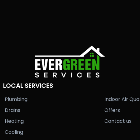
LOCAL SERVICES
Plumbing
Indoor Air Qual
Drains
Offers
Heating
Contact us
Cooling