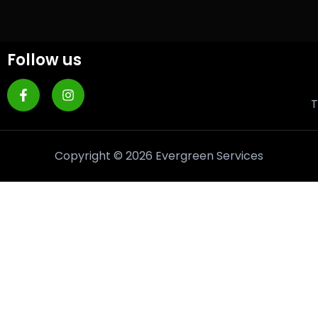
Follow us
T
Copyright © 2026 Evergreen Services