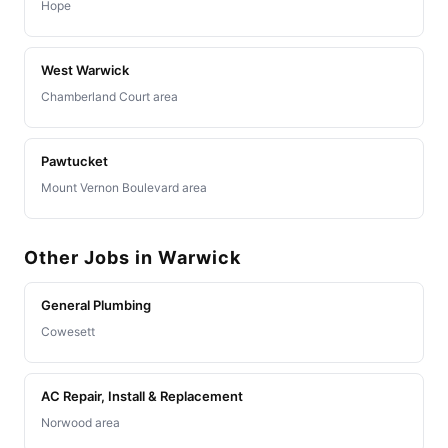
Hope
West Warwick
Chamberland Court area
Pawtucket
Mount Vernon Boulevard area
Other Jobs in Warwick
General Plumbing
Cowesett
AC Repair, Install & Replacement
Norwood area