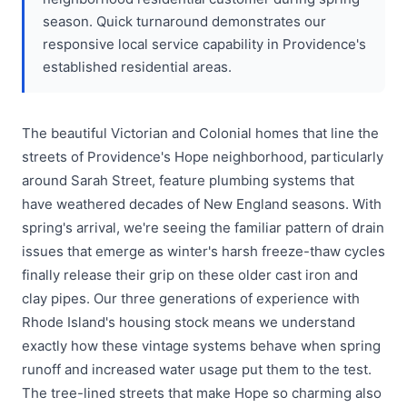
season. Quick turnaround demonstrates our
responsive local service capability in Providence's
established residential areas.
The beautiful Victorian and Colonial homes that line the
streets of Providence's Hope neighborhood, particularly
around Sarah Street, feature plumbing systems that
have weathered decades of New England seasons. With
spring's arrival, we're seeing the familiar pattern of drain
issues that emerge as winter's harsh freeze-thaw cycles
finally release their grip on these older cast iron and
clay pipes. Our three generations of experience with
Rhode Island's housing stock means we understand
exactly how these vintage systems behave when spring
runoff and increased water usage put them to the test.
The tree-lined streets that make Hope so charming also