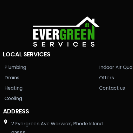
LOCAL SERVICES
Plumbing
Indoor Air Qual
Drains
Offers
Heating
Contact us
Cooling
ADDRESS
2 Evergreen Ave Warwick, Rhode Island