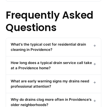
Frequently Asked
Questions
What's the typical cost for residential drain
+
cleaning in Providence?
How long does a typical drain service call take
+
at a Providence home?
What are early warning signs my drains need
+
professional attention?
Why do drains clog more often in Providence's
+
older neighborhoods?