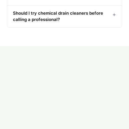
Should I try chemical drain cleaners before
+
calling a professional?