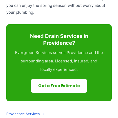
you can enjoy the spring season without worry about
your plumbing.
Need Drain Services in
Providence?
Evergreen Services serves Providence and the
surrounding area. Licensed, insured, and
locally experienced.
Get a Free Estimate
Providence Services →