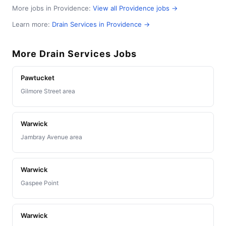
More jobs in Providence:
View all Providence jobs →
Learn more:
Drain Services in Providence →
More Drain Services Jobs
Pawtucket
Gilmore Street area
Warwick
Jambray Avenue area
Warwick
Gaspee Point
Warwick