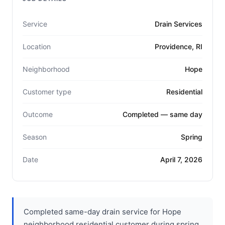
Service
Drain Services
Location
Providence, RI
Neighborhood
Hope
Customer type
Residential
Outcome
Completed — same day
Season
Spring
Date
April 7, 2026
Completed same-day drain service for Hope
neighborhood residential customer during spring