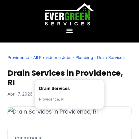
Providence
›
All Providence Jobs
›
Plumbing
›
Drain Services
Drain Services in Providence,
RI
Drain Services
April 7, 2026 — Evergreen Services
Providence, RI
JOB DETAILS