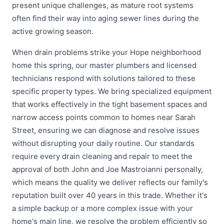
present unique challenges, as mature root systems
often find their way into aging sewer lines during the
active growing season.
When drain problems strike your Hope neighborhood
home this spring, our master plumbers and licensed
technicians respond with solutions tailored to these
specific property types. We bring specialized equipment
that works effectively in the tight basement spaces and
narrow access points common to homes near Sarah
Street, ensuring we can diagnose and resolve issues
without disrupting your daily routine. Our standards
require every drain cleaning and repair to meet the
approval of both John and Joe Mastroianni personally,
which means the quality we deliver reflects our family's
reputation built over 40 years in this trade. Whether it's
a simple backup or a more complex issue with your
home's main line, we resolve the problem efficiently so