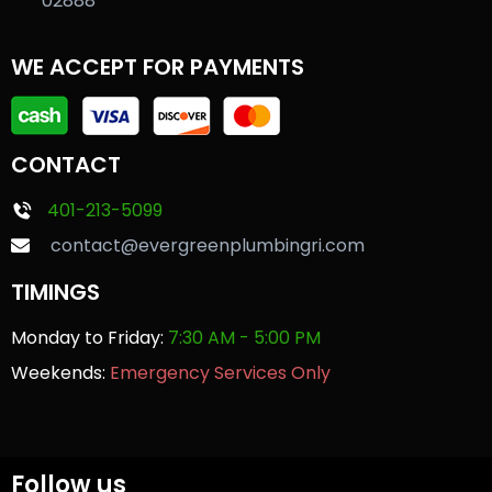
02888
WE ACCEPT FOR PAYMENTS
CONTACT
401-213-5099
contact@evergreenplumbingri.com
TIMINGS
Monday to Friday:
7:30 AM - 5:00 PM
Weekends:
Emergency Services Only
Follow us