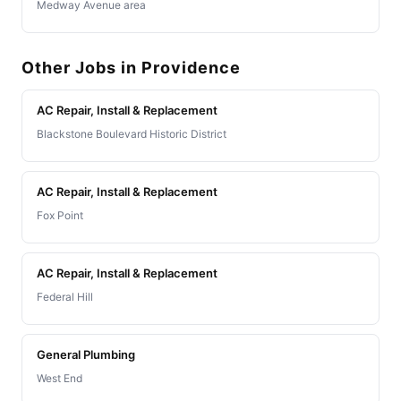
Medway Avenue area
Other Jobs in Providence
AC Repair, Install & Replacement
Blackstone Boulevard Historic District
AC Repair, Install & Replacement
Fox Point
AC Repair, Install & Replacement
Federal Hill
General Plumbing
West End