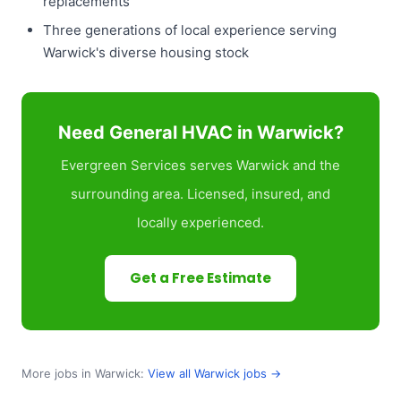
replacements
Three generations of local experience serving
Warwick's diverse housing stock
Need General HVAC in Warwick?
Evergreen Services serves Warwick and the
surrounding area. Licensed, insured, and
locally experienced.
Get a Free Estimate
More jobs in Warwick:
View all Warwick jobs →