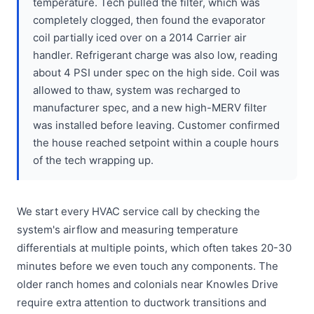
temperature. Tech pulled the filter, which was
completely clogged, then found the evaporator
coil partially iced over on a 2014 Carrier air
handler. Refrigerant charge was also low, reading
about 4 PSI under spec on the high side. Coil was
allowed to thaw, system was recharged to
manufacturer spec, and a new high-MERV filter
was installed before leaving. Customer confirmed
the house reached setpoint within a couple hours
of the tech wrapping up.
We start every HVAC service call by checking the
system's airflow and measuring temperature
differentials at multiple points, which often takes 20-30
minutes before we even touch any components. The
older ranch homes and colonials near Knowles Drive
require extra attention to ductwork transitions and