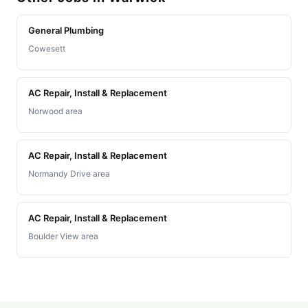
General Plumbing
Cowesett
AC Repair, Install & Replacement
Norwood area
AC Repair, Install & Replacement
Normandy Drive area
AC Repair, Install & Replacement
Boulder View area