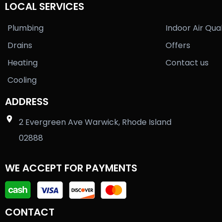
LOCAL SERVICES
Plumbing
Indoor Air Qual
Drains
Offers
Heating
Contact us
Cooling
ADDRESS
2 Evergreen Ave Warwick, Rhode Island
02888
WE ACCEPT FOR PAYMENTS
CONTACT