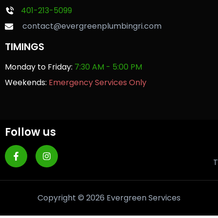
401-213-5099
contact@evergreenplumbingri.com
TIMINGS
Monday to Friday:
7:30 AM - 5:00 PM
Weekends:
Emergency Services Only
Follow us
T
Copyright © 2026 Evergreen Services