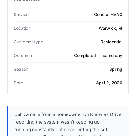
Service
General HVAC
Location
Warwick, RI
Customer type
Residential
Outcome
Completed — same day
Season
Spring
Date
April 2, 2026
Call came in from a homeowner on Knowles Drive
reporting the system wasn't keeping up —
running constantly but never hitting the set