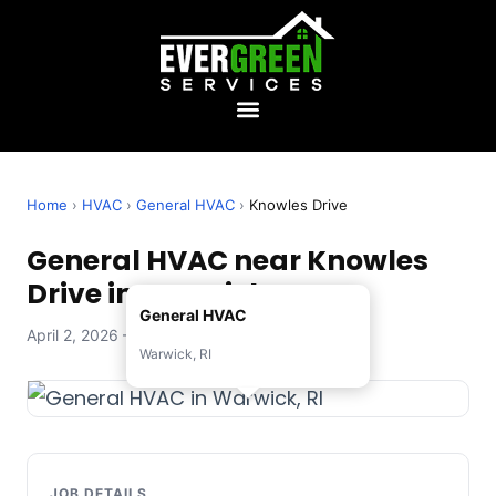
Home
›
HVAC
›
General HVAC
›
Knowles Drive
General HVAC near Knowles
Drive in Warwick, RI
General HVAC
April 2, 2026 — Evergreen Services
Warwick, RI
JOB DETAILS