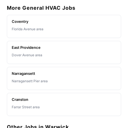
More General HVAC Jobs
Coventry
Florida Avenue area
East Providence
Dover Avenue area
Narragansett
Narragansett Pier area
Cranston
Farrar Street area
Other Jobs in Warwick