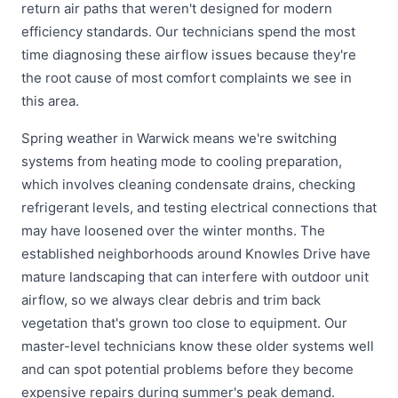
return air paths that weren't designed for modern
efficiency standards. Our technicians spend the most
time diagnosing these airflow issues because they're
the root cause of most comfort complaints we see in
this area.
Spring weather in Warwick means we're switching
systems from heating mode to cooling preparation,
which involves cleaning condensate drains, checking
refrigerant levels, and testing electrical connections that
may have loosened over the winter months. The
established neighborhoods around Knowles Drive have
mature landscaping that can interfere with outdoor unit
airflow, so we always clear debris and trim back
vegetation that's grown too close to equipment. Our
master-level technicians know these older systems well
and can spot potential problems before they become
expensive repairs during summer's peak demand.