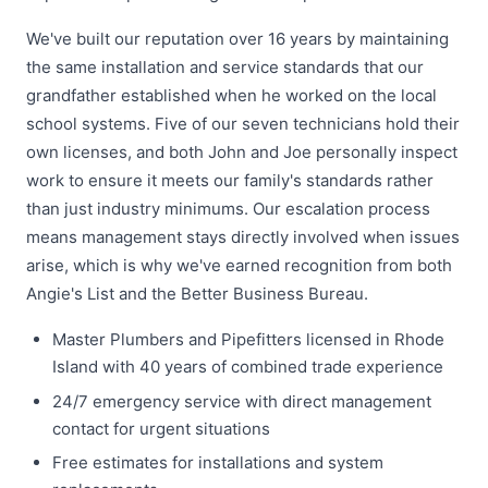
We've built our reputation over 16 years by maintaining
the same installation and service standards that our
grandfather established when he worked on the local
school systems. Five of our seven technicians hold their
own licenses, and both John and Joe personally inspect
work to ensure it meets our family's standards rather
than just industry minimums. Our escalation process
means management stays directly involved when issues
arise, which is why we've earned recognition from both
Angie's List and the Better Business Bureau.
Master Plumbers and Pipefitters licensed in Rhode
Island with 40 years of combined trade experience
24/7 emergency service with direct management
contact for urgent situations
Free estimates for installations and system