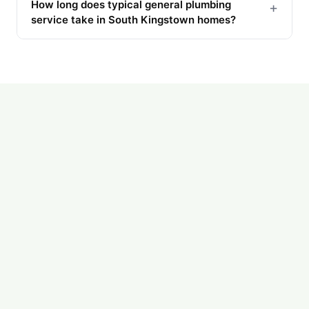
How long does typical general plumbing
+
service take in South Kingstown homes?