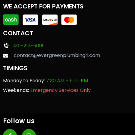
WE ACCEPT FOR PAYMENTS
CONTACT
401-213-5099
contact@evergreenplumbingri.com
TIMINGS
Monday to Friday:
7:30 AM - 5:00 PM
Weekends:
Emergency Services Only
Follow us