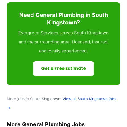
Need General Plumbing in South
Kingstown?
Evergreen Services serves South Kingstown
and the surrounding area. Licensed, insured,
and locally experienced.
Get a Free Estimate
More jobs in South Kingstown:
View all South Kingstown jobs
→
More General Plumbing Jobs