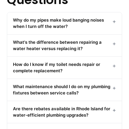
Why do my pipes make loud banging noises
+
when I turn off the water?
What's the difference between repairing a
+
water heater versus replacing it?
How do I know if my toilet needs repair or
+
complete replacement?
What maintenance should I do on my plumbing
+
fixtures between service calls?
Are there rebates available in Rhode Island for
+
water-efficient plumbing upgrades?