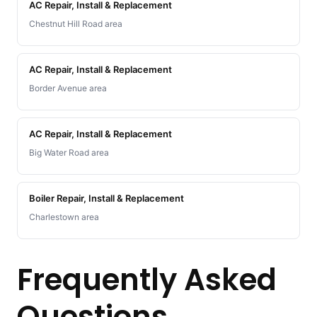
AC Repair, Install & Replacement
Chestnut Hill Road area
AC Repair, Install & Replacement
Border Avenue area
AC Repair, Install & Replacement
Big Water Road area
Boiler Repair, Install & Replacement
Charlestown area
Frequently Asked
Questions