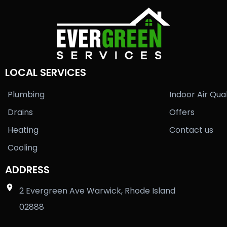
LOCAL SERVICES
Plumbing
Indoor Air Qual
Drains
Offers
Heating
Contact us
Cooling
ADDRESS
2 Evergreen Ave Warwick, Rhode Island
02888