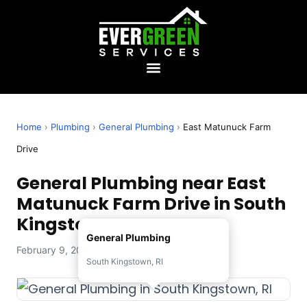
Home
›
Plumbing
›
General Plumbing
›
East Matunuck Farm
Drive
General Plumbing near East
Matunuck Farm Drive in South
Kingstown, RI
General Plumbing
February 9, 2026 — Evergreen Services
South Kingstown, RI