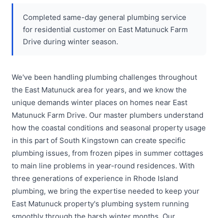
Completed same-day general plumbing service
for residential customer on East Matunuck Farm
Drive during winter season.
We've been handling plumbing challenges throughout
the East Matunuck area for years, and we know the
unique demands winter places on homes near East
Matunuck Farm Drive. Our master plumbers understand
how the coastal conditions and seasonal property usage
in this part of South Kingstown can create specific
plumbing issues, from frozen pipes in summer cottages
to main line problems in year-round residences. With
three generations of experience in Rhode Island
plumbing, we bring the expertise needed to keep your
East Matunuck property's plumbing system running
smoothly through the harsh winter months. Our