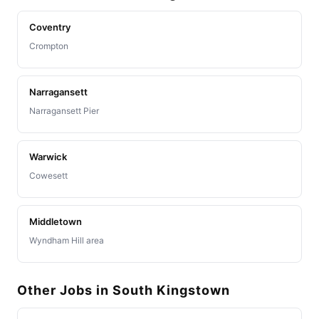
Coventry
Crompton
Narragansett
Narragansett Pier
Warwick
Cowesett
Middletown
Wyndham Hill area
Other Jobs in South Kingstown