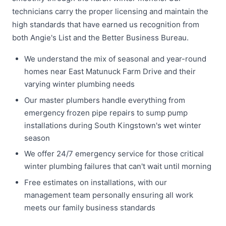
technicians carry the proper licensing and maintain the
high standards that have earned us recognition from
both Angie's List and the Better Business Bureau.
We understand the mix of seasonal and year-round
homes near East Matunuck Farm Drive and their
varying winter plumbing needs
Our master plumbers handle everything from
emergency frozen pipe repairs to sump pump
installations during South Kingstown's wet winter
season
We offer 24/7 emergency service for those critical
winter plumbing failures that can't wait until morning
Free estimates on installations, with our
management team personally ensuring all work
meets our family business standards