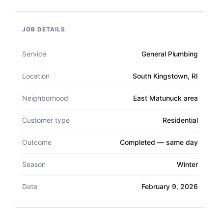
JOB DETAILS
Service
General Plumbing
Location
South Kingstown, RI
Neighborhood
East Matunuck area
Customer type
Residential
Outcome
Completed — same day
Season
Winter
Date
February 9, 2026