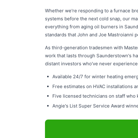
Whether we're responding to a furnace bre
systems before the next cold snap, our ma
everything from aging oil burners in Saund
standards that John and Joe Mastroianni p
As third-generation tradesmen with Master 
work that lasts through Saunderstown's ha
distant investors who've never experienc
Available 24/7 for winter heating eme
Free estimates on HVAC installations 
Five licensed technicians on staff who
Angie's List Super Service Award winn