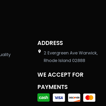
ADDRESS
2 Evergreen Ave Warwick,
uality
Rhode Island 02888
WE ACCEPT FOR
PAYMENTS