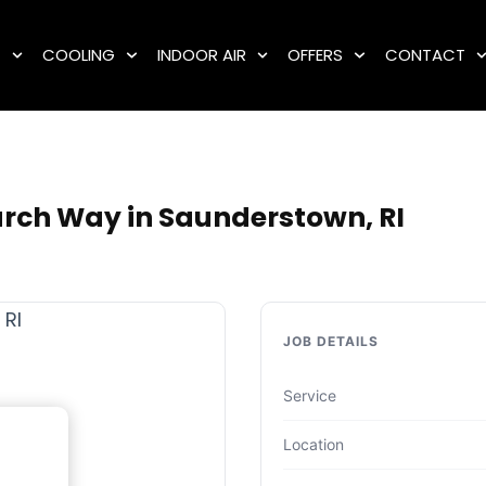
G
COOLING
INDOOR AIR
OFFERS
CONTACT
rch Way in Saunderstown, RI
JOB DETAILS
Service
Location