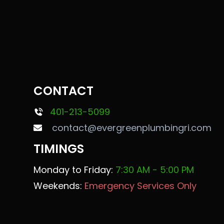
CONTACT
401-213-5099
contact@evergreenplumbingri.com
TIMINGS
Monday to Friday:
7:30 AM - 5:00 PM
Weekends:
Emergency Services Only