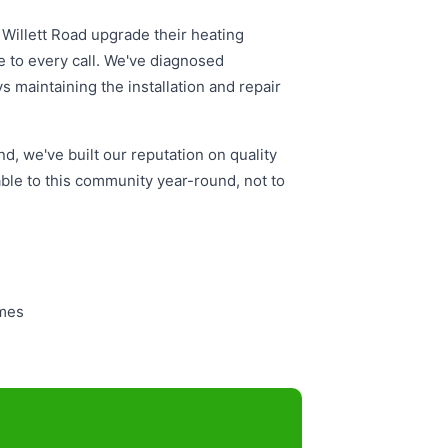
Willett Road upgrade their heating
 to every call. We've diagnosed
 maintaining the installation and repair
d, we've built our reputation on quality
le to this community year-round, not to
omes