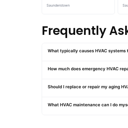
Saunderstown
Sa
Frequently As
What typically causes HVAC systems to
How much does emergency HVAC repair
Should I replace or repair my aging 
What HVAC maintenance can I do myse