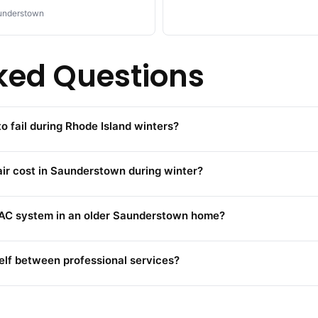
understown
ked Questions
 fail during Rhode Island winters?
 cost in Saunderstown during winter?
HVAC system in an older Saunderstown home?
lf between professional services?