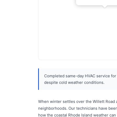
Completed same-day HVAC service for r
despite cold weather conditions.
When winter settles over the Willett Road
neighborhoods. Our technicians have been 
how the coastal Rhode Island weather can 