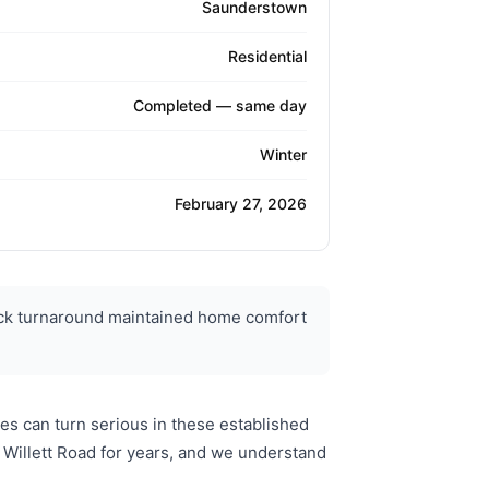
Saunderstown
Residential
Completed — same day
Winter
February 27, 2026
ick turnaround maintained home comfort
s can turn serious in these established
Willett Road for years, and we understand