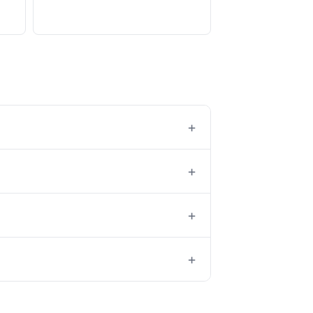
+
+
+
+