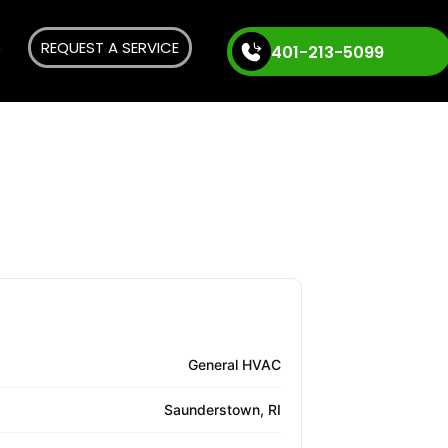
REQUEST A SERVICE
401-213-5099
General HVAC
Saunderstown, RI