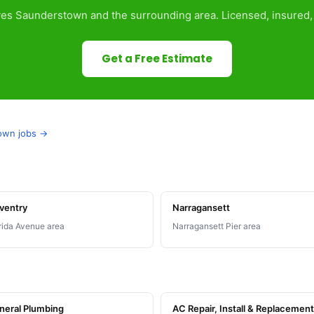
es Saunderstown and the surrounding area. Licensed, insured, 
Get a Free Estimate
town jobs →
ventry
Narragansett
rida Avenue area
Narragansett Pier area
neral Plumbing
AC Repair, Install & Replacement