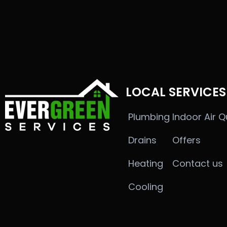
LOCAL SERVICES
Plumbing
Indoor Air Q
Drains
Offers
Heating
Contact us
Cooling