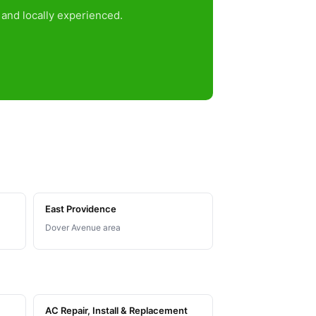
and locally experienced.
East Providence
Dover Avenue area
AC Repair, Install & Replacement