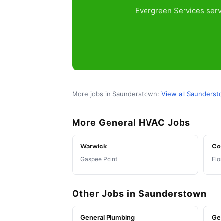
Evergreen Services serv
More jobs in Saunderstown:
View all Saunders
More General HVAC Jobs
Warwick
Co
Gaspee Point
Flo
Other Jobs in Saunderstown
General Plumbing
Ge