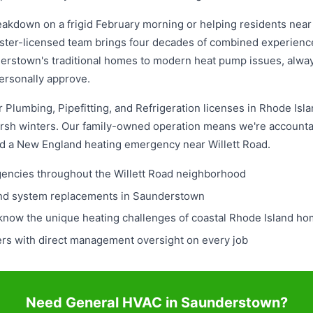
akdown on a frigid February morning or helping residents near 
ster-licensed team brings four decades of combined experience
erstown's traditional homes to modern heat pump issues, always
ersonally approve.
Plumbing, Pipefitting, and Refrigeration licenses in Rhode Islan
rsh winters. Our family-owned operation means we're accountab
ed a New England heating emergency near Willett Road.
rgencies throughout the Willett Road neighborhood
and system replacements in Saunderstown
 know the unique heating challenges of coastal Rhode Island h
ers with direct management oversight on every job
Need General HVAC in Saunderstown?