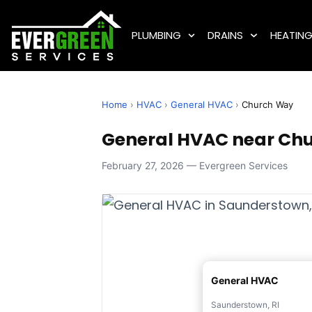
PLUMBING
DRAINS
HEATIN
Home
›
HVAC
›
General HVAC
›
Church Way
General HVAC near Chu
February 27, 2026 — Evergreen Services
General HVAC
Saunderstown, RI