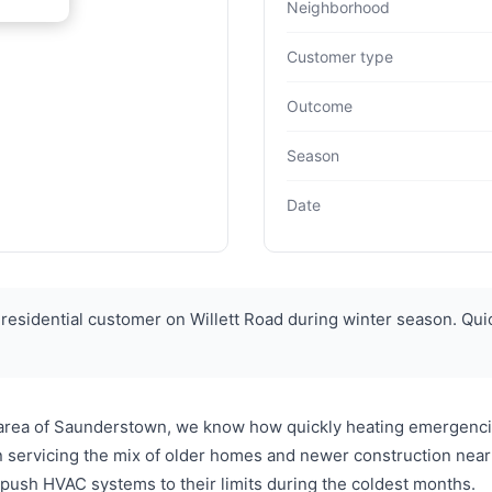
Neighborhood
Customer type
Outcome
Season
Date
esidential customer on Willett Road during winter season. Qu
 area of Saunderstown, we know how quickly heating emergencie
servicing the mix of older homes and newer construction near 
push HVAC systems to their limits during the coldest months.