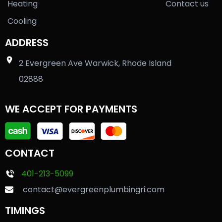
Heating
Contact us
Cooling
ADDRESS
2 Evergreen Ave Warwick, Rhode Island
02888
WE ACCEPT FOR PAYMENTS
CONTACT
401-213-5099
contact@evergreenplumbingri.com
TIMINGS