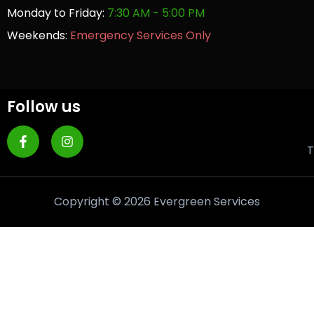
Monday to Friday:
7:30 AM - 5:00 PM
Weekends:
Emergency Services Only
Follow us
T
Copyright © 2026 Evergreen Services