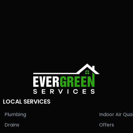
LOCAL SERVICES
Plumbing
Indoor Air Qual
Drains
Offers