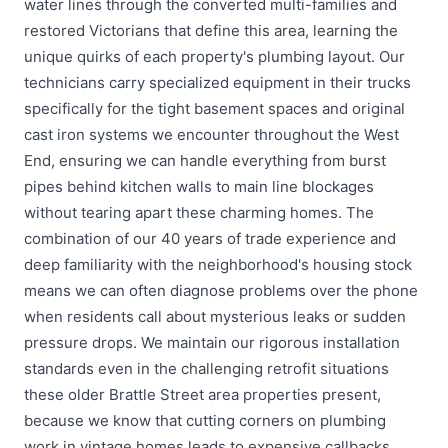
water lines through the converted multi-families and
restored Victorians that define this area, learning the
unique quirks of each property's plumbing layout. Our
technicians carry specialized equipment in their trucks
specifically for the tight basement spaces and original
cast iron systems we encounter throughout the West
End, ensuring we can handle everything from burst
pipes behind kitchen walls to main line blockages
without tearing apart these charming homes. The
combination of our 40 years of trade experience and
deep familiarity with the neighborhood's housing stock
means we can often diagnose problems over the phone
when residents call about mysterious leaks or sudden
pressure drops. We maintain our rigorous installation
standards even in the challenging retrofit situations
these older Brattle Street area properties present,
because we know that cutting corners on plumbing
work in vintage homes leads to expensive callbacks.