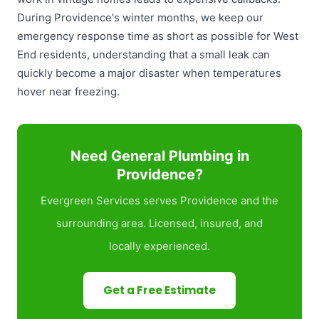
During Providence's winter months, we keep our
emergency response time as short as possible for West
End residents, understanding that a small leak can
quickly become a major disaster when temperatures
hover near freezing.
Need General Plumbing in
Providence?
Evergreen Services serves Providence and the
surrounding area. Licensed, insured, and
locally experienced.
Get a Free Estimate