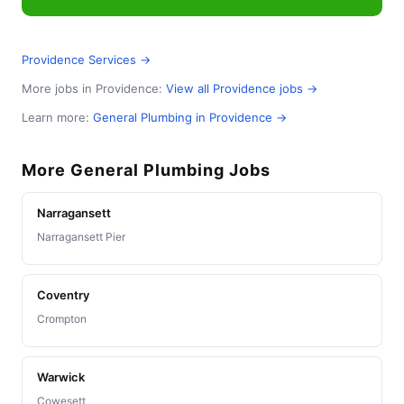
Providence Services →
More jobs in Providence:
View all Providence jobs →
Learn more:
General Plumbing in Providence →
More General Plumbing Jobs
Narragansett
Narragansett Pier
Coventry
Crompton
Warwick
Cowesett