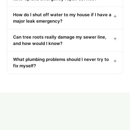
How do I shut off water to my house if I have a
+
major leak emergency?
Can tree roots really damage my sewer line,
+
and how would I know?
What plumbing problems should I never try to
+
fix myself?