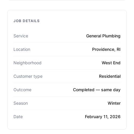
JOB DETAILS
Service
General Plumbing
Location
Providence, RI
Neighborhood
West End
Customer type
Residential
Outcome
Completed — same day
Season
Winter
Date
February 11, 2026