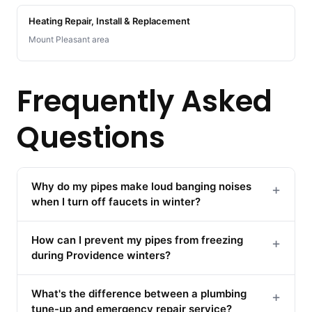
Heating Repair, Install & Replacement
Mount Pleasant area
Frequently Asked
Questions
Why do my pipes make loud banging noises
+
when I turn off faucets in winter?
How can I prevent my pipes from freezing
+
during Providence winters?
What's the difference between a plumbing
+
tune-up and emergency repair service?