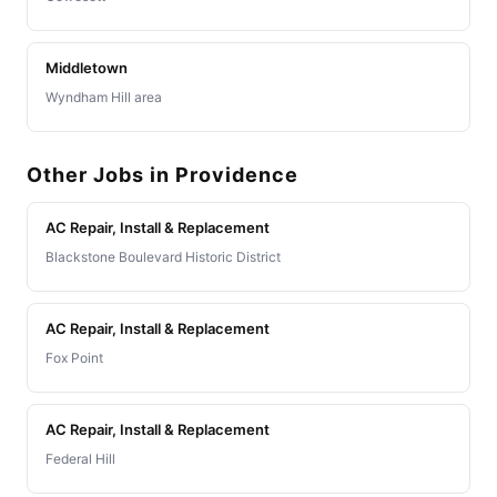
Middletown
Wyndham Hill area
Other Jobs in Providence
AC Repair, Install & Replacement
Blackstone Boulevard Historic District
AC Repair, Install & Replacement
Fox Point
AC Repair, Install & Replacement
Federal Hill