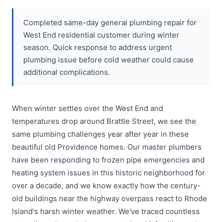
Completed same-day general plumbing repair for
West End residential customer during winter
season. Quick response to address urgent
plumbing issue before cold weather could cause
additional complications.
When winter settles over the West End and
temperatures drop around Brattle Street, we see the
same plumbing challenges year after year in these
beautiful old Providence homes. Our master plumbers
have been responding to frozen pipe emergencies and
heating system issues in this historic neighborhood for
over a decade, and we know exactly how the century-
old buildings near the highway overpass react to Rhode
Island's harsh winter weather. We've traced countless