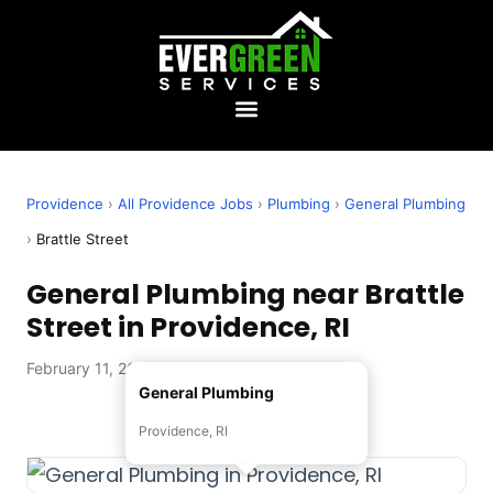
Providence
›
All Providence Jobs
›
Plumbing
›
General Plumbing
›
Brattle Street
General Plumbing near Brattle
Street in Providence, RI
February 11, 2026 — Evergreen Services
General Plumbing
Providence, RI