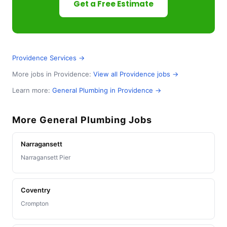
Get a Free Estimate
Providence Services →
More jobs in Providence:
View all Providence jobs →
Learn more:
General Plumbing in Providence →
More General Plumbing Jobs
Narragansett
Narragansett Pier
Coventry
Crompton