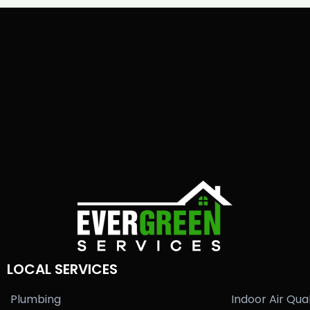
LOCAL SERVICES
Plumbing
Indoor Air Qual