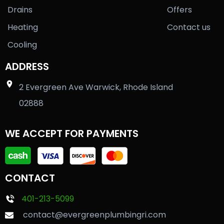
Drains
Offers
Heating
Contact us
Cooling
ADDRESS
2 Evergreen Ave Warwick, Rhode Island
02888
WE ACCEPT FOR PAYMENTS
CONTACT
401-213-5099
contact@evergreenplumbingri.com