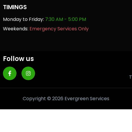
TIMINGS
Monday to Friday:
7:30 AM - 5:00 PM
Weekends:
Emergency Services Only
Follow us
T
Copyright © 2026 Evergreen Services