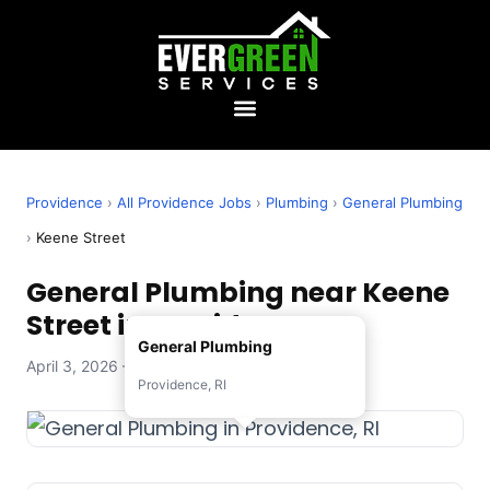
Providence
›
All Providence Jobs
›
Plumbing
›
General Plumbing
›
Keene Street
General Plumbing near Keene
Street in Providence, RI
General Plumbing
April 3, 2026 — Evergreen Services
Providence, RI