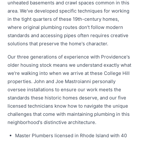
unheated basements and crawl spaces common in this
area. We've developed specific techniques for working
in the tight quarters of these 19th-century homes,
where original plumbing routes don't follow modern
standards and accessing pipes often requires creative
solutions that preserve the home's character.
Our three generations of experience with Providence's
older housing stock means we understand exactly what
we're walking into when we arrive at these College Hill
properties. John and Joe Mastroianni personally
oversee installations to ensure our work meets the
standards these historic homes deserve, and our five
licensed technicians know how to navigate the unique
challenges that come with maintaining plumbing in this
neighborhood's distinctive architecture.
Master Plumbers licensed in Rhode Island with 40