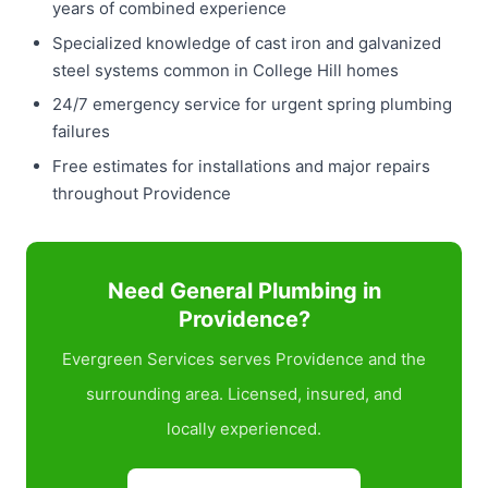
years of combined experience
Specialized knowledge of cast iron and galvanized
steel systems common in College Hill homes
24/7 emergency service for urgent spring plumbing
failures
Free estimates for installations and major repairs
throughout Providence
Need General Plumbing in
Providence?
Evergreen Services serves Providence and the
surrounding area. Licensed, insured, and
locally experienced.