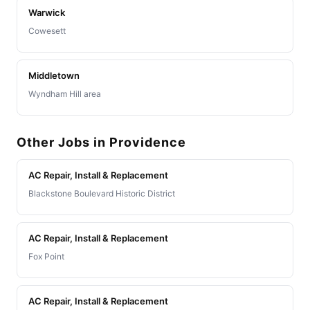
Warwick
Cowesett
Middletown
Wyndham Hill area
Other Jobs in Providence
AC Repair, Install & Replacement
Blackstone Boulevard Historic District
AC Repair, Install & Replacement
Fox Point
AC Repair, Install & Replacement