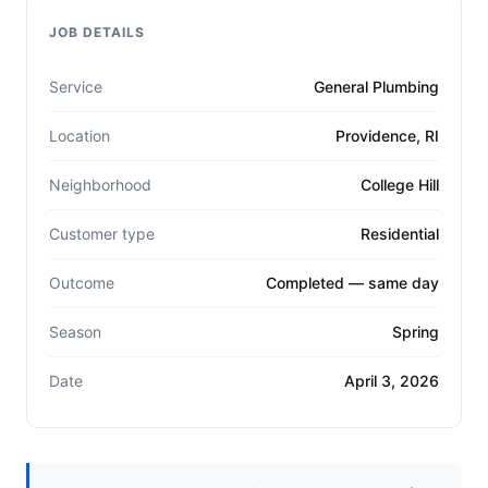
JOB DETAILS
Service
General Plumbing
Location
Providence, RI
Neighborhood
College Hill
Customer type
Residential
Outcome
Completed — same day
Season
Spring
Date
April 3, 2026