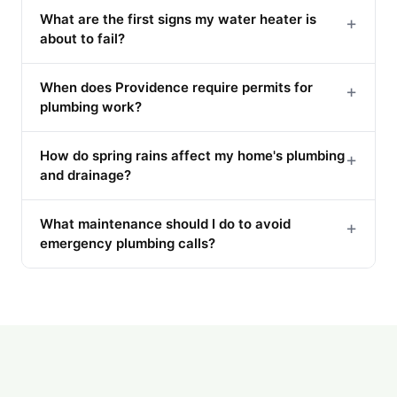
What are the first signs my water heater is
+
about to fail?
When does Providence require permits for
+
plumbing work?
How do spring rains affect my home's plumbing
+
and drainage?
What maintenance should I do to avoid
+
emergency plumbing calls?