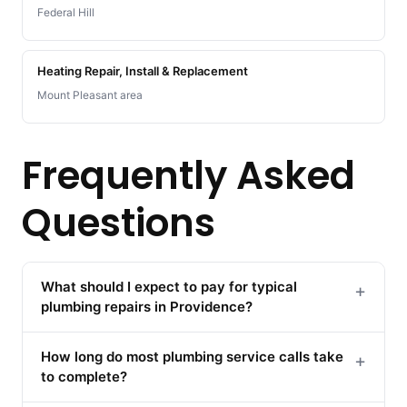
Federal Hill
Heating Repair, Install & Replacement
Mount Pleasant area
Frequently Asked
Questions
What should I expect to pay for typical
+
plumbing repairs in Providence?
How long do most plumbing service calls take
+
to complete?