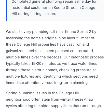
Completed general plumbing repair same day for
residential customer on Keene Street in College
Hill during spring season.
We start every plumbing call near Keene Street 2 by
assessing the home's original pipe layout—most of
these College Hill properties have cast iron and
galvanized steel that's been patched and rerouted
multiple times over the decades. Our diagnostic process
typically takes 15-20 minutes as we trace water lines
through these historic homes, checking pressure at
multiple fixtures and identifying which sections need
immediate attention versus long-term planning.
Spring plumbing issues in the College Hill
neighborhood often stem from winter freeze-thaw
cycles affecting the older supply lines that run through