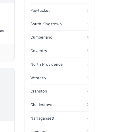
Pawtucket
5
South Kingstown
5
ason
Cumberland
4
Coventry
3
North Providence
3
Westerly
3
Cranston
2
Charlestown
2
Narragansett
2
Johnston
2