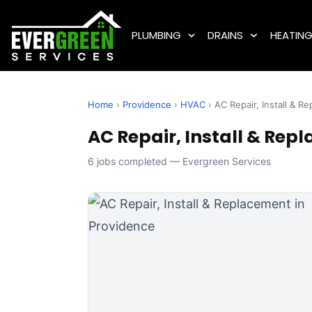
PLUMBING
DRAINS
HEATIN
Home
›
Providence
›
HVAC
› AC Repair, Install & R
AC Repair, Install & Repl
6 jobs completed — Evergreen Services