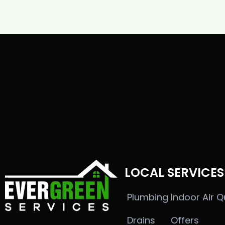
LOCAL SERVICES
Plumbing
Indoor Air Q
Drains
Offers