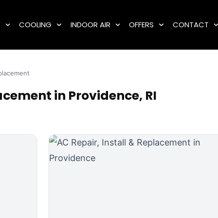
G
COOLING
INDOOR AIR
OFFERS
CONTACT
eplacement
acement in Providence, RI