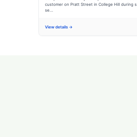
customer on Pratt Street in College Hill during 
se...
View details →