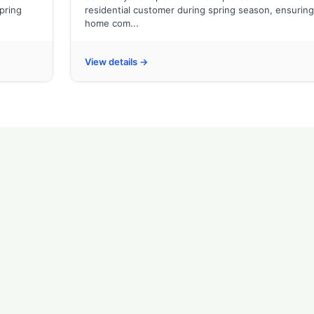
spring
residential customer during spring season, ensuring
home com...
View details →