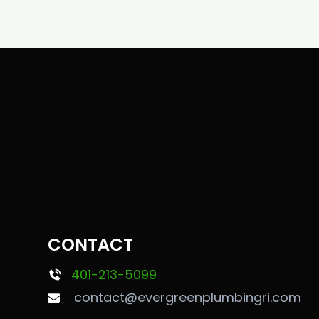
CONTACT
401-213-5099
contact@evergreenplumbingri.com