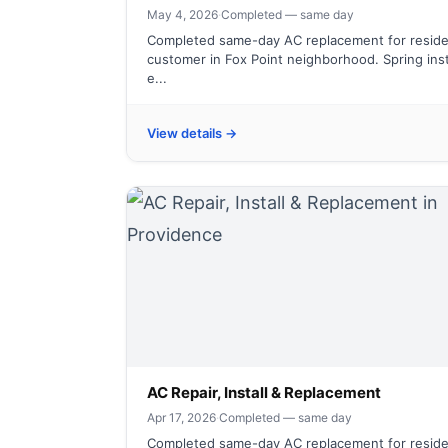
May 4, 2026
·
Completed — same day
Completed same-day AC replacement for reside
customer in Fox Point neighborhood. Spring inst
e...
View details →
AC Repair, Install & Replacement
Apr 17, 2026
·
Completed — same day
Completed same-day AC replacement for reside