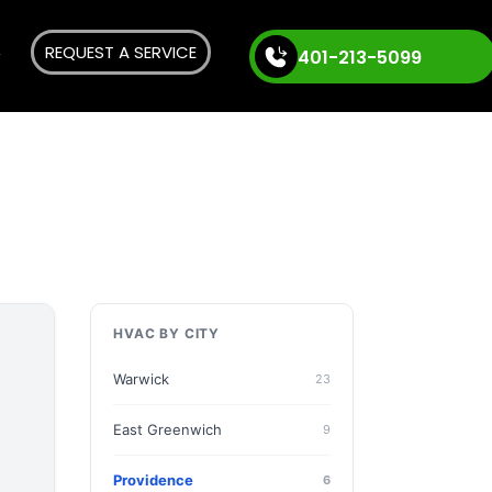
REQUEST A SERVICE
401-213-5099
HVAC BY CITY
Warwick
23
East Greenwich
9
Providence
6