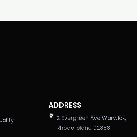
ADDRESS
2 Evergreen Ave Warwick,
uality
Rhode Island 02888