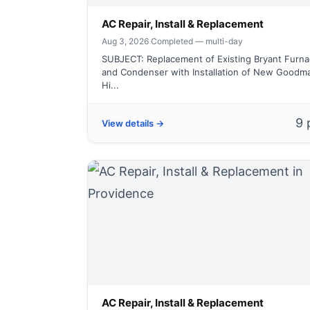
AC Repair, Install & Replacement
Aug 3, 2026
·
Completed — multi-day
SUBJECT: Replacement of Existing Bryant Furnac
and Condenser with Installation of New Goodm
Hi...
9 
View details →
AC Repair, Install & Replacement