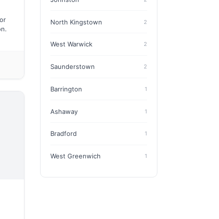
or
North Kingstown
2
on.
West Warwick
2
Saunderstown
2
Barrington
1
Ashaway
1
Bradford
1
West Greenwich
1