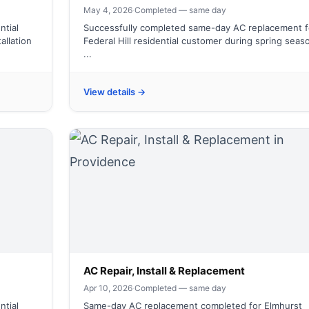
May 4, 2026
·
Completed — same day
ntial
Successfully completed same-day AC replacement f
allation
Federal Hill residential customer during spring seas
...
View details →
AC Repair, Install & Replacement
Apr 10, 2026
·
Completed — same day
ntial
Same-day AC replacement completed for Elmhurst