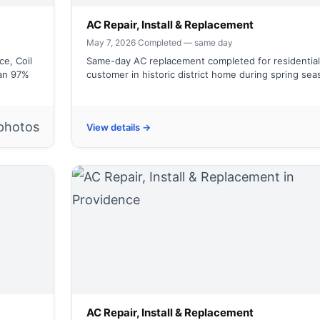
AC Repair, Install & Replacement
May 7, 2026
·
Completed — same day
e, Coil
Same-day AC replacement completed for residential
an 97%
customer in historic district home during spring se
photos
View details →
AC Repair, Install & Replacement