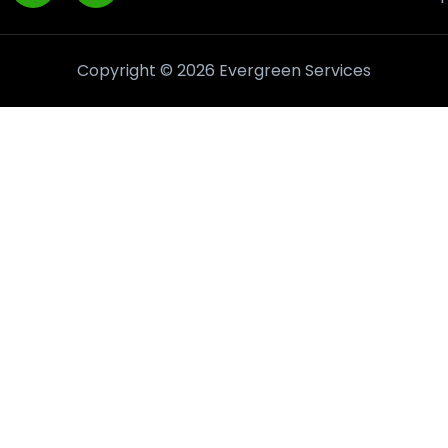
Copyright © 2026 Evergreen Services