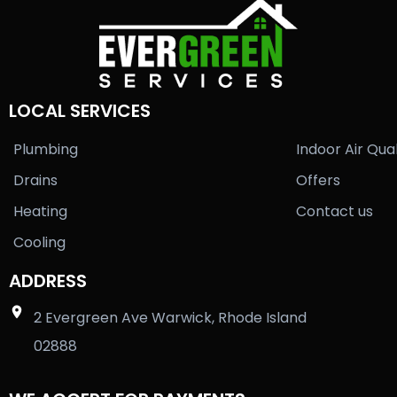
LOCAL SERVICES
Plumbing
Indoor Air Qual
Drains
Offers
Heating
Contact us
Cooling
ADDRESS
2 Evergreen Ave Warwick, Rhode Island
02888