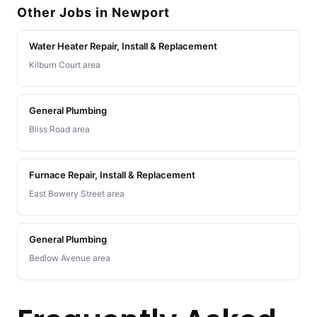
Other Jobs in Newport
Water Heater Repair, Install & Replacement
Kilburn Court area
General Plumbing
Bliss Road area
Furnace Repair, Install & Replacement
East Bowery Street area
General Plumbing
Bedlow Avenue area