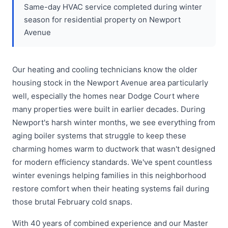
Same-day HVAC service completed during winter
season for residential property on Newport
Avenue
Our heating and cooling technicians know the older
housing stock in the Newport Avenue area particularly
well, especially the homes near Dodge Court where
many properties were built in earlier decades. During
Newport's harsh winter months, we see everything from
aging boiler systems that struggle to keep these
charming homes warm to ductwork that wasn't designed
for modern efficiency standards. We've spent countless
winter evenings helping families in this neighborhood
restore comfort when their heating systems fail during
those brutal February cold snaps.
With 40 years of combined experience and our Master