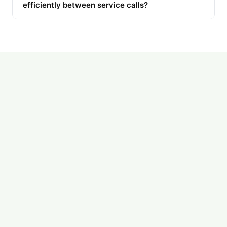
efficiently between service calls?