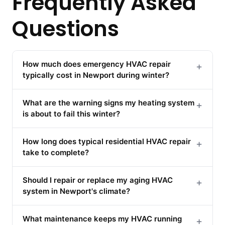
Frequently Asked
Questions
How much does emergency HVAC repair
+
typically cost in Newport during winter?
What are the warning signs my heating system
+
is about to fail this winter?
How long does typical residential HVAC repair
+
take to complete?
Should I repair or replace my aging HVAC
+
system in Newport's climate?
What maintenance keeps my HVAC running
+