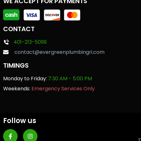
WE ACCEPT FOR PAYMENTS
CONTACT
401-213-5099
contact@evergreenplumbingri.com
TIMINGS
Monday to Friday:
7:30 AM - 5:00 PM
Weekends:
Emergency Services Only
Follow us
T