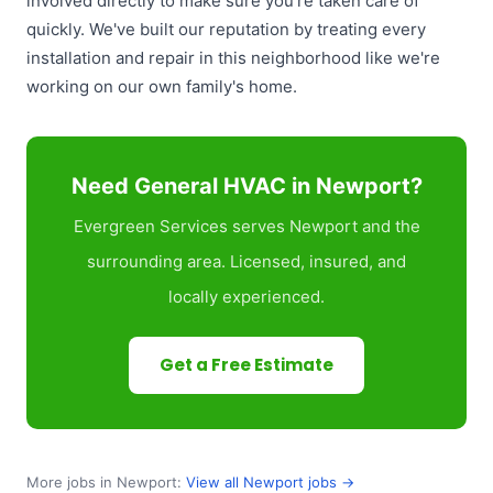
involved directly to make sure you're taken care of
quickly. We've built our reputation by treating every
installation and repair in this neighborhood like we're
working on our own family's home.
Need General HVAC in Newport?
Evergreen Services serves Newport and the
surrounding area. Licensed, insured, and
locally experienced.
Get a Free Estimate
More jobs in Newport:
View all Newport jobs →