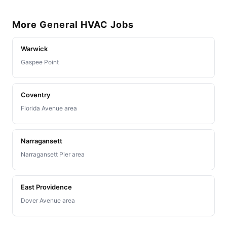
More General HVAC Jobs
Warwick
Gaspee Point
Coventry
Florida Avenue area
Narragansett
Narragansett Pier area
East Providence
Dover Avenue area