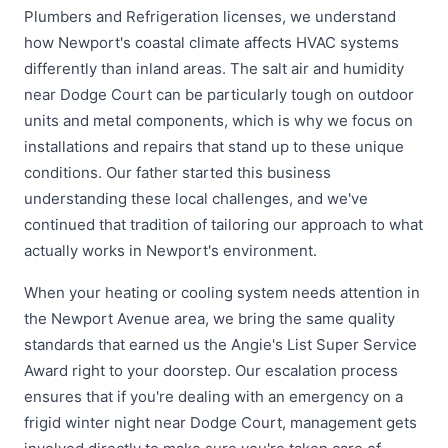
Plumbers and Refrigeration licenses, we understand
how Newport's coastal climate affects HVAC systems
differently than inland areas. The salt air and humidity
near Dodge Court can be particularly tough on outdoor
units and metal components, which is why we focus on
installations and repairs that stand up to these unique
conditions. Our father started this business
understanding these local challenges, and we've
continued that tradition of tailoring our approach to what
actually works in Newport's environment.
When your heating or cooling system needs attention in
the Newport Avenue area, we bring the same quality
standards that earned us the Angie's List Super Service
Award right to your doorstep. Our escalation process
ensures that if you're dealing with an emergency on a
frigid winter night near Dodge Court, management gets