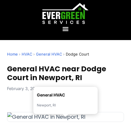
Home
›
HVAC
›
General HVAC
›
Dodge Court
General HVAC near Dodge
Court in Newport, RI
February 3, 2026 — Evergreen Services
General HVAC
Newport, RI