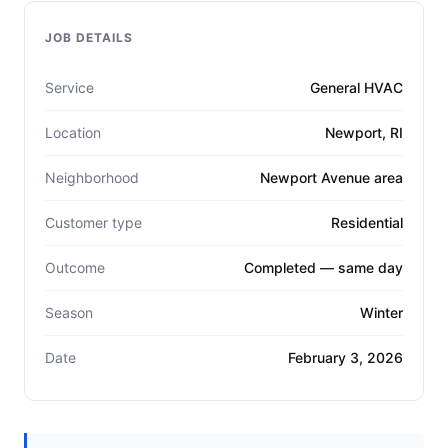
JOB DETAILS
Service
General HVAC
Location
Newport, RI
Neighborhood
Newport Avenue area
Customer type
Residential
Outcome
Completed — same day
Season
Winter
Date
February 3, 2026