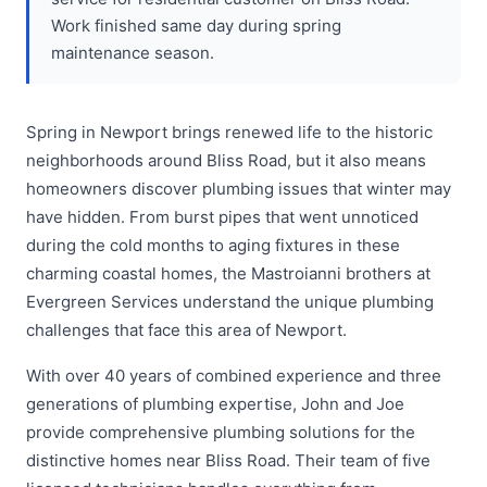
Work finished same day during spring
maintenance season.
Spring in Newport brings renewed life to the historic
neighborhoods around Bliss Road, but it also means
homeowners discover plumbing issues that winter may
have hidden. From burst pipes that went unnoticed
during the cold months to aging fixtures in these
charming coastal homes, the Mastroianni brothers at
Evergreen Services understand the unique plumbing
challenges that face this area of Newport.
With over 40 years of combined experience and three
generations of plumbing expertise, John and Joe
provide comprehensive plumbing solutions for the
distinctive homes near Bliss Road. Their team of five