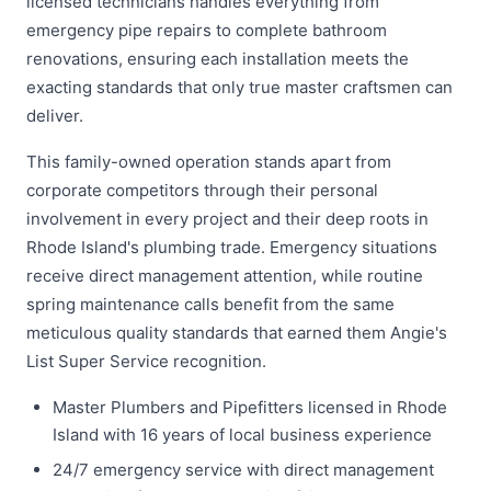
licensed technicians handles everything from
emergency pipe repairs to complete bathroom
renovations, ensuring each installation meets the
exacting standards that only true master craftsmen can
deliver.
This family-owned operation stands apart from
corporate competitors through their personal
involvement in every project and their deep roots in
Rhode Island's plumbing trade. Emergency situations
receive direct management attention, while routine
spring maintenance calls benefit from the same
meticulous quality standards that earned them Angie's
List Super Service recognition.
Master Plumbers and Pipefitters licensed in Rhode
Island with 16 years of local business experience
24/7 emergency service with direct management