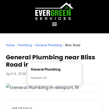
Home
›
Plumbing
›
General Plumbing
›
Bliss Road
General Plumbing near Bliss
Road in Newport, RI
General Plumbing
April 9, 2026 — Evergreen Services
Newport, RI
JOB DETAILS