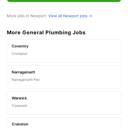
More jobs in Newport:
View all Newport jobs →
More General Plumbing Jobs
Coventry
Crompton
Narragansett
Narragansett Pier
Warwick
Cowesett
Cranston