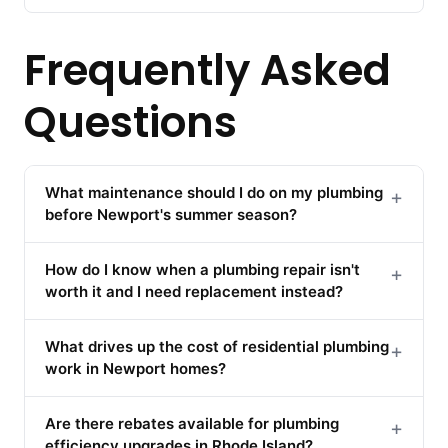
Frequently Asked
Questions
What maintenance should I do on my plumbing
+
before Newport's summer season?
How do I know when a plumbing repair isn't
+
worth it and I need replacement instead?
What drives up the cost of residential plumbing
+
work in Newport homes?
Are there rebates available for plumbing
+
efficiency upgrades in Rhode Island?