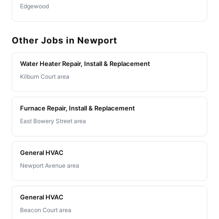
Edgewood
Other Jobs in Newport
Water Heater Repair, Install & Replacement
Kilburn Court area
Furnace Repair, Install & Replacement
East Bowery Street area
General HVAC
Newport Avenue area
General HVAC
Beacon Court area