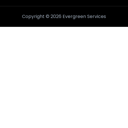
Copyright © 2026 Evergreen Services