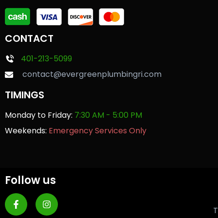
CONTACT
401-213-5099
contact@evergreenplumbingri.com
TIMINGS
Monday to Friday:
7:30 AM - 5:00 PM
Weekends:
Emergency Services Only
Follow us
T