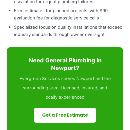
escalation for urgent plumbing failures
Free estimates for planned projects, with $99
evaluation fee for diagnostic service calls
Specialized focus on quality installations that exceed
industry standards through owner oversight
Need General Plumbing in
Newport?
Evergreen Services serves Newport and the
surrounding area. Licensed, insured, and
locally experienced.
Get a Free Estimate