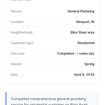
Service
General Plumbing
Location
Newport, RI
Neighborhood
Bliss Road area
Customer type
Residential
Outcome
Completed — same day
Season
Spring
Date
April 9, 2026
Completed comprehensive general plumbing
service for residential customer on Bliss Road.