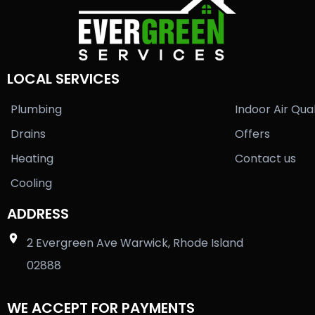
LOCAL SERVICES
Plumbing
Indoor Air Qual
Drains
Offers
Heating
Contact us
Cooling
ADDRESS
2 Evergreen Ave Warwick, Rhode Island
02888
WE ACCEPT FOR PAYMENTS