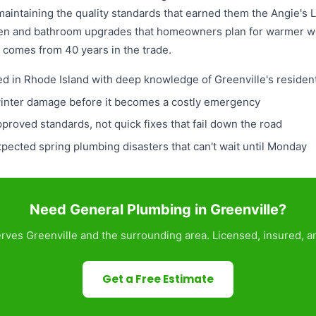
 maintaining the quality standards that earned them the Angie's
chen and bathroom upgrades that homeowners plan for warmer w
 comes from 40 years in the trade.
ed in Rhode Island with deep knowledge of Greenville's residen
winter damage before it becomes a costly emergency
pproved standards, not quick fixes that fail down the road
ected spring plumbing disasters that can't wait until Monday
Need General Plumbing in Greenville?
ves Greenville and the surrounding area. Licensed, insured, a
Get a Free Estimate