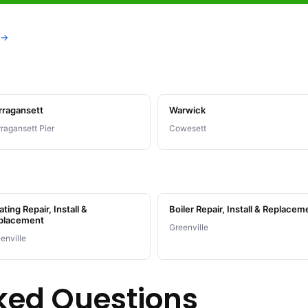
 →
rragansett
Warwick
ragansett Pier
Cowesett
ting Repair, Install &
Boiler Repair, Install & Replacem
placement
Greenville
enville
ked Questions