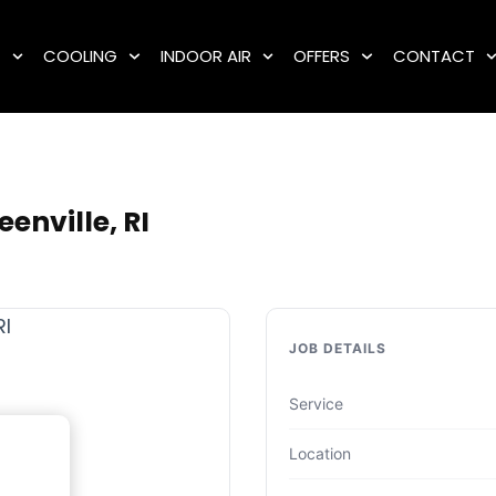
G
COOLING
INDOOR AIR
OFFERS
CONTACT
enville, RI
JOB DETAILS
Service
Location