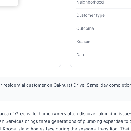
Neighborhood
Customer type
Outcome
Season
Date
r residential customer on Oakhurst Drive. Same-day completio
 area of Greenville, homeowners often discover plumbing issues
en Services brings three generations of plumbing expertise to
 Rhode Island homes face during the seasonal transition. Their