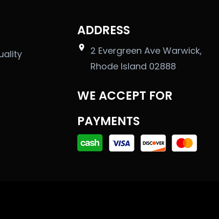
ADDRESS
2 Evergreen Ave Warwick,
uality
Rhode Island 02888
WE ACCEPT FOR
PAYMENTS