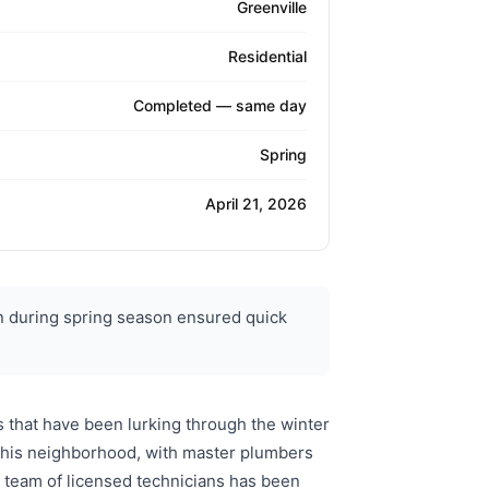
Greenville
Residential
Completed — same day
Spring
April 21, 2026
n during spring season ensured quick
 that have been lurking through the winter
 this neighborhood, with master plumbers
 team of licensed technicians has been