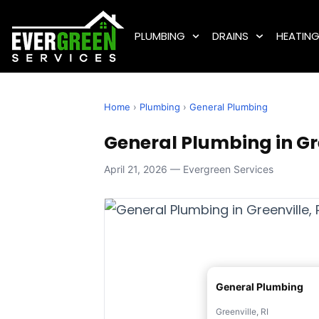
PLUMBING
DRAINS
HEATIN
Home
›
Plumbing
›
General Plumbing
General Plumbing in Gre
April 21, 2026 — Evergreen Services
General Plumbing
Greenville, RI