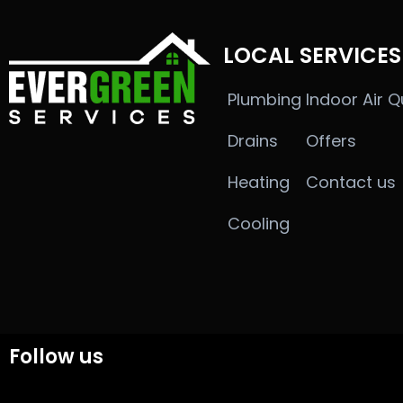
LOCAL SERVICES
Plumbing
Indoor Air Q
Drains
Offers
Heating
Contact us
Cooling
Follow us