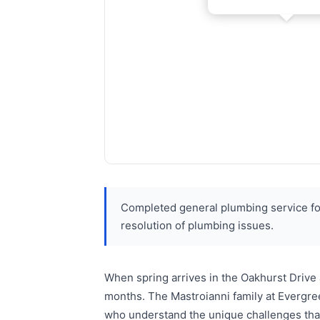
Completed general plumbing service fo
resolution of plumbing issues.
When spring arrives in the Oakhurst Drive
months. The Mastroianni family at Evergre
who understand the unique challenges that