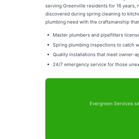
serving Greenville residents for 16 years,
discovered during spring cleaning to kit
plumbing need with the craftsmanship that
Master plumbers and pipefitters licens
Spring plumbing inspections to catch 
Quality installations that meet owner-a
24/7 emergency service for those unexp
Evergreen Services ser