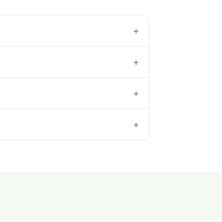
+
+
+
+