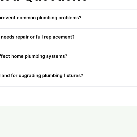
 prevent common plumbing problems?
needs repair or full replacement?
affect home plumbing systems?
sland for upgrading plumbing fixtures?