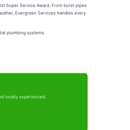
 List Super Service Award. From burst pipes
eather, Evergreen Services handles every
tial plumbing systems
nd locally experienced.