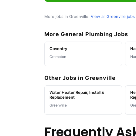
More jobs in Greenville:
View all Greenville jobs
More General Plumbing Jobs
Coventry
Na
Crompton
Nar
Other Jobs in Greenville
Water Heater Repair, Install &
Hea
Replacement
Re
Greenville
Gre
Frequently As