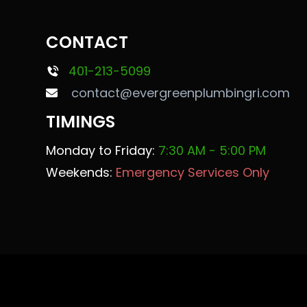
CONTACT
401-213-5099
contact@evergreenplumbingri.com
TIMINGS
Monday to Friday:
7:30 AM - 5:00 PM
Weekends:
Emergency Services Only