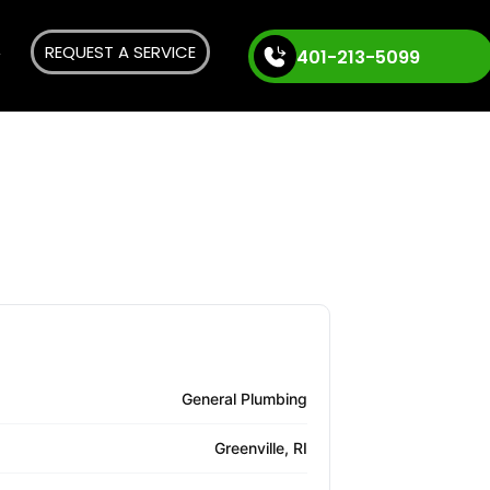
REQUEST A SERVICE
401-213-5099
General Plumbing
Greenville, RI