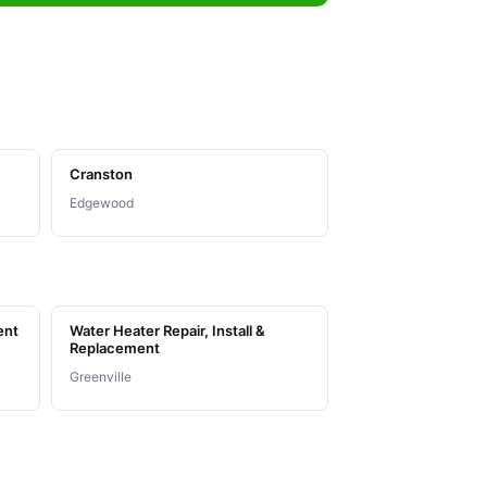
Cranston
Edgewood
ent
Water Heater Repair, Install &
Replacement
Greenville