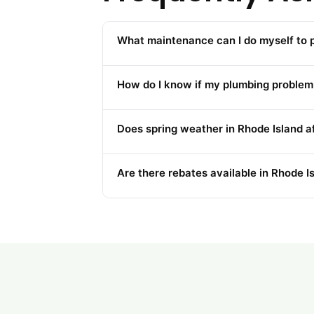
What maintenance can I do myself to
How do I know if my plumbing problem 
Does spring weather in Rhode Island 
Are there rebates available in Rhode I