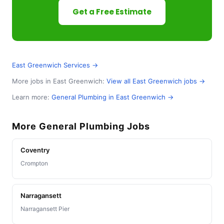
Get a Free Estimate
East Greenwich Services →
More jobs in East Greenwich:
View all East Greenwich jobs →
Learn more:
General Plumbing in East Greenwich →
More General Plumbing Jobs
Coventry
Crompton
Narragansett
Narragansett Pier