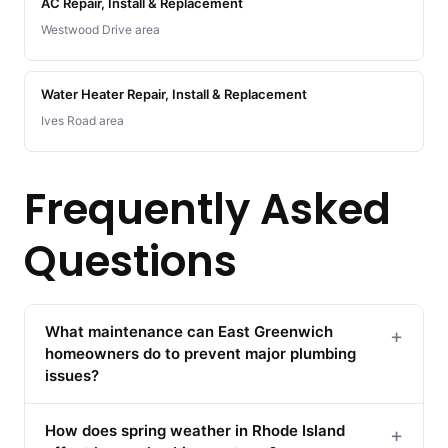
AC Repair, Install & Replacement
Westwood Drive area
Water Heater Repair, Install & Replacement
Ives Road area
Frequently Asked
Questions
What maintenance can East Greenwich
+
homeowners do to prevent major plumbing
issues?
How does spring weather in Rhode Island
+