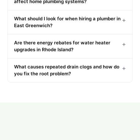
affect home plumbing systems?
What should I look for when hiring a plumber in
+
East Greenwich?
Are there energy rebates for water heater
+
upgrades in Rhode Island?
What causes repeated drain clogs and how do
+
you fix the root problem?