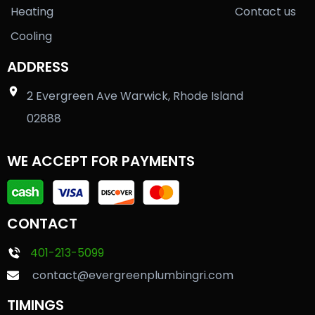
Heating
Contact us
Cooling
ADDRESS
2 Evergreen Ave Warwick, Rhode Island
02888
WE ACCEPT FOR PAYMENTS
CONTACT
401-213-5099
contact@evergreenplumbingri.com
TIMINGS