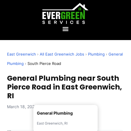
East Greenwich
›
All East Greenwich Jobs
›
Plumbing
›
General
Plumbing
›
South Pierce Road
General Plumbing near South
Pierce Road in East Greenwich,
RI
March 18, 2026 — Evergreen Services
General Plumbing
East Greenwich, RI