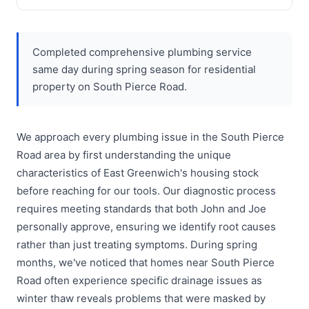
Completed comprehensive plumbing service
same day during spring season for residential
property on South Pierce Road.
We approach every plumbing issue in the South Pierce
Road area by first understanding the unique
characteristics of East Greenwich's housing stock
before reaching for our tools. Our diagnostic process
requires meeting standards that both John and Joe
personally approve, ensuring we identify root causes
rather than just treating symptoms. During spring
months, we've noticed that homes near South Pierce
Road often experience specific drainage issues as
winter thaw reveals problems that were masked by