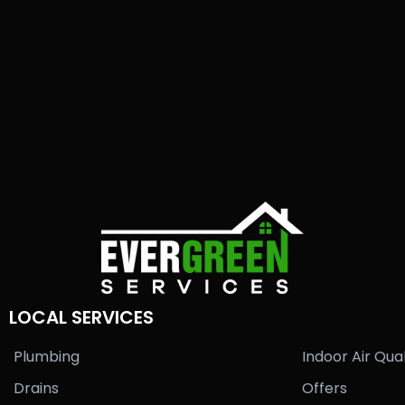
LOCAL SERVICES
Plumbing
Indoor Air Qual
Drains
Offers