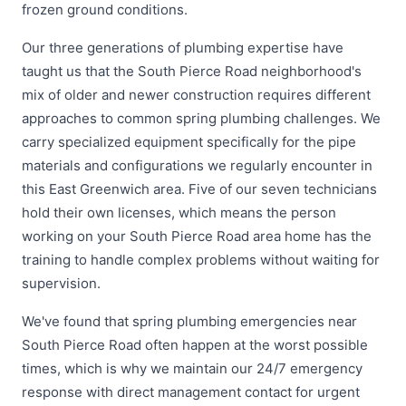
frozen ground conditions.
Our three generations of plumbing expertise have
taught us that the South Pierce Road neighborhood's
mix of older and newer construction requires different
approaches to common spring plumbing challenges. We
carry specialized equipment specifically for the pipe
materials and configurations we regularly encounter in
this East Greenwich area. Five of our seven technicians
hold their own licenses, which means the person
working on your South Pierce Road area home has the
training to handle complex problems without waiting for
supervision.
We've found that spring plumbing emergencies near
South Pierce Road often happen at the worst possible
times, which is why we maintain our 24/7 emergency
response with direct management contact for urgent