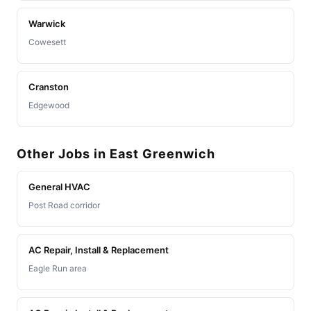
Warwick
Cowesett
Cranston
Edgewood
Other Jobs in East Greenwich
General HVAC
Post Road corridor
AC Repair, Install & Replacement
Eagle Run area