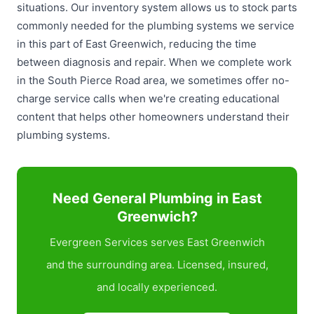
situations. Our inventory system allows us to stock parts
commonly needed for the plumbing systems we service
in this part of East Greenwich, reducing the time
between diagnosis and repair. When we complete work
in the South Pierce Road area, we sometimes offer no-
charge service calls when we're creating educational
content that helps other homeowners understand their
plumbing systems.
Need General Plumbing in East
Greenwich?
Evergreen Services serves East Greenwich
and the surrounding area. Licensed, insured,
and locally experienced.