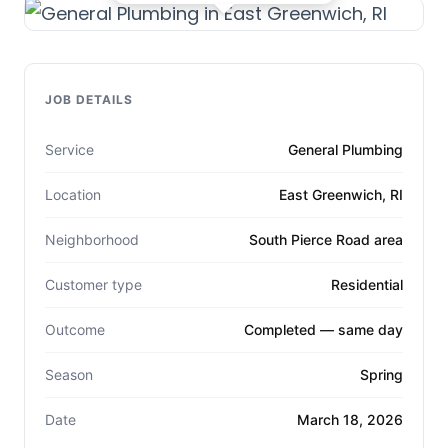
JOB DETAILS
Service
General Plumbing
Location
East Greenwich, RI
Neighborhood
South Pierce Road area
Customer type
Residential
Outcome
Completed — same day
Season
Spring
Date
March 18, 2026