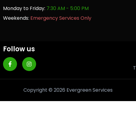
Monday to Friday:
7:30 AM - 5:00 PM
Weekends:
Emergency Services Only
Follow us
T
Copyright © 2026 Evergreen Services