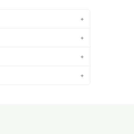
+
+
+
+