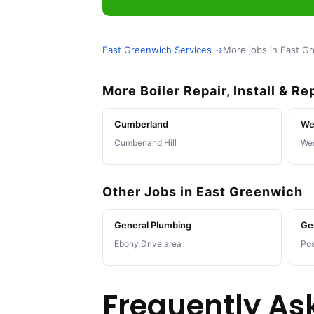
East Greenwich Services →
More jobs in East G
More Boiler Repair, Install & R
Cumberland
We
Cumberland Hill
Wes
Other Jobs in East Greenwich
General Plumbing
Ge
Ebony Drive area
Pos
Frequently As