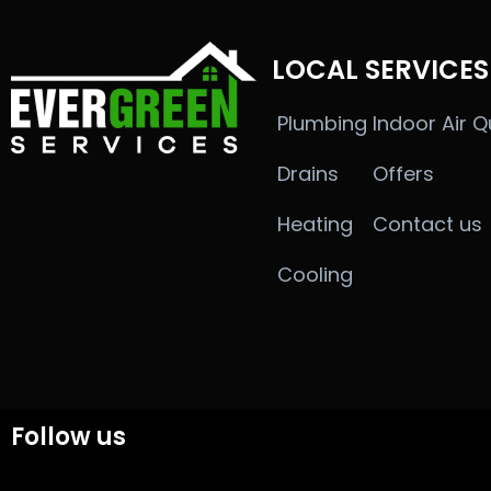
LOCAL SERVICES
Plumbing
Indoor Air Q
Drains
Offers
Heating
Contact us
Cooling
Follow us