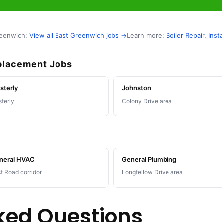
reenwich:
View all East Greenwich jobs →
Learn more:
Boiler Repair, In
eplacement Jobs
sterly
Johnston
terly
Colony Drive area
neral HVAC
General Plumbing
t Road corridor
Longfellow Drive area
ked Questions