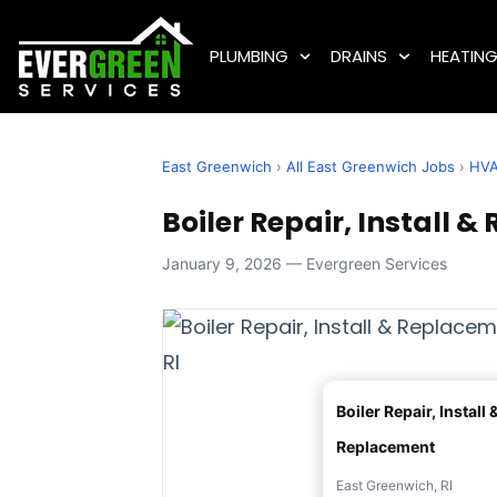
PLUMBING
DRAINS
HEATIN
East Greenwich
›
All East Greenwich Jobs
›
HV
Boiler Repair, Install 
January 9, 2026 — Evergreen Services
Boiler Repair, Install 
Replacement
East Greenwich, RI