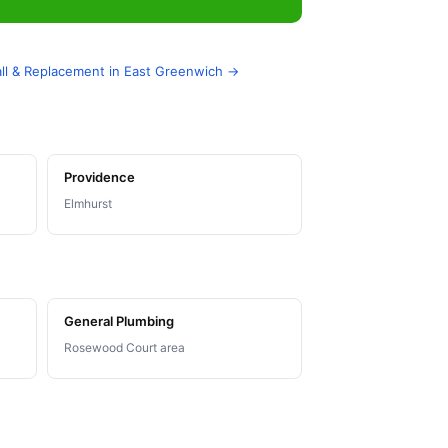
stall & Replacement in East Greenwich →
Providence
Elmhurst
General Plumbing
Rosewood Court area