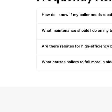
How do I know if my boiler needs repai
What maintenance should I do on my bo
Are there rebates for high-efficiency b
What causes boilers to fail more in o