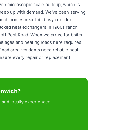
en microscopic scale buildup, which is
keep up with demand. We've been serving
anch homes near this busy corridor
racked heat exchangers in 1960s ranch
t off Post Road. When we arrive for boiler
me ages and heating loads here requires
 Road area residents need reliable heat
nsure every repair or replacement
eenwich?
 and locally experienced.