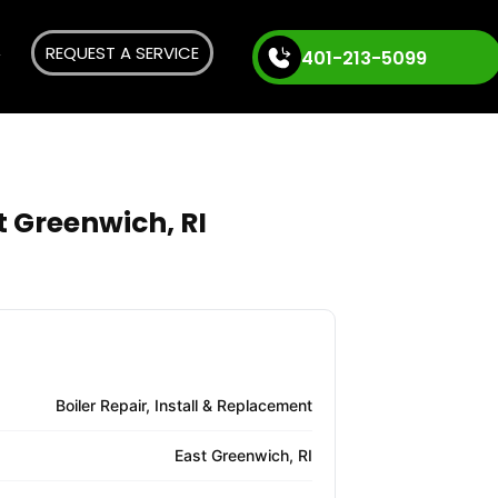
REQUEST A SERVICE
401-213-5099
t Greenwich, RI
Boiler Repair, Install & Replacement
East Greenwich, RI