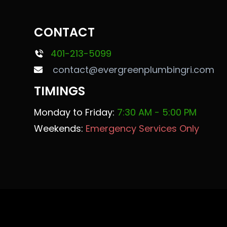
CONTACT
401-213-5099
contact@evergreenplumbingri.com
TIMINGS
Monday to Friday:
7:30 AM - 5:00 PM
Weekends:
Emergency Services Only