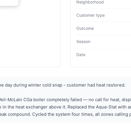
Neighborhood
Customer type
Outcome
Season
Date
e day during winter cold snap - customer had heat restored.
eil-McLain CGa boiler completely failed — no call for heat, displ
k in the heat exchanger above it. Replaced the Aqua-Stat with
leak compound. Cycled the system four times, all zones calling 