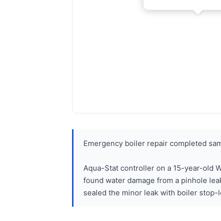
Emergency boiler repair completed sam
Aqua-Stat controller on a 15-year-old W
found water damage from a pinhole lea
sealed the minor leak with boiler stop-