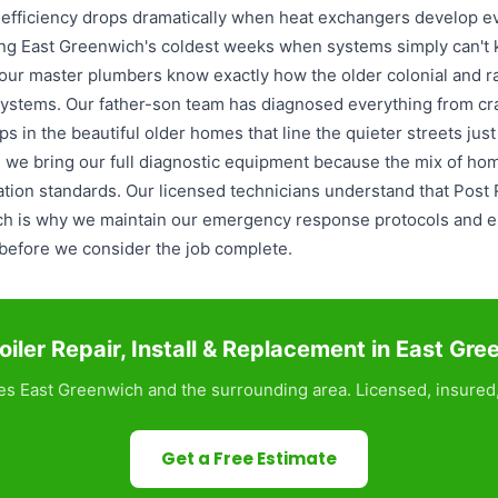
 efficiency drops dramatically when heat exchangers develop ev
ng East Greenwich's coldest weeks when systems simply can't 
 our master plumbers know exactly how the older colonial and r
 systems. Our father-son team has diagnosed everything from c
s in the beautiful older homes that line the quieter streets jus
r, we bring our full diagnostic equipment because the mix of ho
llation standards. Our licensed technicians understand that Post
ich is why we maintain our emergency response protocols and e
s before we consider the job complete.
iler Repair, Install & Replacement in East Gr
s East Greenwich and the surrounding area. Licensed, insured,
Get a Free Estimate