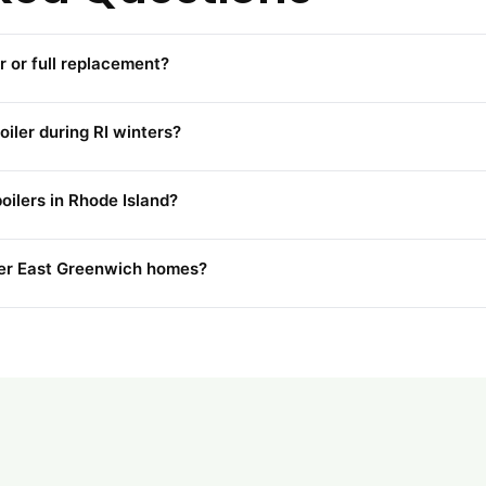
r or full replacement?
iler during RI winters?
oilers in Rhode Island?
lder East Greenwich homes?