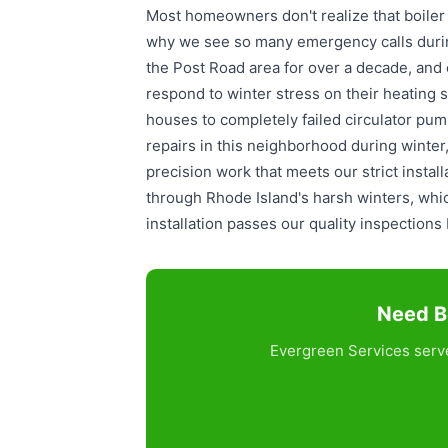
Most homeowners don't realize that boiler
why we see so many emergency calls duri
the Post Road area for over a decade, and
respond to winter stress on their heating
houses to completely failed circulator pump
repairs in this neighborhood during winte
precision work that meets our strict insta
through Rhode Island's harsh winters, wh
installation passes our quality inspection
Need Bo
Evergreen Services serve