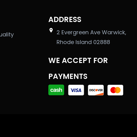
ADDRESS
2 Evergreen Ave Warwick,
uality
Rhode Island 02888
WE ACCEPT FOR
PAYMENTS