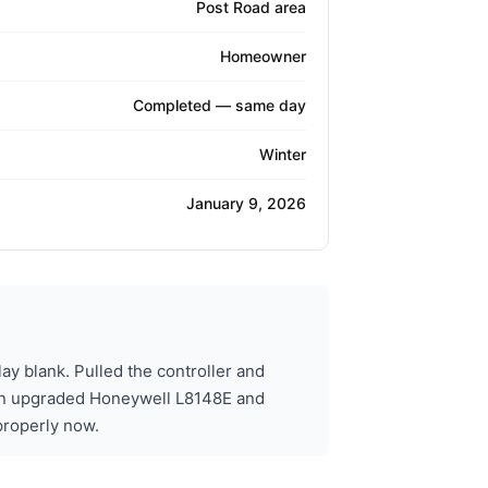
Post Road area
Homeowner
Completed — same day
Winter
January 9, 2026
ay blank. Pulled the controller and
 an upgraded Honeywell L8148E and
properly now.