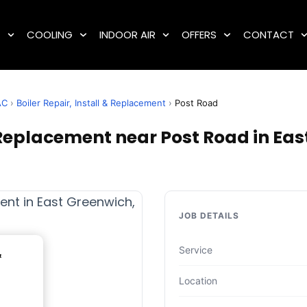
G
COOLING
INDOOR AIR
OFFERS
CONTACT
AC
›
Boiler Repair, Install & Replacement
›
Post Road
& Replacement near Post Road in Eas
JOB DETAILS
Service
&
Location