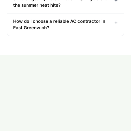
+
the summer heat hits?
How do I choose a reliable AC contractor in
+
East Greenwich?