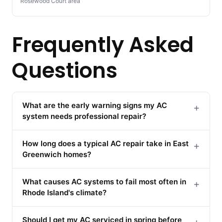
Rosewood Court area
Frequently Asked
Questions
What are the early warning signs my AC
+
system needs professional repair?
How long does a typical AC repair take in East
+
Greenwich homes?
What causes AC systems to fail most often in
+
Rhode Island's climate?
Should I get my AC serviced in spring before