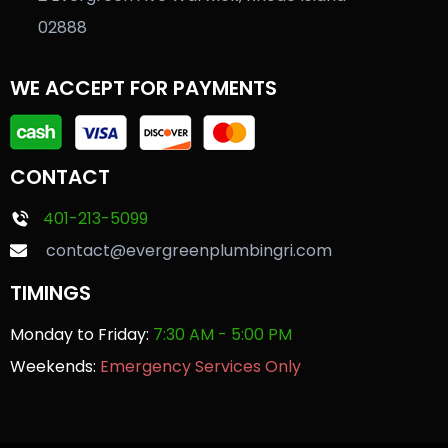
02888
WE ACCEPT FOR PAYMENTS
CONTACT
401-213-5099
contact@evergreenplumbingri.com
TIMINGS
Monday to Friday:
7:30 AM - 5:00 PM
Weekends:
Emergency Services Only