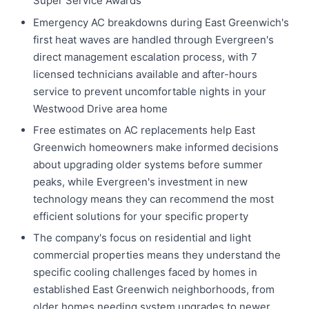
Super Service Awards
Emergency AC breakdowns during East Greenwich's
first heat waves are handled through Evergreen's
direct management escalation process, with 7
licensed technicians available and after-hours
service to prevent uncomfortable nights in your
Westwood Drive area home
Free estimates on AC replacements help East
Greenwich homeowners make informed decisions
about upgrading older systems before summer
peaks, while Evergreen's investment in new
technology means they can recommend the most
efficient solutions for your specific property
The company's focus on residential and light
commercial properties means they understand the
specific cooling challenges faced by homes in
established East Greenwich neighborhoods, from
older homes needing system upgrades to newer