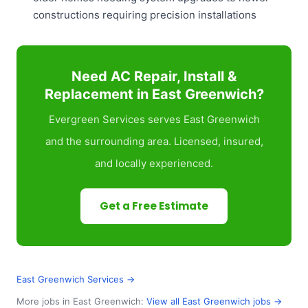
constructions requiring precision installations
Need AC Repair, Install &
Replacement in East Greenwich?
Evergreen Services serves East Greenwich
and the surrounding area. Licensed, insured,
and locally experienced.
Get a Free Estimate
East Greenwich Services →
More jobs in East Greenwich:
View all East Greenwich jobs →