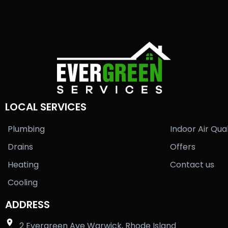
LOCAL SERVICES
Plumbing
Indoor Air Qual
Drains
Offers
Heating
Contact us
Cooling
ADDRESS
2 Evergreen Ave Warwick, Rhode Island