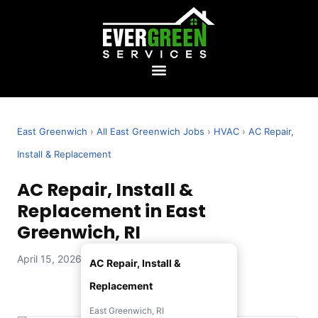
East Greenwich
›
All East Greenwich Jobs
›
HVAC
›
AC Repair,
Install & Replacement
AC Repair, Install &
Replacement in East
Greenwich, RI
April 15, 2026 — Evergreen Services
AC Repair, Install &
Replacement
East Greenwich, RI