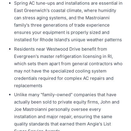
Spring AC tune-ups and installations are essential in
East Greenwich's coastal climate, where humidity
can stress aging systems, and the Mastroianni
family's three generations of trade experience
ensures your equipment is properly sized and
installed for Rhode Island's unique weather patterns
Residents near Westwood Drive benefit from
Evergreen's master refrigeration licensing in RI,
which sets them apart from general contractors who
may not have the specialized cooling system
credentials required for complex AC repairs and
replacements
Unlike many "family-owned" companies that have
actually been sold to private equity firms, John and
Joe Mastroianni personally oversee every
installation and major repair, ensuring the same
quality standards that earned them Angie's List