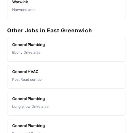
Warwick
Norwood area
Other Jobs in East Greenwich
General Plumbing
Ebony Drive area
General HVAC
Post Road corridor
General Plumbing
Longfellow Drive area
General Plumbing