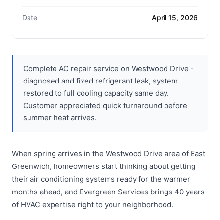
Date
April 15, 2026
Complete AC repair service on Westwood Drive -
diagnosed and fixed refrigerant leak, system
restored to full cooling capacity same day.
Customer appreciated quick turnaround before
summer heat arrives.
When spring arrives in the Westwood Drive area of East
Greenwich, homeowners start thinking about getting
their air conditioning systems ready for the warmer
months ahead, and Evergreen Services brings 40 years
of HVAC expertise right to your neighborhood.