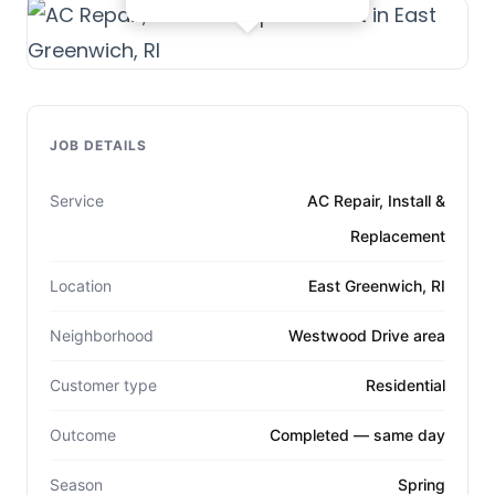
JOB DETAILS
Service
AC Repair, Install &
Replacement
Location
East Greenwich, RI
Neighborhood
Westwood Drive area
Customer type
Residential
Outcome
Completed — same day
Season
Spring