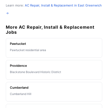
Learn more:
AC Repair, Install & Replacement in East Greenwich
→
More AC Repair, Install & Replacement
Jobs
Pawtucket
Pawtucket residential area
Providence
Blackstone Boulevard Historic District
Cumberland
Cumberland Hill