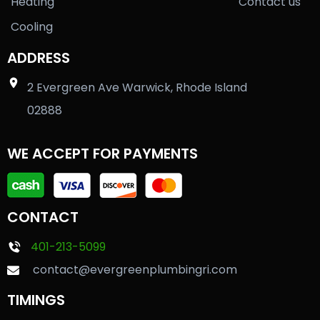
Heating
Contact us
Cooling
ADDRESS
2 Evergreen Ave Warwick, Rhode Island
02888
WE ACCEPT FOR PAYMENTS
CONTACT
401-213-5099
contact@evergreenplumbingri.com
TIMINGS