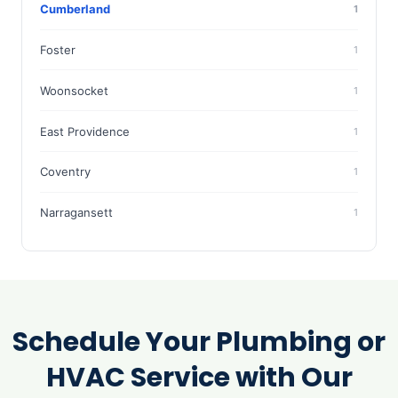
Cumberland
1
Foster
1
Woonsocket
1
East Providence
1
Coventry
1
Narragansett
1
Schedule Your Plumbing or
HVAC Service with Our