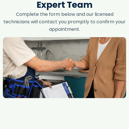
Expert Team
Complete the form below and our licensed
technicians will contact you promptly to confirm your
appointment.