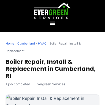
Home
›
Cumberland
›
HVAC
› Boiler Repair, Install &
Replacement
Boiler Repair, Install &
Replacement in Cumberland,
RI
1 job completed — Evergreen Services