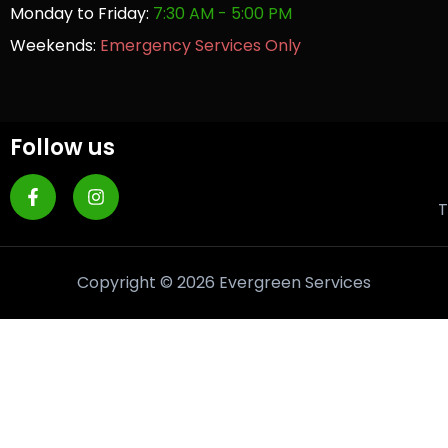
Monday to Friday:
7:30 AM - 5:00 PM
Weekends:
Emergency Services Only
Follow us
T
Copyright © 2026 Evergreen Services