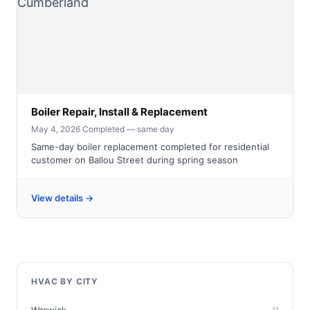
Boiler Repair, Install & Replacement
May 4, 2026
·
Completed — same day
Same-day boiler replacement completed for residential
customer on Ballou Street during spring season
View details →
HVAC BY CITY