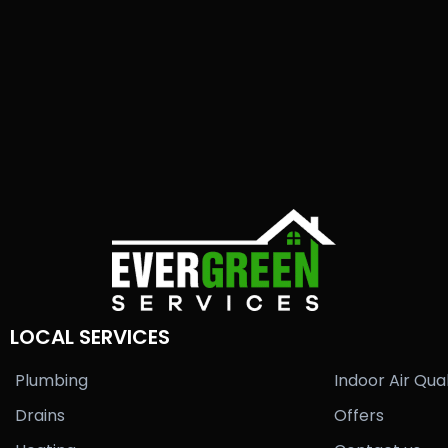
LOCAL SERVICES
Plumbing
Indoor Air Qual
Drains
Offers