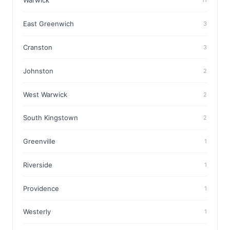
Warwick
11
East Greenwich
3
Cranston
3
Johnston
2
West Warwick
2
South Kingstown
2
Greenville
1
Riverside
1
Providence
1
Westerly
1