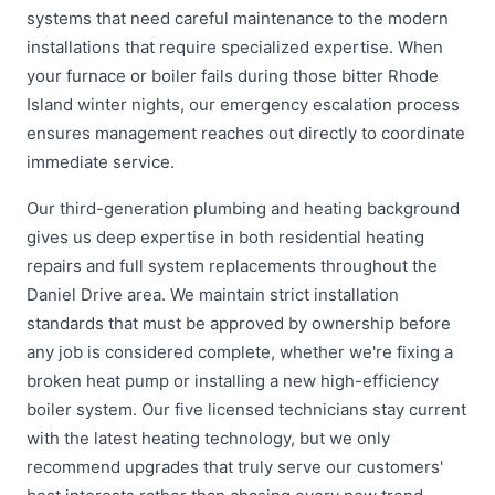
systems that need careful maintenance to the modern
installations that require specialized expertise. When
your furnace or boiler fails during those bitter Rhode
Island winter nights, our emergency escalation process
ensures management reaches out directly to coordinate
immediate service.
Our third-generation plumbing and heating background
gives us deep expertise in both residential heating
repairs and full system replacements throughout the
Daniel Drive area. We maintain strict installation
standards that must be approved by ownership before
any job is considered complete, whether we're fixing a
broken heat pump or installing a new high-efficiency
boiler system. Our five licensed technicians stay current
with the latest heating technology, but we only
recommend upgrades that truly serve our customers'