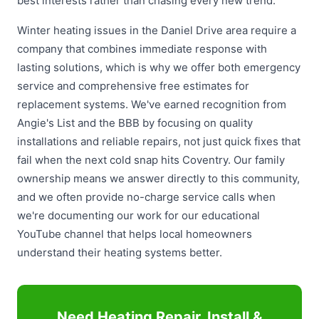
best interests rather than chasing every new trend.
Winter heating issues in the Daniel Drive area require a
company that combines immediate response with
lasting solutions, which is why we offer both emergency
service and comprehensive free estimates for
replacement systems. We've earned recognition from
Angie's List and the BBB by focusing on quality
installations and reliable repairs, not just quick fixes that
fail when the next cold snap hits Coventry. Our family
ownership means we answer directly to this community,
and we often provide no-charge service calls when
we're documenting our work for our educational
YouTube channel that helps local homeowners
understand their heating systems better.
Need Heating Repair, Install &