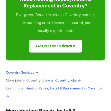
Replacement in Coventry?
Evergreen Services serves Coventry and the
surrounding area. Licensed, insured, and
locally experienced.
Get a Free Estimate
Coventry Services →
More jobs in Coventry:
View all Coventry jobs →
Learn more:
Heating Repair, Install & Replacement in Coventry
→
More Heating Repair, Install &