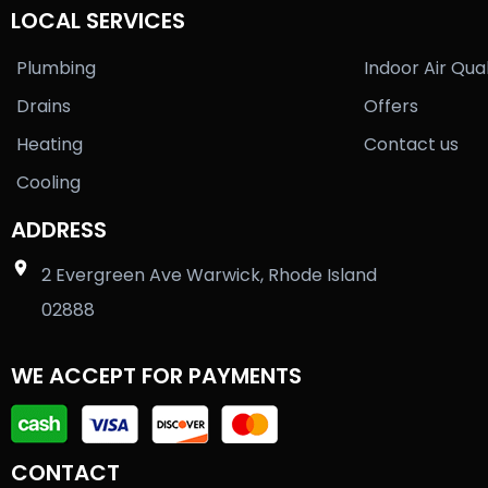
LOCAL SERVICES
Plumbing
Indoor Air Qual
Drains
Offers
Heating
Contact us
Cooling
ADDRESS
2 Evergreen Ave Warwick, Rhode Island
02888
WE ACCEPT FOR PAYMENTS
CONTACT