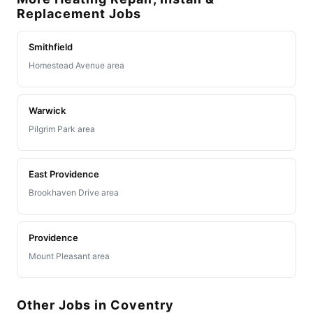
Replacement Jobs
Smithfield
Homestead Avenue area
Warwick
Pilgrim Park area
East Providence
Brookhaven Drive area
Providence
Mount Pleasant area
Other Jobs in Coventry