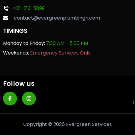
401-213-5099
contact@evergreenplumbingri.com
TIMINGS
Monday to Friday:
7:30 AM - 5:00 PM
Weekends:
Emergency Services Only
Follow us
T
Copyright © 2026 Evergreen Services