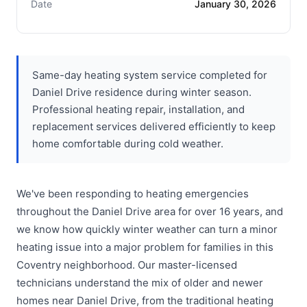
Date
January 30, 2026
Same-day heating system service completed for
Daniel Drive residence during winter season.
Professional heating repair, installation, and
replacement services delivered efficiently to keep
home comfortable during cold weather.
We've been responding to heating emergencies
throughout the Daniel Drive area for over 16 years, and
we know how quickly winter weather can turn a minor
heating issue into a major problem for families in this
Coventry neighborhood. Our master-licensed
technicians understand the mix of older and newer
homes near Daniel Drive, from the traditional heating