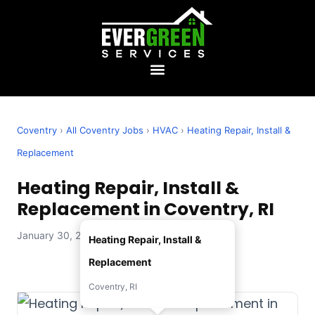
Coventry
›
All Coventry Jobs
›
HVAC
›
Heating Repair, Install &
Replacement
Heating Repair, Install &
Replacement in Coventry, RI
January 30, 2026 — Evergreen Services
Heating Repair, Install &
Replacement
Coventry, RI