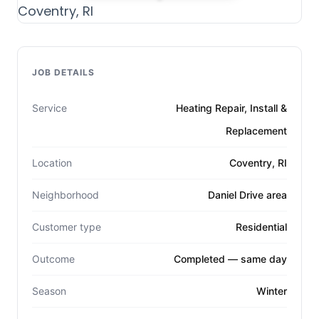
JOB DETAILS
Service
Heating Repair, Install &
Replacement
Location
Coventry, RI
Neighborhood
Daniel Drive area
Customer type
Residential
Outcome
Completed — same day
Season
Winter