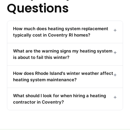
Questions
How much does heating system replacement
+
typically cost in Coventry RI homes?
What are the warning signs my heating system
+
is about to fail this winter?
How does Rhode Island's winter weather affect
+
heating system maintenance?
What should I look for when hiring a heating
+
contractor in Coventry?