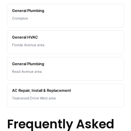
General Plumbing
Crompton
General HVAC
Florida Avenue area
General Plumbing
Read Avenue area
AC Repair, Install & Replacement
Teakwood Drive West area
Frequently Asked