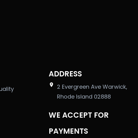
ADDRESS
2 Evergreen Ave Warwick,
uality
Rhode Island 02888
WE ACCEPT FOR
PAYMENTS