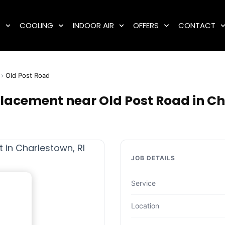
G
COOLING
INDOOR AIR
OFFERS
CONTACT
›
Old Post Road
placement near Old Post Road in Ch
JOB DETAILS
Service
Location