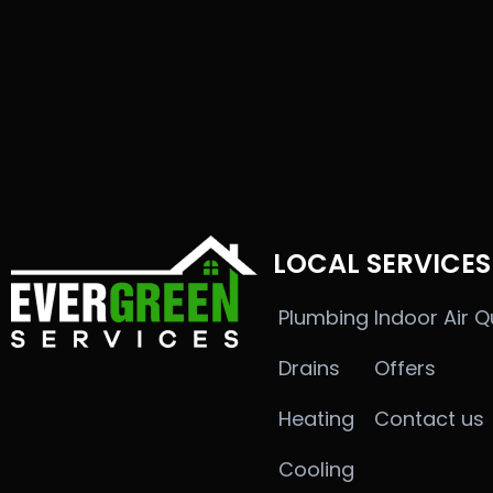
LOCAL SERVICES
Plumbing
Indoor Air Q
Drains
Offers
Heating
Contact us
Cooling