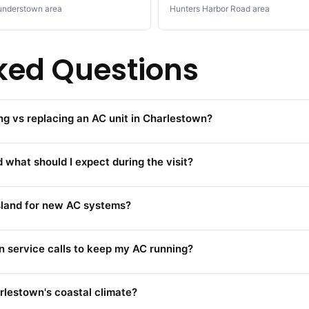
nderstown area
Hunters Harbor Road area
ked Questions
ng vs replacing an AC unit in Charlestown?
 what should I expect during the visit?
Island for new AC systems?
 service calls to keep my AC running?
rlestown's coastal climate?