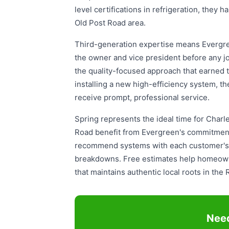
level certifications in refrigeration, the
Old Post Road area.
Third-generation expertise means Evergree
the owner and vice president before any j
the quality-focused approach that earned
installing a new high-efficiency system, 
receive prompt, professional service.
Spring represents the ideal time for Cha
Road benefit from Evergreen's commitment
recommend systems with each customer's be
breakdowns. Free estimates help homeowne
that maintains authentic local roots in th
Need