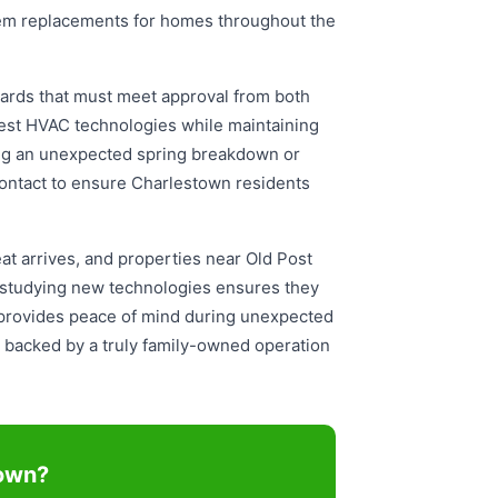
ystem replacements for homes throughout the
ards that must meet approval from both
test HVAC technologies while maintaining
ing an unexpected spring breakdown or
contact to ensure Charlestown residents
 arrives, and properties near Old Post
 studying new technologies ensures they
 provides peace of mind during unexpected
backed by a truly family-owned operation
town?