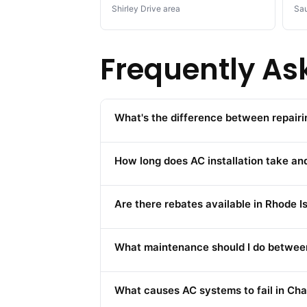
Shirley Drive area
Sau
Frequently As
What's the difference between repairi
How long does AC installation take and
Are there rebates available in Rhode 
What maintenance should I do between
What causes AC systems to fail in Cha