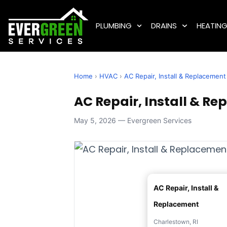
PLUMBING
DRAINS
HEATIN
Home
›
HVAC
›
AC Repair, Install & Replacement
AC Repair, Install & Re
May 5, 2026 — Evergreen Services
AC Repair, Install &
Replacement
Charlestown, RI