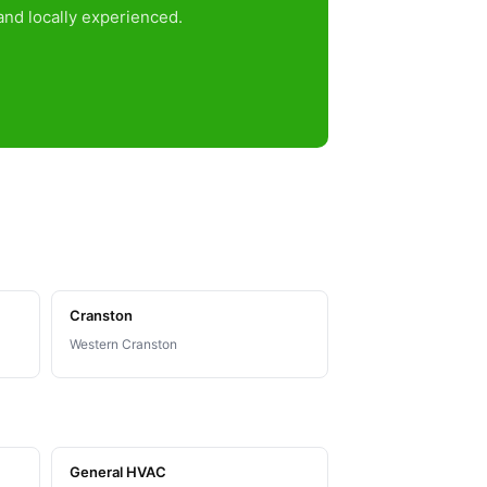
nd locally experienced.
Cranston
Western Cranston
General HVAC