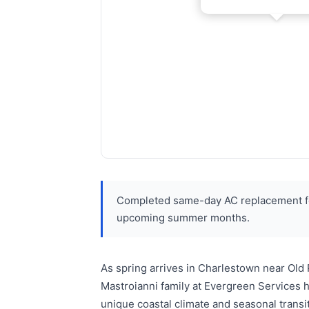
Completed same-day AC replacement for
upcoming summer months.
As spring arrives in Charlestown near Old
Mastroianni family at Evergreen Services 
unique coastal climate and seasonal trans