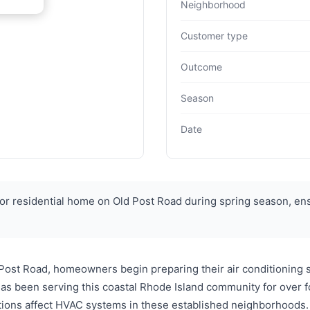
Neighborhood
Customer type
Outcome
Season
Date
 residential home on Old Post Road during spring season, ens
 Post Road, homeowners begin preparing their air conditionin
has been serving this coastal Rhode Island community for over
itions affect HVAC systems in these established neighborhoods. 