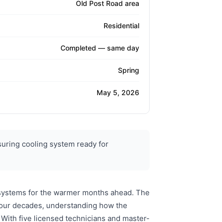
Old Post Road area
Residential
Completed — same day
Spring
May 5, 2026
uring cooling system ready for
g systems for the warmer months ahead. The
 four decades, understanding how the
With five licensed technicians and master-