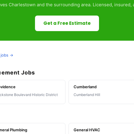
ves Charlestown and the surrounding area. Licensed, insured, a
Get a Free Estimate
 jobs →
acement Jobs
ovidence
Cumberland
ckstone Boulevard Historic District
Cumberland Hill
neral Plumbing
General HVAC