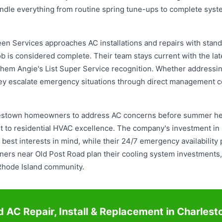
y handle everything from routine spring tune-ups to complete s
n Services approaches AC installations and repairs with stand
ob is considered complete. Their team stays current with the la
 them Angie's List Super Service recognition. Whether address
they escalate emergency situations through direct management 
rlestown homeowners to address AC concerns before summer heat
 to residential HVAC excellence. The company's investment in
st interests in mind, while their 24/7 emergency availability
rs near Old Post Road plan their cooling system investments, 
e Rhode Island community.
 AC Repair, Install & Replacement in Charles