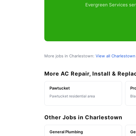
Evergreen Services ser
More jobs in Charlestown:
View all Charlestown
More AC Repair, Install & Repl
Pawtucket
Pr
Pawtucket residential area
Bla
Other Jobs in Charlestown
General Plumbing
Ge