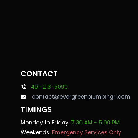
CONTACT
401-213-5099
contact@evergreenplumbingri.com
TIMINGS
Monday to Friday:
7:30 AM - 5:00 PM
Weekends:
Emergency Services Only