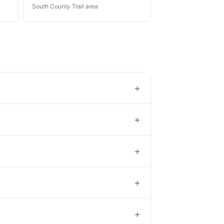
South County Trail area
+
+
+
+
+