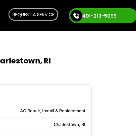
REQUEST A SERVICE
401-213-5099
arlestown, RI
AC Repair, Install & Replacement
Charlestown, RI