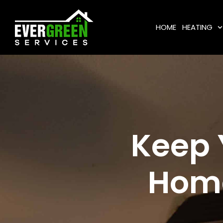
HOME
HEATING
Keep 
Home