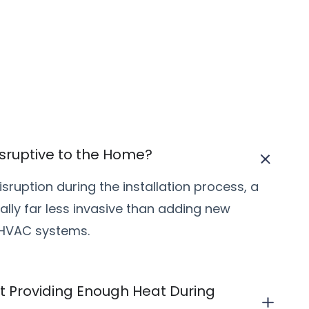
 Disruptive to the Home?
sruption during the installation process, a
pically far less invasive than adding new
 HVAC systems.
 Providing Enough Heat During