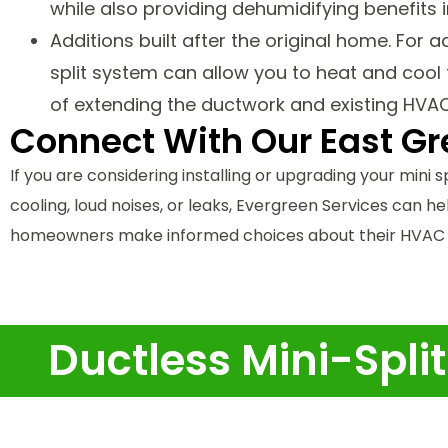
while also providing dehumidifying benefits 
Additions built after the original home. For 
split system can allow you to heat and coo
of extending the ductwork and existing HVA
Connect With Our East G
If you are considering installing or upgrading your mini sp
cooling, loud noises, or leaks, Evergreen Services can h
homeowners make informed choices about their HVAC s
Ductless Mini-Spli