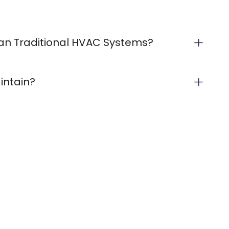
Than Traditional HVAC Systems?
aintain?