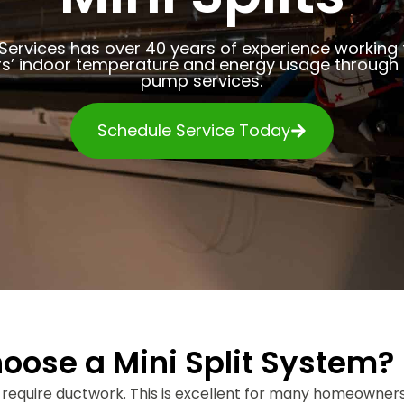
Services has over 40 years of experience working
’ indoor temperature and energy usage through q
pump services.
Schedule Service Today
se a Mini Split System?
 require ductwork. This is excellent for many homeowners