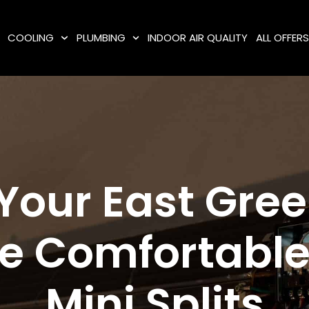
COOLING
PLUMBING
INDOOR AIR QUALITY
ALL OFFER
Your East Gre
 Comfortable
Mini Splits