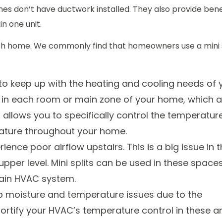
es don’t have ductwork installed. They also provide bene
in one unit.
wich home. We commonly find that homeowners use a mini s
 to keep up with the heating and cooling needs of 
ed in each room or main zone of your home, which a
s allows you to specifically control the temperatur
rature throughout your home.
nce poor airflow upstairs. This is a big issue in 
pper level. Mini splits can be used in these space
main HVAC system.
 moisture and temperature issues due to the
 fortify your HVAC’s temperature control in these a