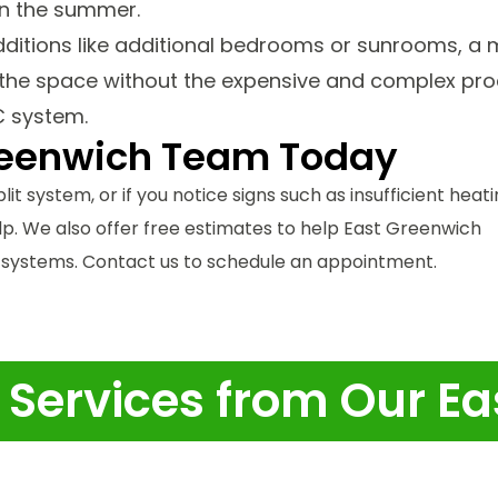
in the summer.
additions like additional bedrooms or sunrooms, a 
l the space without the expensive and complex pr
C system.
reenwich Team Today
lit system, or if you notice signs such as insufficient heat
elp. We also offer free estimates to help East Greenwich
ystems. Contact us to schedule an appointment.
t Services from Our 