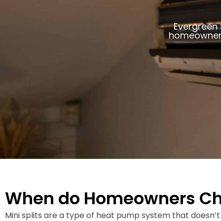
Evergreen 
homeowners
When do Homeowners Choo
Mini splits are a type of heat pump system that doesn’t