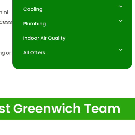
Cooling
mini
ocess
Plumbing
Indoor Air Quality
All Offers
ing or
East Greenwich Team