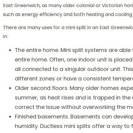
East Greenwich, as many older colonial or Victorian hom
such as energy efficiency and both heating and cooling 
There are many uses for a mini split in an East Green
in:
The entire home. Mini split systems are able
entire home. Often, one indoor unit is plac
all connected to a singular outdoor unit. Thi
different zones or have a consistent tempe
Older second floors. Many older homes experie
summer, as heat rises and is trapped in the u
correct the issue without overworking the 
Finished basements. Basements can develop
humidity. Ductless mini splits offer a way to