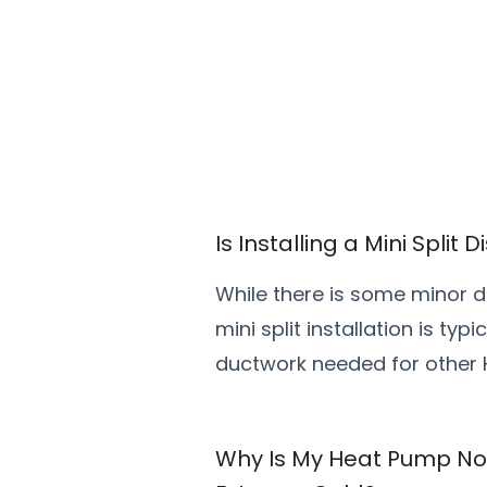
Is Installing a Mini Split
While there is some minor di
mini split installation is ty
ductwork needed for other
Why Is My Heat Pump Not