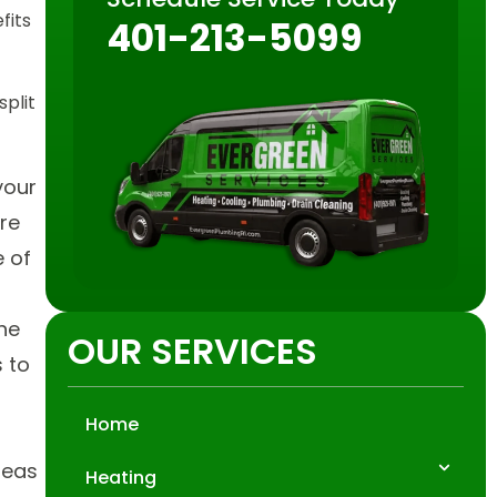
fits
401-213-5099
plit
your
re
e of
the
OUR SERVICES
s to
Home
reas
Heating