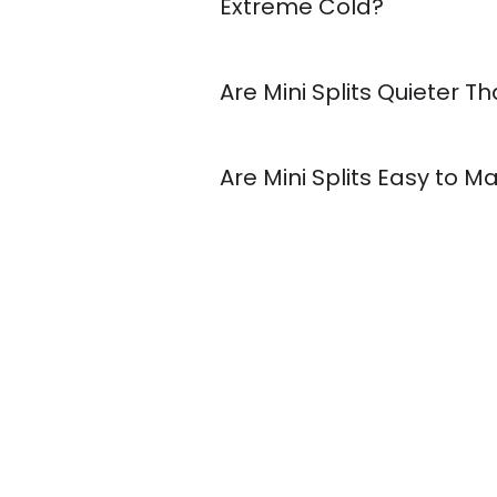
Extreme Cold?
Are Mini Splits Quieter 
Are Mini Splits Easy to M