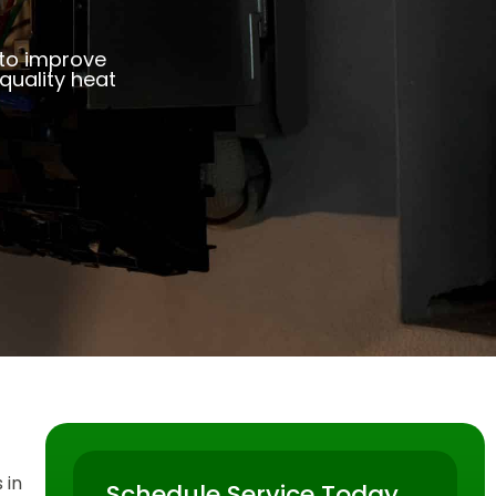
 to improve
uality heat
 in
Schedule Service Today