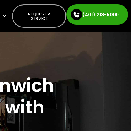
REQUEST A
(401) 213-5099
S
SERVICE
enwich
 with