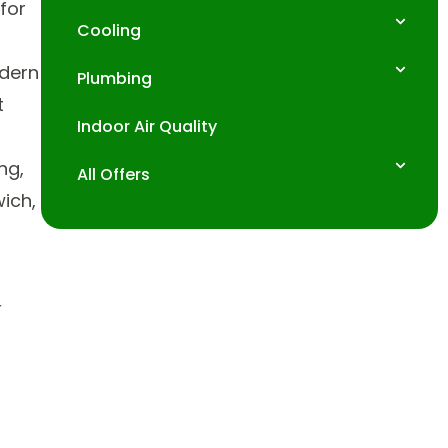
for
Cooling
odern
Plumbing
t
Indoor Air Quality
ng,
All Offers
wich,
r