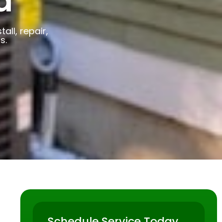
a
ll, repair,
s.
Schedule Service Today