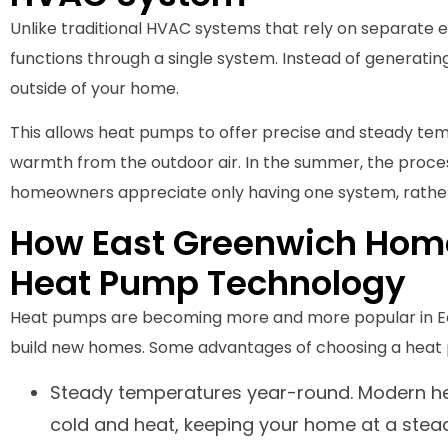
Unlike traditional HVAC systems that rely on separate
functions through a single system. Instead of generati
outside of your home.
This allows heat pumps to offer precise and steady tempe
warmth from the outdoor air. In the summer, the proc
homeowners appreciate only having one system, rather
How East Greenwich Homes
Heat Pump Technology
Heat pumps are becoming more and more popular in E
build new homes. Some advantages of choosing a heat 
Steady temperatures year-round. Modern hea
cold and heat, keeping your home at a stea