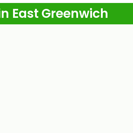
in East Greenwich