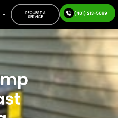
REQUEST A
(401) 213-5099
S
SERVICE
Pump
ast