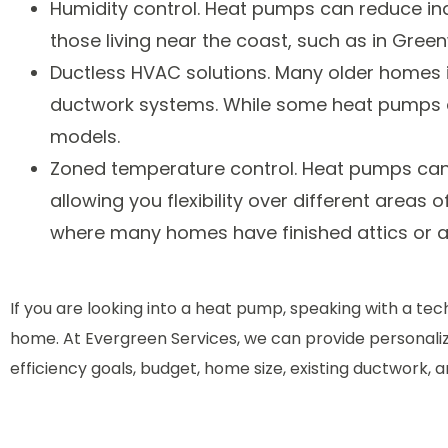
Humidity control. Heat pumps can reduce indo
those living near the coast, such as in Gree
Ductless HVAC solutions. Many older homes i
ductwork systems. While some heat pumps do
models.
Zoned temperature control. Heat pumps can 
allowing you flexibility over different areas 
where many homes have finished attics or a
If you are looking into a heat pump, speaking with a te
home. At Evergreen Services, we can provide personal
efficiency goals, budget, home size, existing ductwork, a