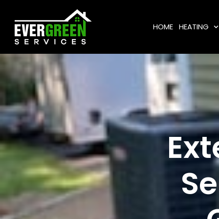
HOME
HEATING
Ext
Se