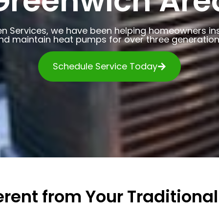
Greenwich Are
en Services, we have been helping homeowners insta
nd maintain heat pumps for over three generation
Schedule Service Today
rent from Your Traditional