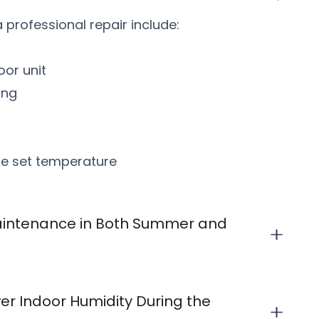
professional repair include:
oor unit
ing
the set temperature
intenance in Both Summer and
r Indoor Humidity During the