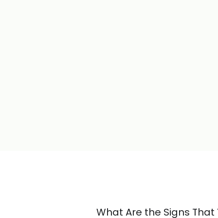
What Are the Signs Tha