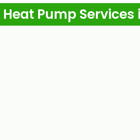
 Heat Pump Services 