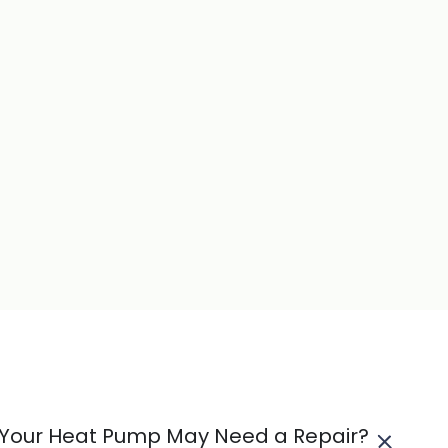
t Your Heat Pump May Need a Repair?