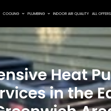
COOLING
PLUMBING
INDOOR AIR QUALITY
ALL OFFER
ensive Heat 
rvices in the E