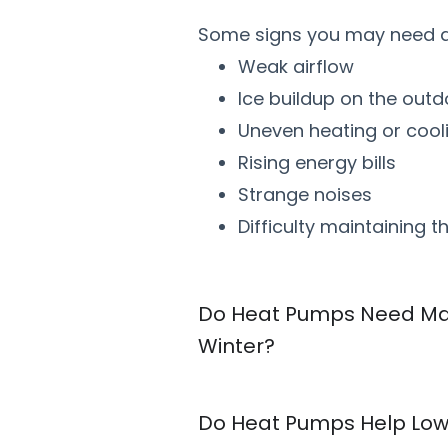
Some signs you may need a 
Weak airflow
Ice buildup on the outd
Uneven heating or cool
Rising energy bills
Strange noises
Difficulty maintaining 
Do Heat Pumps Need Ma
Winter?
Do Heat Pumps Help Lowe