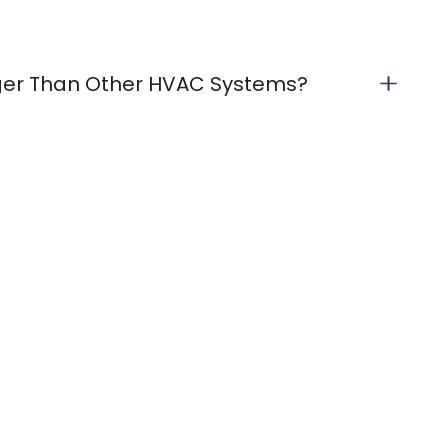
ger Than Other HVAC Systems?