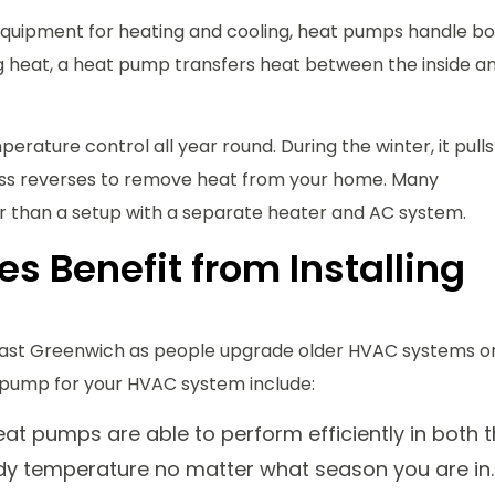
 equipment for heating and cooling, heat pumps handle b
ng heat, a heat pump transfers heat between the inside a
rature control all year round. During the winter, it pulls
ess reverses to remove heat from your home. Many
 than a setup with a separate heater and AC system.
 Benefit from Installing
ast Greenwich as people upgrade older HVAC systems o
pump for your HVAC system include:
t pumps are able to perform efficiently in both 
dy temperature no matter what season you are in.