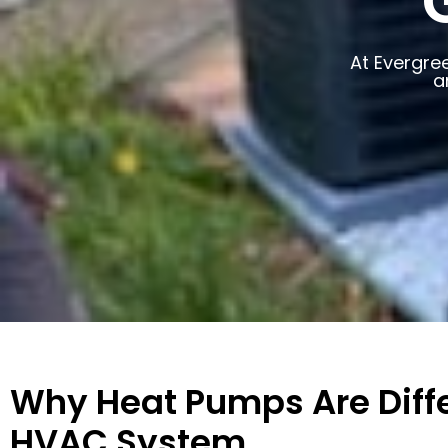
At Evergre
a
Why Heat Pumps Are Diffe
HVAC System