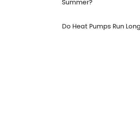
Summer?
Do Heat Pumps Run Lon