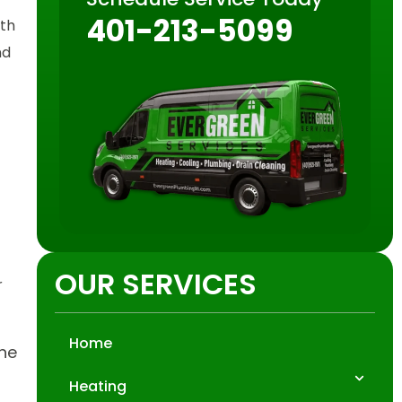
401-213-5099
oth
nd
OUR SERVICES
r
Home
the
Heating