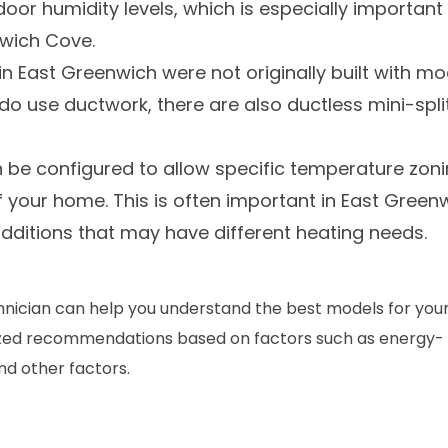
or humidity levels, which is especially important 
nwich Cove.
n East Greenwich were not originally built with m
 use ductwork, there are also ductless mini-spli
be configured to allow specific temperature zoni
of your home. This is often important in East Green
dditions that may have different heating needs.
chnician can help you understand the best models for you
ized recommendations based on factors such as energy-
nd other factors.