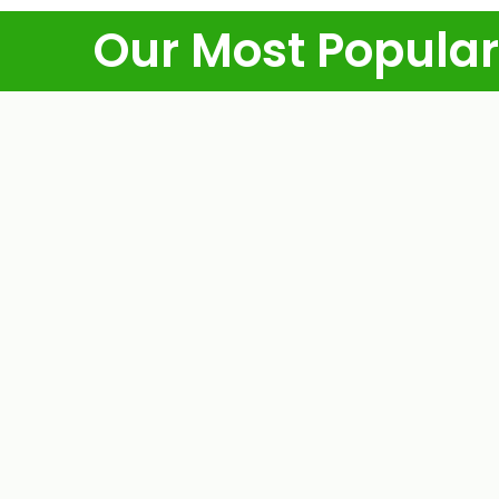
Our Most Popular