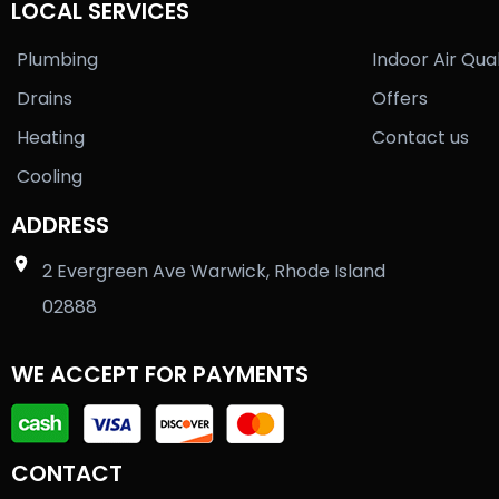
LOCAL SERVICES
Plumbing
Indoor Air Qual
Drains
Offers
Heating
Contact us
Cooling
ADDRESS
2 Evergreen Ave Warwick, Rhode Island
02888
WE ACCEPT FOR PAYMENTS
CONTACT