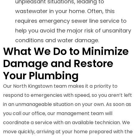
unpleasant situations, leading to
wastewater in your home. Often, this
requires emergency sewer line service to
help you avoid the major risk of unsanitary
conditions and water damage.
What We Do to Minimize
Damage and Restore
Your Plumbing
Our North Kingstown team makes it a priority to
respond to emergencies with speed, so you aren’t left
in an unmanageable situation on your own. As soon as
you call our office, our management team will
coordinate a service with an available technician. We
move quickly, arriving at your home prepared with the