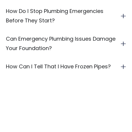
How Do I Stop Plumbing Emergencies
Before They Start?
Can Emergency Plumbing Issues Damage
Your Foundation?
How Can I Tell That I Have Frozen Pipes?