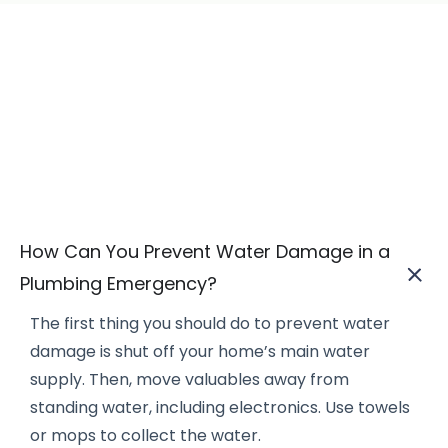
How Can You Prevent Water Damage in a
Plumbing Emergency?
The first thing you should do to prevent water
damage is shut off your home’s main water
supply. Then, move valuables away from
standing water, including electronics. Use towels
or mops to collect the water.