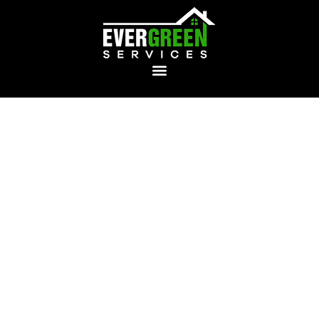
Emergency
Plumbing Service &
Repair in North
Kingstown
Evergreen Services
provides rapid, reliable