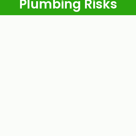
Plumbing Risks