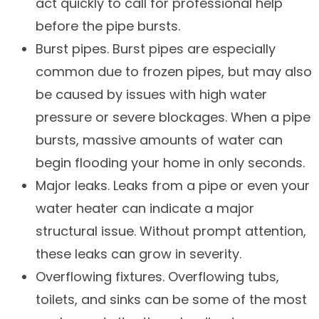
act quickly to call for professional help
before the pipe bursts.
Burst pipes. Burst pipes are especially
common due to frozen pipes, but may also
be caused by issues with high water
pressure or severe blockages. When a pipe
bursts, massive amounts of water can
begin flooding your home in only seconds.
Major leaks. Leaks from a pipe or even your
water heater can indicate a major
structural issue. Without prompt attention,
these leaks can grow in severity.
Overflowing fixtures. Overflowing tubs,
toilets, and sinks can be some of the most