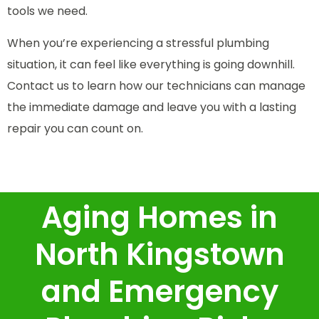
tools we need.
When you’re experiencing a stressful plumbing
situation, it can feel like everything is going downhill.
Contact us to learn how our technicians can manage
the immediate damage and leave you with a lasting
repair you can count on.
Aging Homes in
North Kingstown
and Emergency