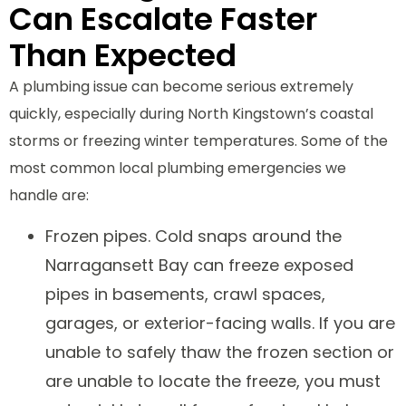
Can Escalate Faster
Than Expected
A plumbing issue can become serious extremely
quickly, especially during North Kingstown’s coastal
storms or freezing winter temperatures. Some of the
most common local plumbing emergencies we
handle are:
Frozen pipes. Cold snaps around the
Narragansett Bay can freeze exposed
pipes in basements, crawl spaces,
garages, or exterior-facing walls. If you are
unable to safely thaw the frozen section or
are unable to locate the freeze, you must