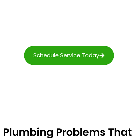
service when your
plumbing system fails. Our
licensed technicians work
hard to accommodate
emergency calls around
the clock, so we arrive at
your door soon after
something goes wrong.
Schedule Service Today
Plumbing Problems That