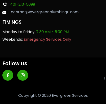
401-213-5099
contact@evergreenplumbingri.com
TIMINGS
Monday to Friday:
7:30 AM - 5:00 PM
Weekends:
Emergency Services Only
Follow us
T
Copyright © 2026 Evergreen Services