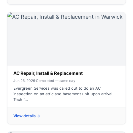
AC Repair, Install & Replacement
Jun 26, 2026
·
Completed — same day
Evergreen Services was called out to do an AC
inspection on an attic and basement unit upon arrival.
Tech f...
View details →