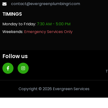
contact@evergreenplumbingri.com
TIMINGS
Monday to Friday:
7:30 AM - 5:00 PM
Weekends:
Emergency Services Only
Follow us
T
Copyright © 2026 Evergreen Services