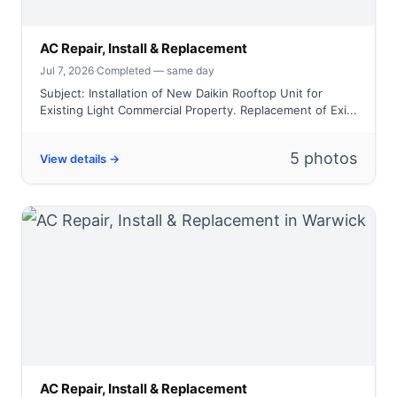
AC Repair, Install & Replacement
Jul 7, 2026
·
Completed — same day
Subject: Installation of New Daikin Rooftop Unit for
Existing Light Commercial Property. Replacement of Exi...
5 photos
View details →
AC Repair, Install & Replacement