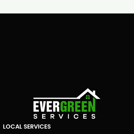
LOCAL SERVICES