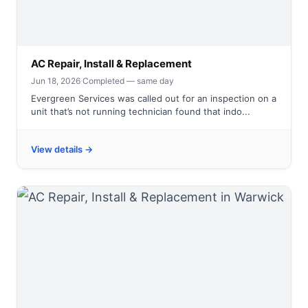
AC Repair, Install & Replacement
Jun 18, 2026
·
Completed — same day
Evergreen Services was called out for an inspection on a
unit that’s not running technician found that indo...
View details →