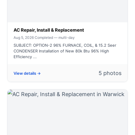
AC Repair, Install & Replacement
Aug 5, 2026
·
Completed — multi-day
SUBJECT: OPTION-2 96% FURNACE, COIL, & 15.2 Seer
CONDENSER Installation of New 80k Btu 96% High
Efficiency ...
5 photos
View details →