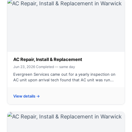
AC Repair, Install & Replacement
Jun 23, 2026
·
Completed — same day
Evergreen Services came out for a yearly inspection on
AC unit upon arrival tech found that AC unit was run...
View details →