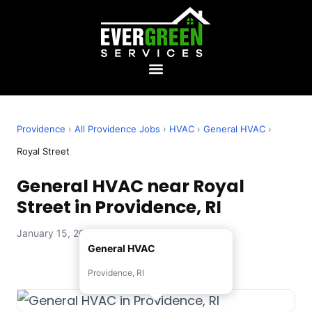
Providence
›
All Providence Jobs
›
HVAC
›
General HVAC
›
Royal Street
General HVAC near Royal
Street in Providence, RI
January 15, 2026 — Evergreen Services
General HVAC
Providence, RI