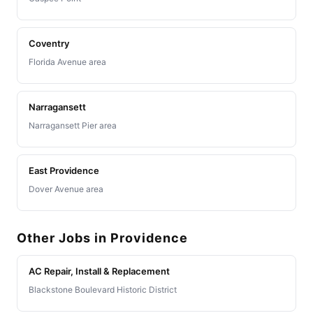
Coventry
Florida Avenue area
Narragansett
Narragansett Pier area
East Providence
Dover Avenue area
Other Jobs in Providence
AC Repair, Install & Replacement
Blackstone Boulevard Historic District