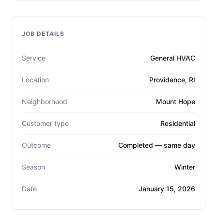
JOB DETAILS
Service
General HVAC
Location
Providence, RI
Neighborhood
Mount Hope
Customer type
Residential
Outcome
Completed — same day
Season
Winter
Date
January 15, 2026