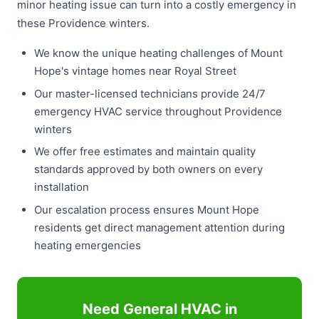
minor heating issue can turn into a costly emergency in
these Providence winters.
We know the unique heating challenges of Mount
Hope's vintage homes near Royal Street
Our master-licensed technicians provide 24/7
emergency HVAC service throughout Providence
winters
We offer free estimates and maintain quality
standards approved by both owners on every
installation
Our escalation process ensures Mount Hope
residents get direct management attention during
heating emergencies
Need General HVAC in