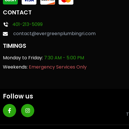
CONTACT
401-213-5099
contact@evergreenplumbingri.com
TIMINGS
Monday to Friday:
7:30 AM - 5:00 PM
Weekends:
Emergency Services Only
Follow us
T