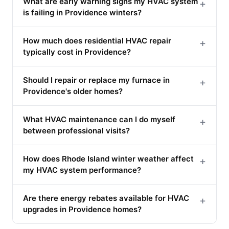
What are early warning signs my HVAC system
+
is failing in Providence winters?
How much does residential HVAC repair
+
typically cost in Providence?
Should I repair or replace my furnace in
+
Providence's older homes?
What HVAC maintenance can I do myself
+
between professional visits?
How does Rhode Island winter weather affect
+
my HVAC system performance?
Are there energy rebates available for HVAC
+
upgrades in Providence homes?