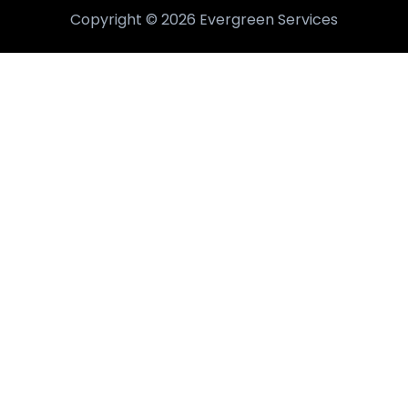
Copyright © 2026 Evergreen Services