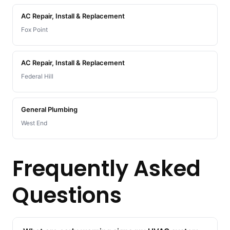
AC Repair, Install & Replacement
Fox Point
AC Repair, Install & Replacement
Federal Hill
General Plumbing
West End
Frequently Asked
Questions