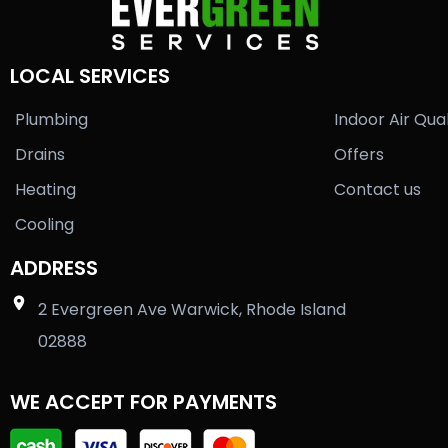
LOCAL SERVICES
Plumbing
Indoor Air Qual
Drains
Offers
Heating
Contact us
Cooling
ADDRESS
2 Evergreen Ave Warwick, Rhode Island
02888
WE ACCEPT FOR PAYMENTS