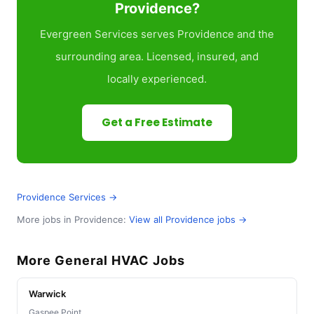
Providence?
Evergreen Services serves Providence and the
surrounding area. Licensed, insured, and
locally experienced.
Get a Free Estimate
Providence Services →
More jobs in Providence:
View all Providence jobs →
More General HVAC Jobs
Warwick
Gaspee Point