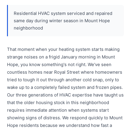
Residential HVAC system serviced and repaired
same day during winter season in Mount Hope
neighborhood
That moment when your heating system starts making
strange noises on a frigid January morning in Mount
Hope, you know something's not right. We've seen
countless homes near Royal Street where homeowners
tried to tough it out through another cold snap, only to
wake up to a completely failed system and frozen pipes.
Our three generations of HVAC expertise have taught us
that the older housing stock in this neighborhood
requires immediate attention when systems start
showing signs of distress. We respond quickly to Mount
Hope residents because we understand how fast a