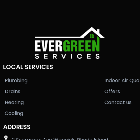
LOCAL SERVICES
Plumbing
Indoor Air Qual
Drains
Offers
Heating
Contact us
Cooling
ADDRESS
2 Evergreen Ave Warwick, Rhode Island