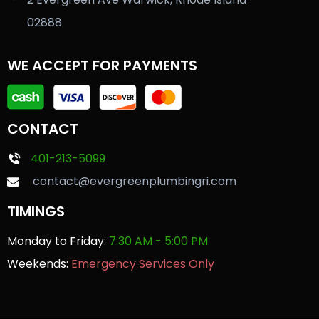
02888
WE ACCEPT FOR PAYMENTS
CONTACT
401-213-5099
contact@evergreenplumbingri.com
TIMINGS
Monday to Friday:
7:30 AM - 5:00 PM
Weekends:
Emergency Services Only