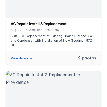
AC Repair, Install & Replacement
Aug 3, 2026
·
Completed — multi-day
SUBJECT: Replacement of Existing Bryant Furnace, Coil
and Condenser with Installation of New Goodman 97%
Hi...
9 photos
View details →