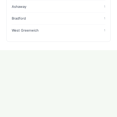
Ashaway
1
Bradford
1
West Greenwich
1