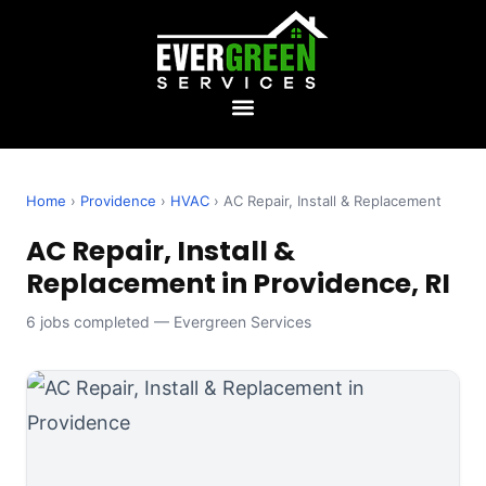
Home
›
Providence
›
HVAC
› AC Repair, Install & Replacement
AC Repair, Install &
Replacement in Providence, RI
6 jobs completed — Evergreen Services