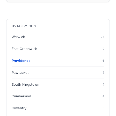
HVAC BY CITY
Warwick
23
East Greenwich
9
Providence
6
Pawtucket
5
South Kingstown
5
Cumberland
4
Coventry
3