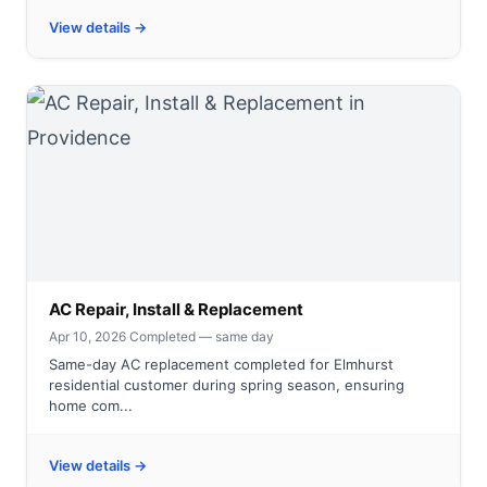
View details →
AC Repair, Install & Replacement
Apr 10, 2026
·
Completed — same day
Same-day AC replacement completed for Elmhurst
residential customer during spring season, ensuring
home com...
View details →