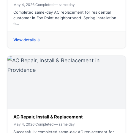
May 4, 2026
·
Completed — same day
Completed same-day AC replacement for residential
customer in Fox Point neighborhood. Spring installation
e...
View details →
AC Repair, Install & Replacement
May 4, 2026
·
Completed — same day
Successfully completed same-day AC replacement for