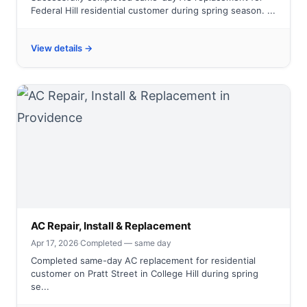
Federal Hill residential customer during spring season. ...
View details →
AC Repair, Install & Replacement
Apr 17, 2026
·
Completed — same day
Completed same-day AC replacement for residential
customer on Pratt Street in College Hill during spring
se...