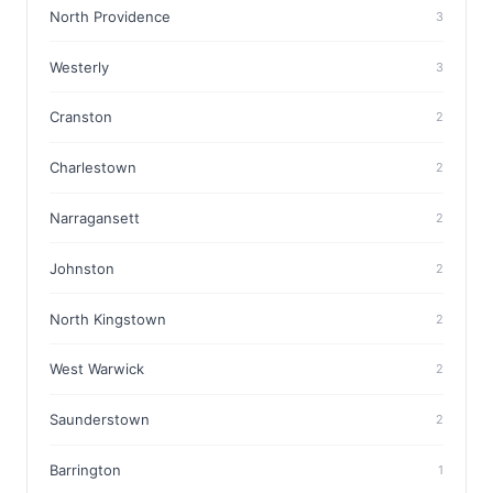
North Providence
3
Westerly
3
Cranston
2
Charlestown
2
Narragansett
2
Johnston
2
North Kingstown
2
West Warwick
2
Saunderstown
2
Barrington
1