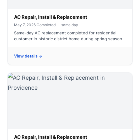
AC Repair, Install & Replacement
May 7, 2026
·
Completed — same day
Same-day AC replacement completed for residential
customer in historic district home during spring season
View details →
AC Repair, Install & Replacement