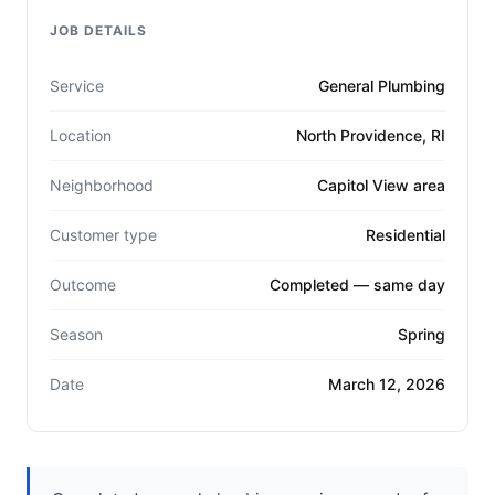
JOB DETAILS
Service
General Plumbing
Location
North Providence, RI
Neighborhood
Capitol View area
Customer type
Residential
Outcome
Completed — same day
Season
Spring
Date
March 12, 2026