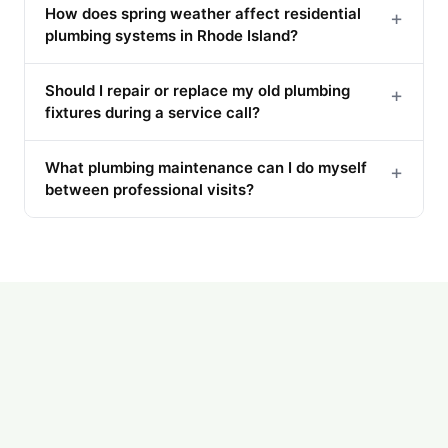
How does spring weather affect residential
+
plumbing systems in Rhode Island?
Should I repair or replace my old plumbing
+
fixtures during a service call?
What plumbing maintenance can I do myself
+
between professional visits?