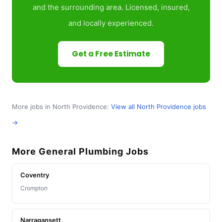
and the surrounding area. Licensed, insured,
and locally experienced.
Get a Free Estimate
More jobs in North Providence:
View all North Providence jobs
→
More General Plumbing Jobs
Coventry
Crompton
Narragansett