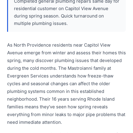
Completed general plumbing repairs same day for
residential customer on Capitol View Avenue
during spring season. Quick turnaround on
multiple plumbing issues.
As North Providence residents near Capitol View
Avenue emerge from winter and assess their homes this
spring, many discover plumbing issues that developed
during the cold months. The Mastroianni family at
Evergreen Services understands how freeze-thaw
cycles and seasonal changes can affect the older
plumbing systems common in this established
neighborhood. Their 16 years serving Rhode Island
families means they've seen how spring reveals
everything from minor leaks to major pipe problems that
need immediate attention.