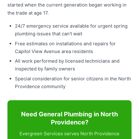
started when the current generation began working in
the trade at age 17.
24/7 emergency service available for urgent spring
plumbing issues that can't wait
Free estimates on installations and repairs for
Capitol View Avenue area residents
All work performed by licensed technicians and
inspected by family owners
Special consideration for senior citizens in the North
Providence community
Need General Plumbing in North
Providence?
Evergreen Services serves North Providence