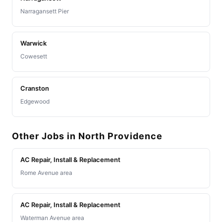
Narragansett Pier
Warwick
Cowesett
Cranston
Edgewood
Other Jobs in North Providence
AC Repair, Install & Replacement
Rome Avenue area
AC Repair, Install & Replacement
Waterman Avenue area