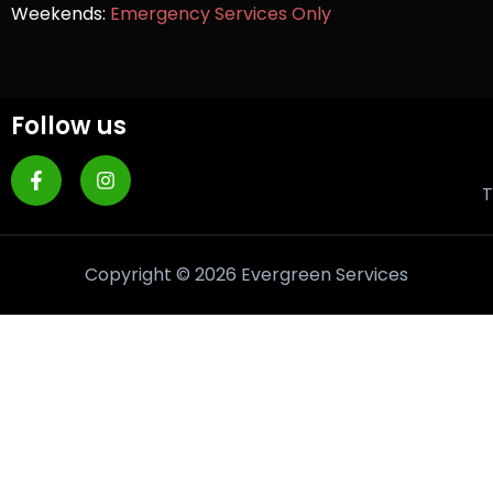
Weekends:
Emergency Services Only
Follow us
T
Copyright © 2026 Evergreen Services