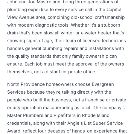
John and Joe Mastroianni bring three generations of
plumbing expertise to every service call in the Capitol
View Avenue area, combining old-school craftsmanship
with modern diagnostic tools. Whether it's a stubborn
drain that's been slow all winter or a water heater that's
showing signs of age, their team of licensed technicians
handles general plumbing repairs and installations with
the quality standards that only family ownership can
ensure. Each job must meet the approval of the owners
themselves, not a distant corporate office.
North Providence homeowners choose Evergreen
Services because they're talking directly with the
people who built the business, not a franchise or private
equity operation masquerading as local. The company's
Master Plumbers and Pipefitters in Rhode Island
credentials, along with their Angie's List Super Service
Award, reflect four decades of hands-on experience that