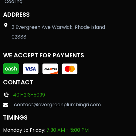
Cooling
ADDRESS
2 Evergreen Ave Warwick, Rhode Island
02888
WE ACCEPT FOR PAYMENTS
CONTACT
401-213-5099
contact@evergreenplumbingri.com
TIMINGS
Monday to Friday:
7:30 AM - 5:00 PM