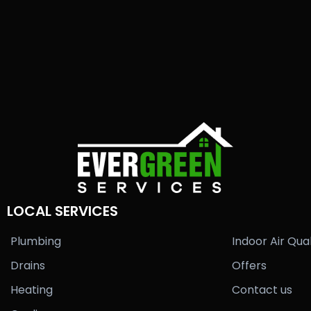
LOCAL SERVICES
Plumbing
Indoor Air Qual
Drains
Offers
Heating
Contact us