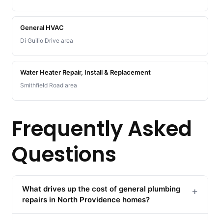
General HVAC
Di Guilio Drive area
Water Heater Repair, Install & Replacement
Smithfield Road area
Frequently Asked
Questions
What drives up the cost of general plumbing
+
repairs in North Providence homes?