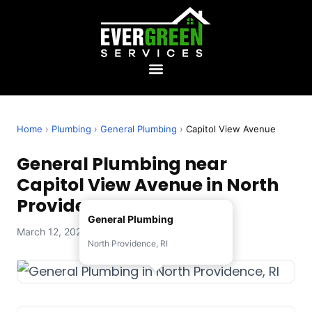
Home
›
Plumbing
›
General Plumbing
›
Capitol View Avenue
General Plumbing near
Capitol View Avenue in North
Providence, RI
General Plumbing
March 12, 2026 — Evergreen Services
North Providence, RI