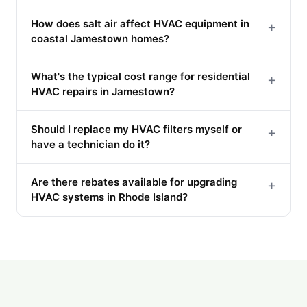
How does salt air affect HVAC equipment in
+
coastal Jamestown homes?
What's the typical cost range for residential
+
HVAC repairs in Jamestown?
Should I replace my HVAC filters myself or
+
have a technician do it?
Are there rebates available for upgrading
+
HVAC systems in Rhode Island?