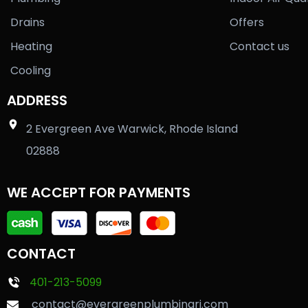
Drains
Offers
Heating
Contact us
Cooling
ADDRESS
2 Evergreen Ave Warwick, Rhode Island
02888
WE ACCEPT FOR PAYMENTS
CONTACT
401-213-5099
contact@evergreenplumbingri.com