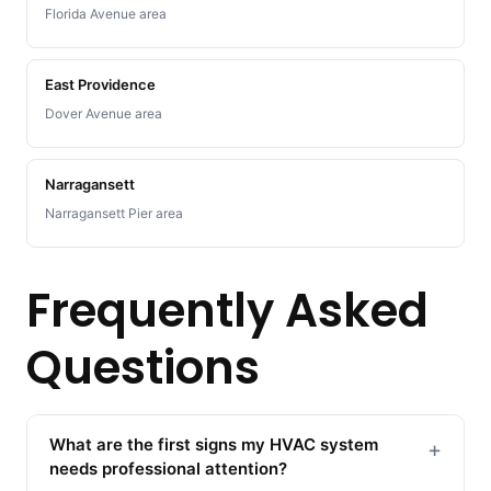
Florida Avenue area
East Providence
Dover Avenue area
Narragansett
Narragansett Pier area
Frequently Asked
Questions
What are the first signs my HVAC system
+
needs professional attention?