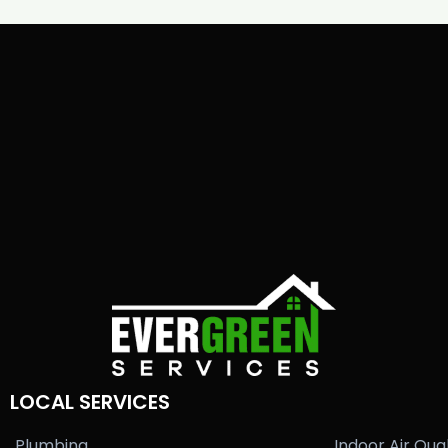
LOCAL SERVICES
Plumbing
Indoor Air Qual