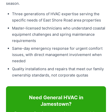
season.
Three generations of HVAC expertise serving the
specific needs of East Shore Road area properties
Master-licensed technicians who understand coastal
equipment challenges and spring maintenance
requirements
Same-day emergency response for urgent comfort
issues, with direct management involvement when
needed
Quality installations and repairs that meet our family
ownership standards, not corporate quotas
Need General HVAC in
Jamestown?