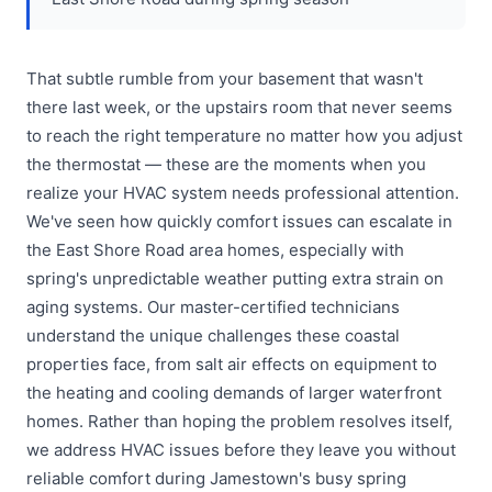
That subtle rumble from your basement that wasn't
there last week, or the upstairs room that never seems
to reach the right temperature no matter how you adjust
the thermostat — these are the moments when you
realize your HVAC system needs professional attention.
We've seen how quickly comfort issues can escalate in
the East Shore Road area homes, especially with
spring's unpredictable weather putting extra strain on
aging systems. Our master-certified technicians
understand the unique challenges these coastal
properties face, from salt air effects on equipment to
the heating and cooling demands of larger waterfront
homes. Rather than hoping the problem resolves itself,
we address HVAC issues before they leave you without
reliable comfort during Jamestown's busy spring