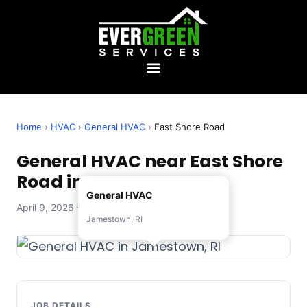
Home
›
HVAC
›
General HVAC
›
East Shore Road
General HVAC near East Shore
Road in Jamestown, RI
General HVAC
April 9, 2026 — Evergreen Services
Jamestown, RI
JOB DETAILS