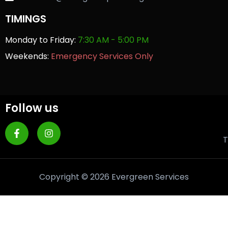
TIMINGS
Monday to Friday:
7:30 AM - 5:00 PM
Weekends:
Emergency Services Only
Follow us
T
Copyright © 2026 Evergreen Services