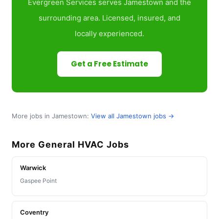
Evergreen Services serves Jamestown and the
surrounding area. Licensed, insured, and
locally experienced.
Get a Free Estimate
More jobs in Jamestown:
View all Jamestown jobs →
More General HVAC Jobs
Warwick
Gaspee Point
Coventry