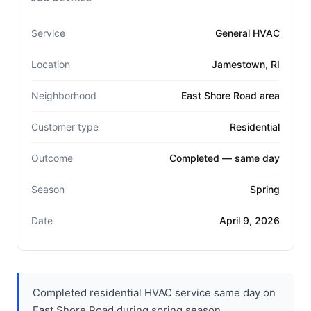
Service
General HVAC
Location
Jamestown, RI
Neighborhood
East Shore Road area
Customer type
Residential
Outcome
Completed — same day
Season
Spring
Date
April 9, 2026
Completed residential HVAC service same day on
East Shore Road during spring season