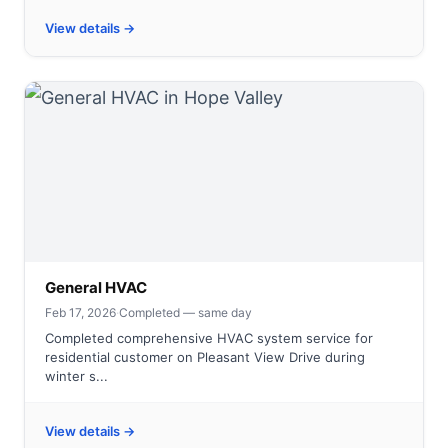
View details →
General HVAC
Feb 17, 2026
·
Completed — same day
Completed comprehensive HVAC system service for
residential customer on Pleasant View Drive during
winter s...
View details →