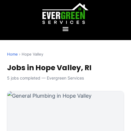
Home
› Hope Valley
Jobs in Hope Valley, RI
5 jobs completed — Evergreen Services