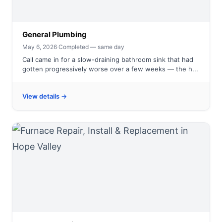
General Plumbing
May 6, 2026
·
Completed — same day
Call came in for a slow-draining bathroom sink that had
gotten progressively worse over a few weeks — the h...
View details →