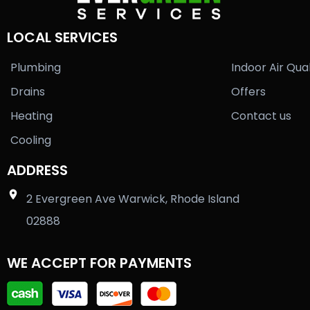
LOCAL SERVICES
Plumbing
Indoor Air Qual
Drains
Offers
Heating
Contact us
Cooling
ADDRESS
2 Evergreen Ave Warwick, Rhode Island
02888
WE ACCEPT FOR PAYMENTS