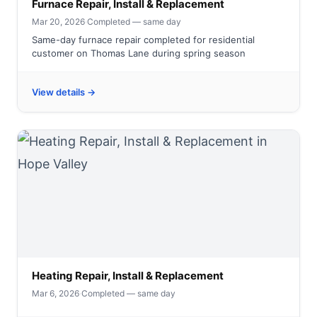
Furnace Repair, Install & Replacement
Mar 20, 2026
·
Completed — same day
Same-day furnace repair completed for residential
customer on Thomas Lane during spring season
View details →
Heating Repair, Install & Replacement
Mar 6, 2026
·
Completed — same day