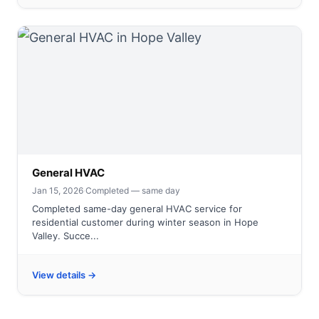
General HVAC
Jan 15, 2026
·
Completed — same day
Completed same-day general HVAC service for
residential customer during winter season in Hope
Valley. Succe...
View details →