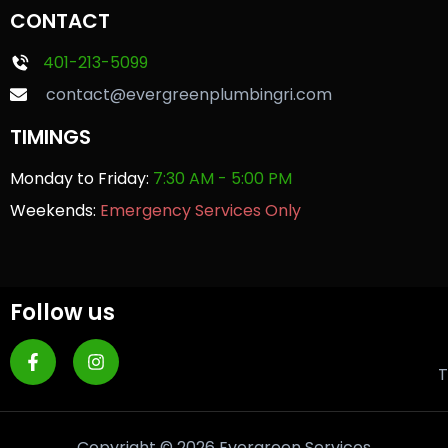
CONTACT
401-213-5099
contact@evergreenplumbingri.com
TIMINGS
Monday to Friday:
7:30 AM - 5:00 PM
Weekends:
Emergency Services Only
Follow us
T
Copyright © 2026 Evergreen Services