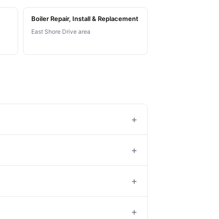
Boiler Repair, Install & Replacement
East Shore Drive area
+
+
+
+