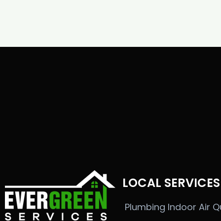
LOCAL SERVICES
Plumbing
Indoor Air Q