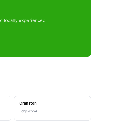
d locally experienced.
Cranston
Edgewood