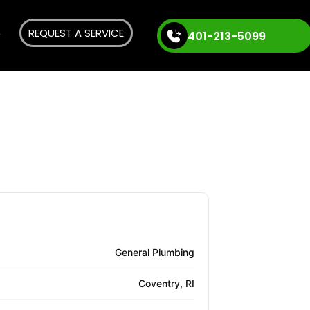
REQUEST A SERVICE
401-213-5099
General Plumbing
Coventry, RI