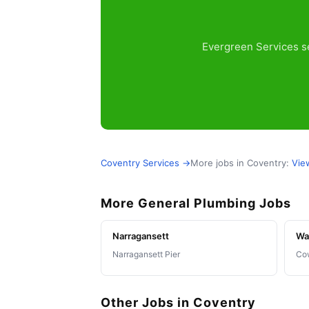
Evergreen Services se
Coventry Services →
More jobs in Coventry:
Vie
More General Plumbing Jobs
Narragansett
Wa
Narragansett Pier
Co
Other Jobs in Coventry