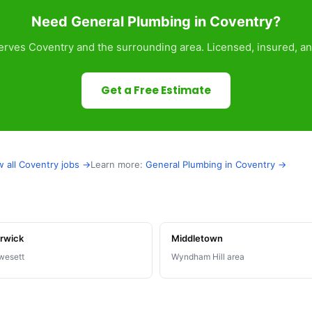
Need General Plumbing in Coventry?
rves Coventry and the surrounding area. Licensed, insured, an
Get a Free Estimate
w all Coventry jobs →
Learn more:
General Plumbing in Coventry →
rwick
Middletown
wesett
Wyndham Hill area