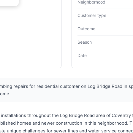
Neighborhood
Customer type
Outcome
Season
Date
ing repairs for residential customer on Log Bridge Road in s
 home.
installations throughout the Log Bridge Road area of Coventry
tablished homes and newer construction in this neighborhood. 
ate unique challenges for sewer lines and water service conne