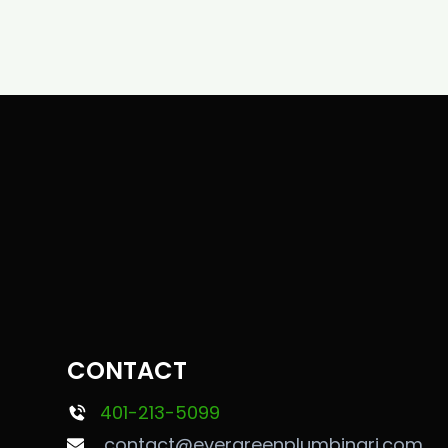
CONTACT
401-213-5099
contact@evergreenplumbingri.com