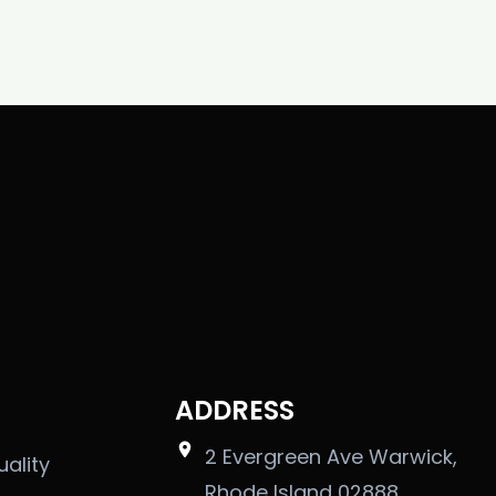
ADDRESS
2 Evergreen Ave Warwick,
uality
Rhode Island 02888