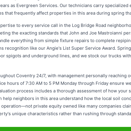
ars as Evergreen Services. Our technicians carry specialized eq
es that frequently affect properties in this area during spring t
ertise to every service call in the Log Bridge Road neighborho
eeting the exacting standards that John and Joe Mastroianni pe
ndle everything from simple fixture repairs to complete repipin
arns recognition like our Angie's List Super Service Award. Sprin
r spigots and underground lines, and we stock our trucks with t
ghout Coventry 24/7, with management personally reaching ou
ffice hours of 7:30 AM to 5 PM Monday through Friday ensure w
uation process includes a thorough assessment of how your spe
help neighbors in this area understand how the local soil cond
ed operation—not private equity owned like many companies clai
ty's unique characteristics rather than rushing through standar