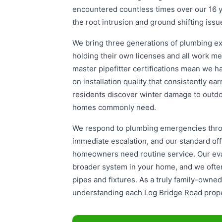
encountered countless times over our 16 ye
the root intrusion and ground shifting issu
We bring three generations of plumbing exp
holding their own licenses and all work m
master pipefitter certifications mean we ha
on installation quality that consistently e
residents discover winter damage to outdoo
homes commonly need.
We respond to plumbing emergencies throu
immediate escalation, and our standard o
homeowners need routine service. Our eval
broader system in your home, and we often 
pipes and fixtures. As a truly family-own
understanding each Log Bridge Road proper