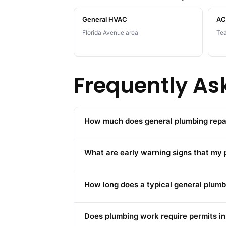
General HVAC
AC 
Florida Avenue area
Tea
Frequently As
How much does general plumbing repair
What are early warning signs that my
How long does a typical general plumbi
Does plumbing work require permits in