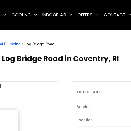
G
COOLING
INDOOR AIR
OFFERS
CONTACT
al Plumbing
›
Log Bridge Road
Log Bridge Road in Coventry, RI
JOB DETAILS
Service
Location