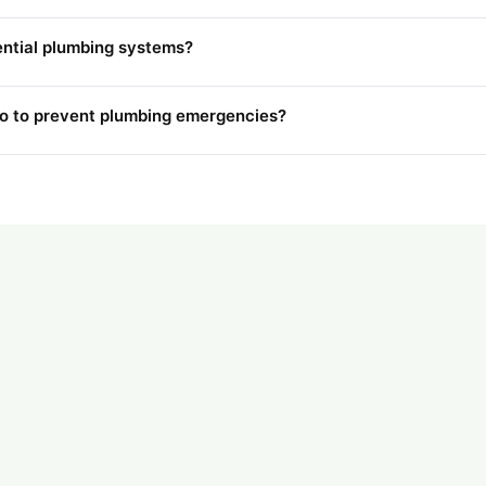
ential plumbing systems?
 to prevent plumbing emergencies?