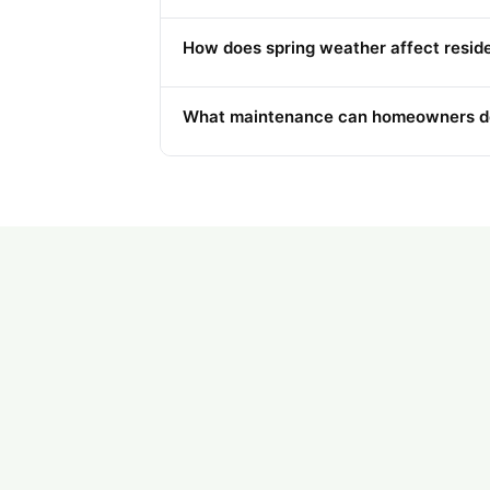
How does spring weather affect resid
What maintenance can homeowners do