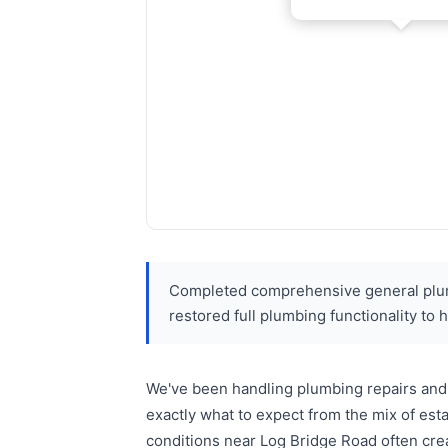
Completed comprehensive general plumb
restored full plumbing functionality to
We've been handling plumbing repairs and 
exactly what to expect from the mix of es
conditions near Log Bridge Road often cre