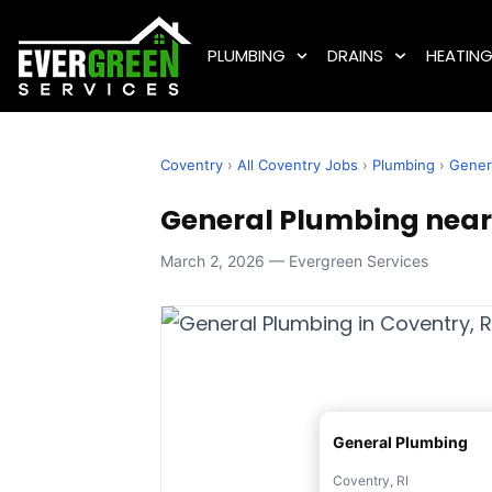
PLUMBING
DRAINS
HEATIN
Coventry
›
All Coventry Jobs
›
Plumbing
›
Gener
General Plumbing near 
March 2, 2026 — Evergreen Services
General Plumbing
Coventry, RI