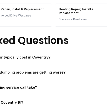
Repair, Install & Replacement
Heating Repair, Install &
Replacement
kwood Drive West area
Blackrock Road area
ked Questions
 typically cost in Coventry?
 plumbing problems are getting worse?
ng service call take?
 Coventry RI?