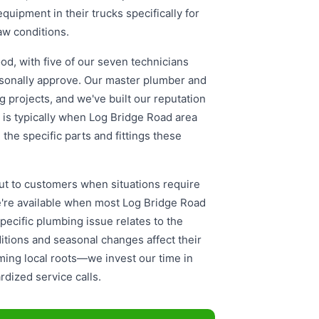
uipment in their trucks specifically for
haw conditions.
od, with five of our seven technicians
rsonally approve. Our master plumber and
g projects, and we've built our reputation
g is typically when Log Bridge Road area
he specific parts and fittings these
t to customers when situations require
e're available when most Log Bridge Road
cific plumbing issue relates to the
itions and seasonal changes affect their
ming local roots—we invest our time in
dized service calls.