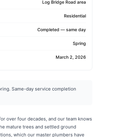
Log Bridge Road area
Residential
Completed — same day
Spring
March 2, 2026
pring. Same-day service completion
 for over four decades, and our team knows
The mature trees and settled ground
ctions, which our master plumbers have