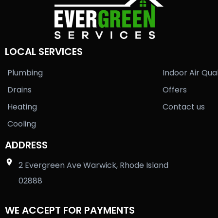
LOCAL SERVICES
Plumbing
Indoor Air Qual
Drains
Offers
Heating
Contact us
Cooling
ADDRESS
2 Evergreen Ave Warwick, Rhode Island
02888
WE ACCEPT FOR PAYMENTS