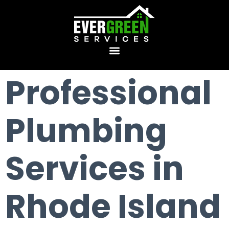
Professional
Plumbing
Services in
Rhode Island