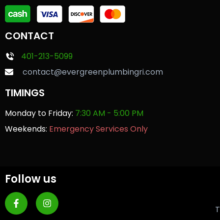
CONTACT
401-213-5099
contact@evergreenplumbingri.com
TIMINGS
Monday to Friday:
7:30 AM - 5:00 PM
Weekends:
Emergency Services Only
Follow us
T