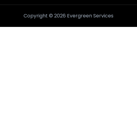
Copyright © 2026 Evergreen Services