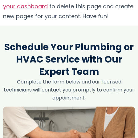
your dashboard
to delete this page and create
new pages for your content. Have fun!
Schedule Your Plumbing or
HVAC Service with Our
Expert Team
Complete the form below and our licensed
technicians will contact you promptly to confirm your
appointment.