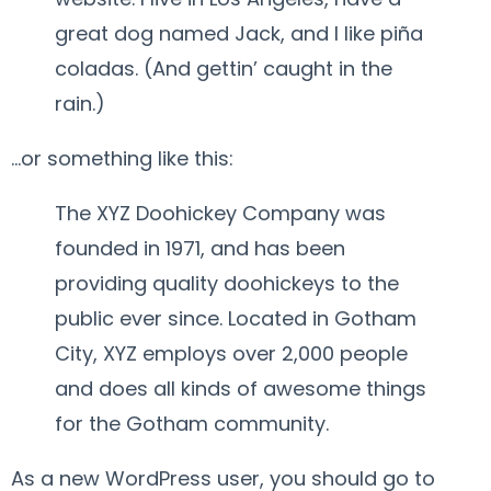
great dog named Jack, and I like piña
coladas. (And gettin’ caught in the
rain.)
…or something like this:
The XYZ Doohickey Company was
founded in 1971, and has been
providing quality doohickeys to the
public ever since. Located in Gotham
City, XYZ employs over 2,000 people
and does all kinds of awesome things
for the Gotham community.
As a new WordPress user, you should go to