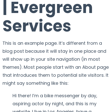
| Evergreen
Services
This is an example page. It’s different from a
blog post because it will stay in one place and
will show up in your site navigation (in most
themes). Most people start with an About page
that introduces them to potential site visitors. It
might say something like this:
Hi there! I’m a bike messenger by day,
aspiring actor by night, and this is my
website. I live in Los Angeles, have a