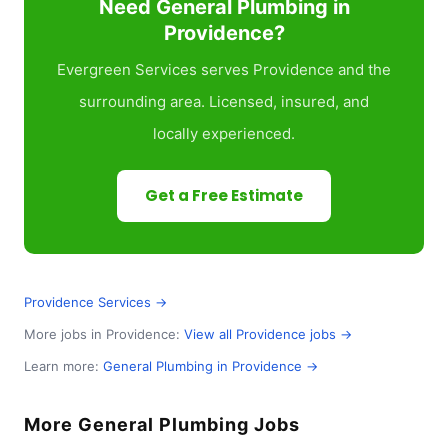
Need General Plumbing in
Providence?
Evergreen Services serves Providence and the
surrounding area. Licensed, insured, and
locally experienced.
Get a Free Estimate
Providence Services →
More jobs in Providence:
View all Providence jobs →
Learn more:
General Plumbing in Providence →
More General Plumbing Jobs