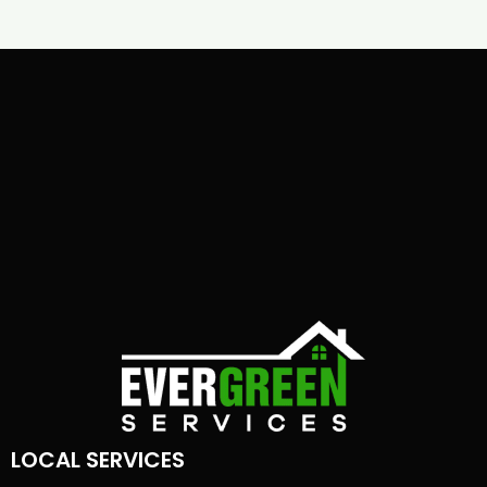
LOCAL SERVICES