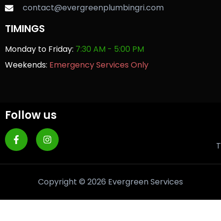
contact@evergreenplumbingri.com
TIMINGS
Monday to Friday:
7:30 AM - 5:00 PM
Weekends:
Emergency Services Only
Follow us
T
Copyright © 2026 Evergreen Services