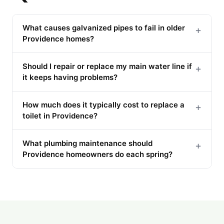
What causes galvanized pipes to fail in older
+
Providence homes?
Should I repair or replace my main water line if
+
it keeps having problems?
How much does it typically cost to replace a
+
toilet in Providence?
What plumbing maintenance should
+
Providence homeowners do each spring?