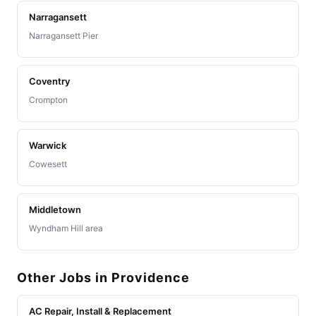
Narragansett
Narragansett Pier
Coventry
Crompton
Warwick
Cowesett
Middletown
Wyndham Hill area
Other Jobs in Providence
AC Repair, Install & Replacement