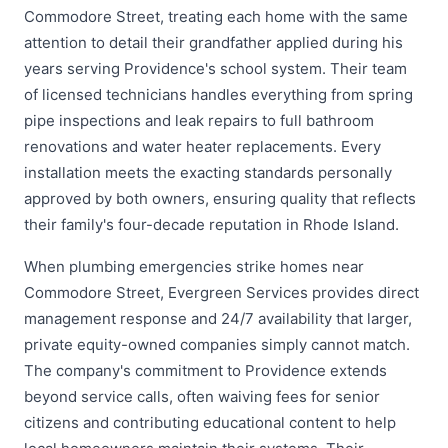
Commodore Street, treating each home with the same
attention to detail their grandfather applied during his
years serving Providence's school system. Their team
of licensed technicians handles everything from spring
pipe inspections and leak repairs to full bathroom
renovations and water heater replacements. Every
installation meets the exacting standards personally
approved by both owners, ensuring quality that reflects
their family's four-decade reputation in Rhode Island.
When plumbing emergencies strike homes near
Commodore Street, Evergreen Services provides direct
management response and 24/7 availability that larger,
private equity-owned companies simply cannot match.
The company's commitment to Providence extends
beyond service calls, often waiving fees for senior
citizens and contributing educational content to help