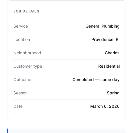
JOB DETAILS
Service
General Plumbing
Location
Providence, RI
Neighborhood
Charles
Customer type
Residential
Outcome
Completed — same day
Season
Spring
Date
March 6, 2026