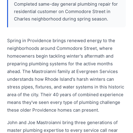
Completed same-day general plumbing repair for
residential customer on Commodore Street in
Charles neighborhood during spring season.
Spring in Providence brings renewed energy to the
neighborhoods around Commodore Street, where
homeowners begin tackling winter's aftermath and
preparing plumbing systems for the active months
ahead. The Mastroianni family at Evergreen Services
understands how Rhode Island's harsh winters can
stress pipes, fixtures, and water systems in this historic
area of the city. Their 40 years of combined experience
means they've seen every type of plumbing challenge
these older Providence homes can present.
John and Joe Mastroianni bring three generations of
master plumbing expertise to every service call near