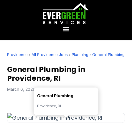
Providence
›
All Providence Jobs
›
Plumbing
›
General Plumbing
General Plumbing in
Providence, RI
March 6, 2026 — Evergreen Services
General Plumbing
Providence, RI