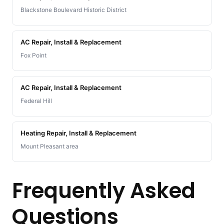
Blackstone Boulevard Historic District
AC Repair, Install & Replacement
Fox Point
AC Repair, Install & Replacement
Federal Hill
Heating Repair, Install & Replacement
Mount Pleasant area
Frequently Asked
Questions