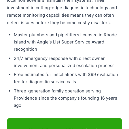
local homeowners maintain their systems. Their
investment in cutting-edge diagnostic technology and
remote monitoring capabilities means they can often
detect issues before they become costly disasters.
Master plumbers and pipefitters licensed in Rhode
Island with Angie's List Super Service Award
recognition
24/7 emergency response with direct owner
involvement and personalized escalation process
Free estimates for installations with $99 evaluation
fee for diagnostic service calls
Three-generation family operation serving
Providence since the company's founding 16 years
ago