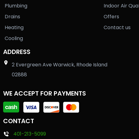
Plumbing
Indoor Air Qual
Drains
Offers
Heating
Contact us
Cooling
ADDRESS
2 Evergreen Ave Warwick, Rhode Island
02888
WE ACCEPT FOR PAYMENTS
CONTACT
401-213-5099