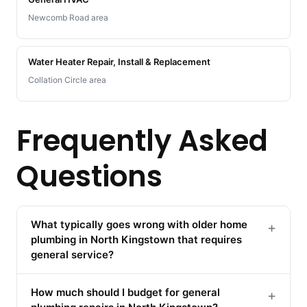
Newcomb Road area
Water Heater Repair, Install & Replacement
Collation Circle area
Frequently Asked
Questions
What typically goes wrong with older home
+
plumbing in North Kingstown that requires
general service?
How much should I budget for general
+