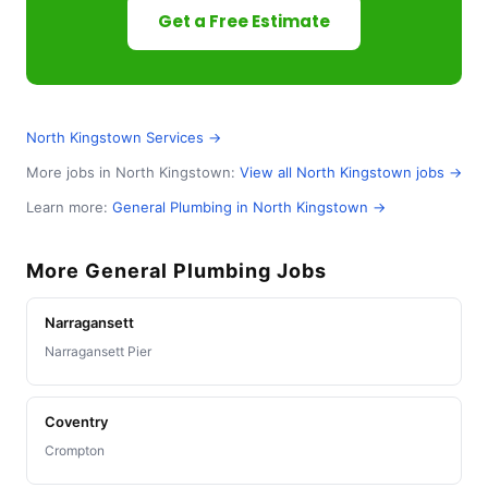
Get a Free Estimate
North Kingstown Services →
More jobs in North Kingstown:
View all North Kingstown jobs →
Learn more:
General Plumbing in North Kingstown →
More General Plumbing Jobs
Narragansett
Narragansett Pier
Coventry
Crompton