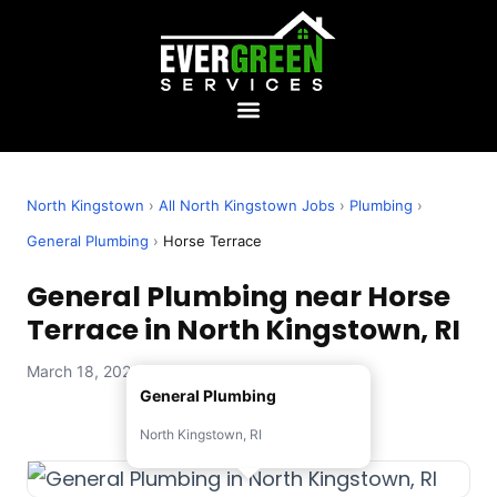
North Kingstown
›
All North Kingstown Jobs
›
Plumbing
›
General Plumbing
›
Horse Terrace
General Plumbing near Horse
Terrace in North Kingstown, RI
March 18, 2026 — Evergreen Services
General Plumbing
North Kingstown, RI