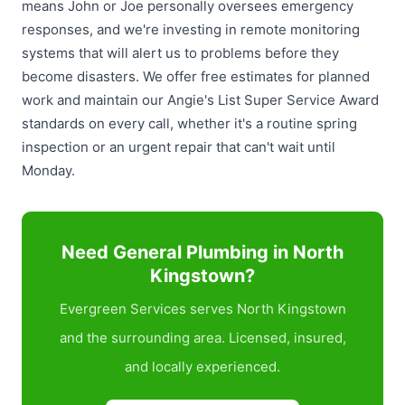
means John or Joe personally oversees emergency
responses, and we're investing in remote monitoring
systems that will alert us to problems before they
become disasters. We offer free estimates for planned
work and maintain our Angie's List Super Service Award
standards on every call, whether it's a routine spring
inspection or an urgent repair that can't wait until
Monday.
Need General Plumbing in North
Kingstown?
Evergreen Services serves North Kingstown
and the surrounding area. Licensed, insured,
and locally experienced.