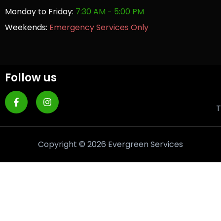
Monday to Friday:
7:30 AM - 5:00 PM
Weekends:
Emergency Services Only
Follow us
T
Copyright © 2026 Evergreen Services