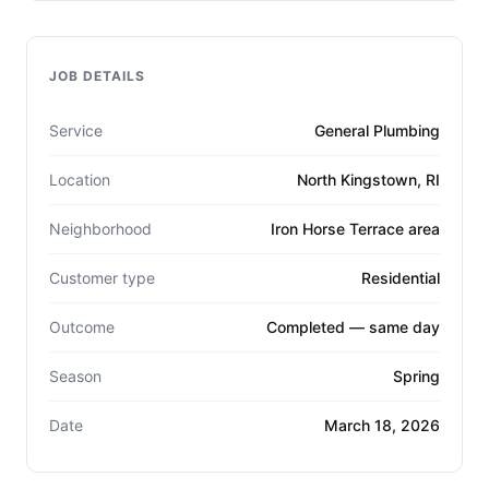
JOB DETAILS
Service
General Plumbing
Location
North Kingstown, RI
Neighborhood
Iron Horse Terrace area
Customer type
Residential
Outcome
Completed — same day
Season
Spring
Date
March 18, 2026