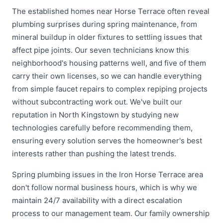
The established homes near Horse Terrace often reveal
plumbing surprises during spring maintenance, from
mineral buildup in older fixtures to settling issues that
affect pipe joints. Our seven technicians know this
neighborhood's housing patterns well, and five of them
carry their own licenses, so we can handle everything
from simple faucet repairs to complex repiping projects
without subcontracting work out. We've built our
reputation in North Kingstown by studying new
technologies carefully before recommending them,
ensuring every solution serves the homeowner's best
interests rather than pushing the latest trends.
Spring plumbing issues in the Iron Horse Terrace area
don't follow normal business hours, which is why we
maintain 24/7 availability with a direct escalation
process to our management team. Our family ownership