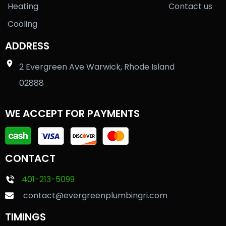
Heating
Contact us
Cooling
ADDRESS
2 Evergreen Ave Warwick, Rhode Island
02888
WE ACCEPT FOR PAYMENTS
CONTACT
401-213-5099
contact@evergreenplumbingri.com
TIMINGS