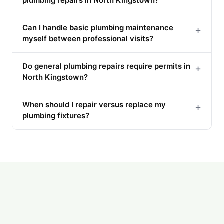
plumbing repairs in North Kingstown?
Can I handle basic plumbing maintenance
+
myself between professional visits?
Do general plumbing repairs require permits in
+
North Kingstown?
When should I repair versus replace my
+
plumbing fixtures?