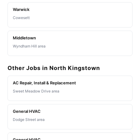
Warwick
Cowesett
Middletown
Wyndham Hill area
Other Jobs in North Kingstown
AC Repair, Install & Replacement
Sweet Meadow Drive area
General HVAC
Dodge Street area
General HVAC