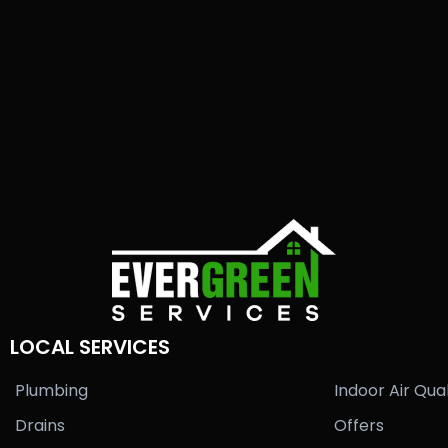
LOCAL SERVICES
Plumbing
Indoor Air Qual
Drains
Offers