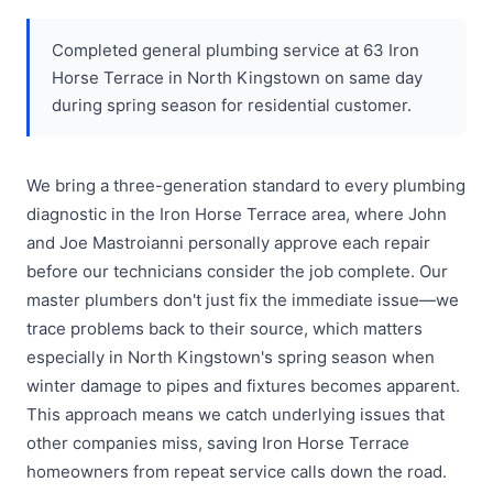
Completed general plumbing service at 63 Iron
Horse Terrace in North Kingstown on same day
during spring season for residential customer.
We bring a three-generation standard to every plumbing
diagnostic in the Iron Horse Terrace area, where John
and Joe Mastroianni personally approve each repair
before our technicians consider the job complete. Our
master plumbers don't just fix the immediate issue—we
trace problems back to their source, which matters
especially in North Kingstown's spring season when
winter damage to pipes and fixtures becomes apparent.
This approach means we catch underlying issues that
other companies miss, saving Iron Horse Terrace
homeowners from repeat service calls down the road.